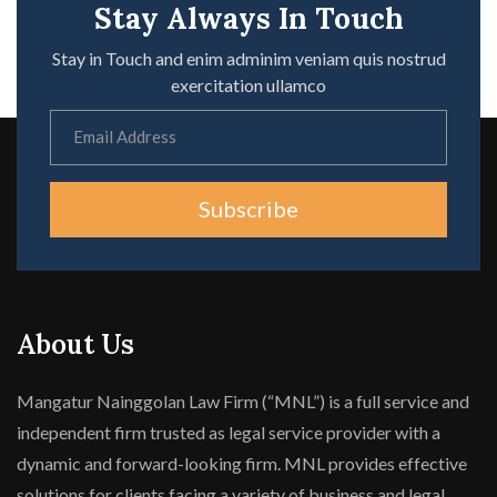
Stay Always In Touch
Stay in Touch and enim adminim veniam quis nostrud
exercitation ullamco
Subscribe
About Us
Mangatur Nainggolan Law Firm (“MNL”) is a full service and
independent firm trusted as legal service provider with a
dynamic and forward-looking firm. MNL provides effective
solutions for clients facing a variety of business and legal