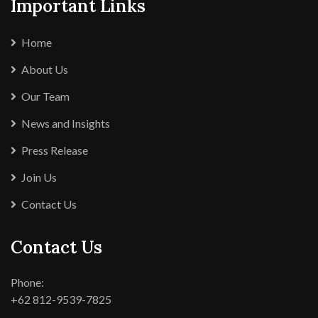
Important Links
Home
About Us
Our Team
News and Insights
Press Release
Join Us
Contact Us
Contact Us
Phone:
+62 812-9539-7825