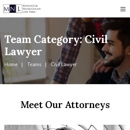
Team Category:
Civil
Lawyer
Home
Teams
Civil Lawyer
Meet Our Attorneys