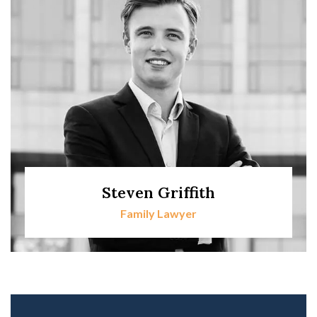
Steven Griffith
Family Lawyer