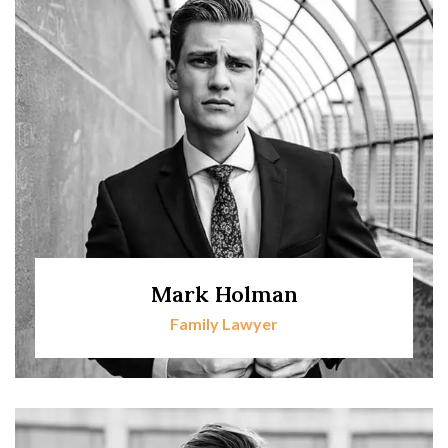
Mark Holman
Family Lawyer