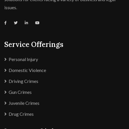
issues.
Service Offerings
Personal Injury
Domestic Violence
Driving Crimes
Gun Crimes
Juvenile Crimes
Drug Crimes