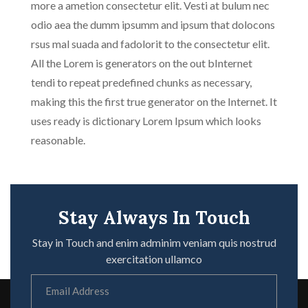
more a ametion consectetur elit. Vesti at bulum nec
odio aea the dumm ipsumm and ipsum that dolocons
rsus mal suada and fadolorit to the consectetur elit.
All the Lorem is generators on the out bInternet
tendi to repeat predefined chunks as necessary,
making this the first true generator on the Internet. It
uses ready is dictionary Lorem Ipsum which looks
reasonable.
Stay Always In Touch
Stay in Touch and enim adminim veniam quis nostrud
exercitation ullamco