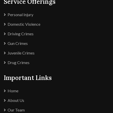
Service Offerings
Personal Injury
Domestic Violence
Driving Crimes
Gun Crimes
Juvenile Crimes
Drug Crimes
Important Links
Home
About Us
Our Team