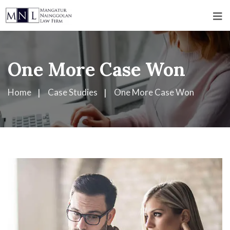
One More Case Won
Home
Case Studies
One More Case Won