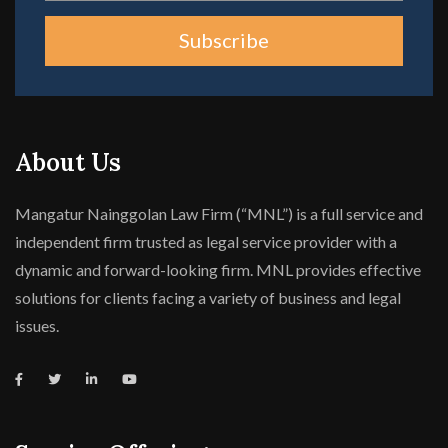
Subscribe
About Us
Mangatur Nainggolan Law Firm (“MNL”) is a full service and
independent firm trusted as legal service provider with a
dynamic and forward-looking firm. MNL provides effective
solutions for clients facing a variety of business and legal
issues.