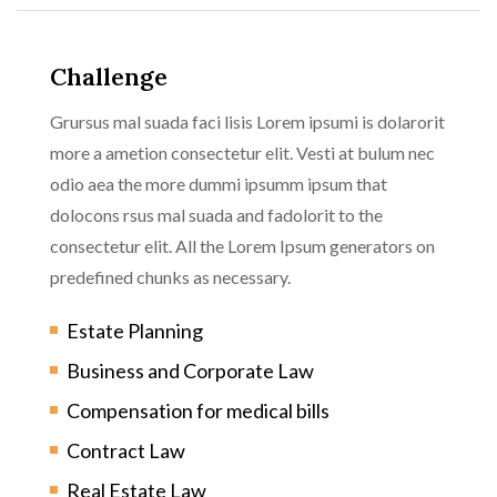
Challenge
Grursus mal suada faci lisis Lorem ipsumi is dolarorit
more a ametion consectetur elit. Vesti at bulum nec
odio aea the more dummi ipsumm ipsum that
dolocons rsus mal suada and fadolorit to the
consectetur elit. All the Lorem Ipsum generators on
predefined chunks as necessary.
Estate Planning
Business and Corporate Law
Compensation for medical bills
Contract Law
Real Estate Law