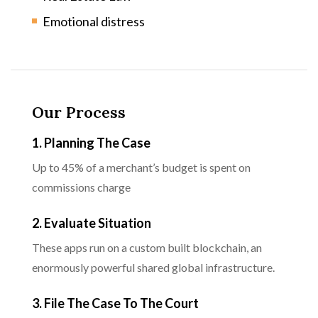
Emotional distress
Our Process
1. Planning The Case
Up to 45% of a merchant’s budget is spent on
commissions charge
2. Evaluate Situation
These apps run on a custom built blockchain, an
enormously powerful shared global infrastructure.
3. File The Case To The Court