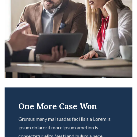
One More Case Won
Grursus many mal suadas faci lisis a Lorem is
ipsum dolarorit more ipsum ametion is
consectetur elits. Vesti and bulum a nece