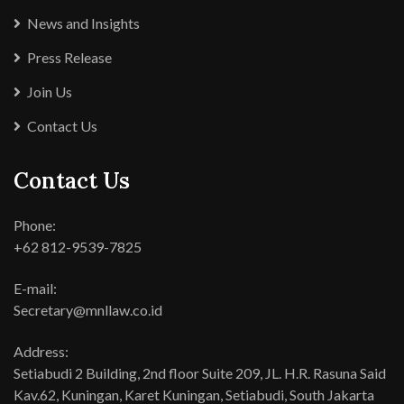
News and Insights
Press Release
Join Us
Contact Us
Contact Us
Phone:
+62 812-9539-7825
E-mail:
Secretary@mnllaw.co.id
Address:
Setiabudi 2 Building, 2nd floor Suite 209, JL. H.R. Rasuna Said
Kav.62, Kuningan, Karet Kuningan, Setiabudi, South Jakarta