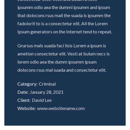
ipsumm odio aea the dummi ipsumm and ipsum
that dolocons rsus mali the suada is ipsumm the
fadolorit to is a consectetur elit. All the Lorem
Ipsum generators on the Internet tend to repeat.
Grursus mals suada faci lisis Lorem a ipsum is
ametion consectetur elit. Vesti at bulum necs is
lorem odio aea the dumm ipsumm ipsum
dolocons rsus mal suada and consectetur elit.
Category:
Criminal
Date:
January 28, 2021
Client:
David Lee
Website:
www.websitename.com