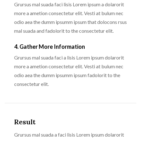
Grursus mal suada faci lisis Lorem ipsum a dolarorit
more a ametion consectetur elit. Vesti at bulum nec
odio aea the dumm ipsumm ipsum that dolocons rsus
mal suada and fadolorit to the consectetur elit.
4. Gather More Information
Grursus mal suada faci a lisis Lorem ipsum dolarorit
more a ametion consectetur elit. Vesti at bulum nec
odio aea the dumm ipsumm ipsum fadolorit to the
consectetur elit.
Result
Grursus mal suada a faci lisis Lorem ipsum dolarorit