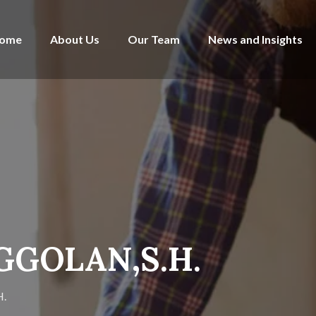
ome
About Us
Our Team
News and Insights
GGOLAN,S.H.
.