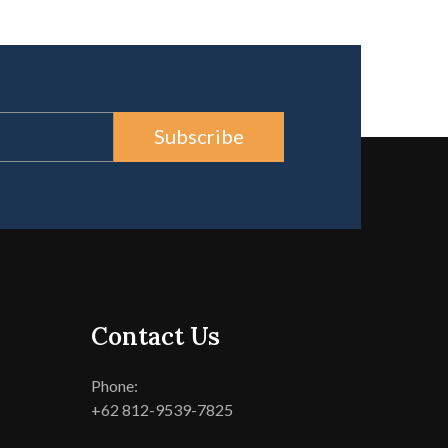
Subscribe
Contact Us
Phone:
+62 812-9539-7825