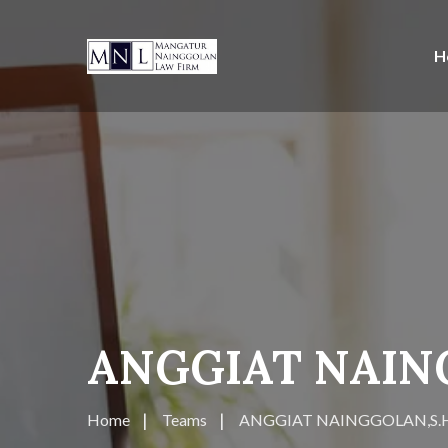
H
ANGGIAT NAIN
Home
Teams
ANGGIAT NAINGGOLAN,S.H