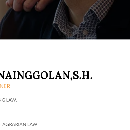
NAINGGOLAN,S.H.
TNER
NG LAW,
 AGRARIAN LAW