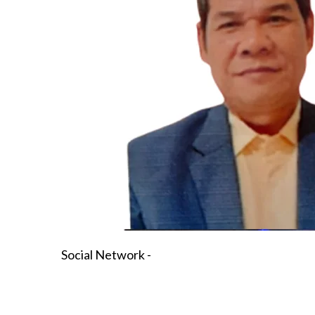
Social Network -