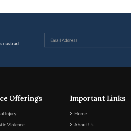
is nostrud
ce Offerings
Important Links
al Injury
Home
ic Violence
About Us