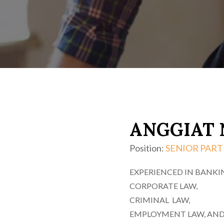
ANGGIAT 
Position:
SENIOR PAR
EXPERIENCED IN BANKI
CORPORATE LAW,
CRIMINAL LAW,
EMPLOYMENT LAW, AND