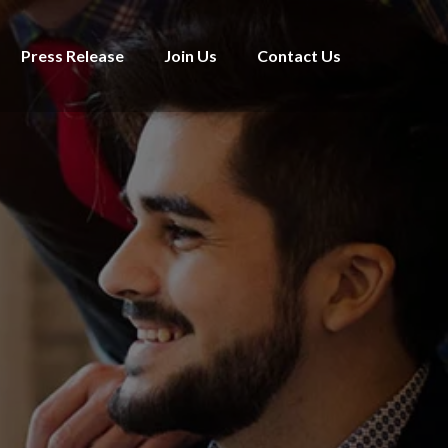
Press Release
Join Us
Contact Us