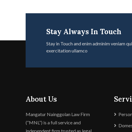
Stay Always In Touch
Stay in Touch and enim adminim veniam qu
exercitation ullamco
About Us
Servi
Mangatur Nainggolan Law Firm
Person
(“MNL”) is a full service and
Domest
independent firm trusted as legal