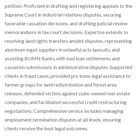
petition. Proficient in drafting and registering appeals to the
Supreme Court in industrial relations disputes, securing
favorable cassation decisions, and drafting judicial review
memorandums in tax court decisions. Expertise extends to
resolving land rights transfers amidst disputes, representing
aluminum ingot suppliers in unlawful acts lawsuits, and
assisting BUMN Banks with bad loan settlements and
cassation submissions in administrative disputes. Supported
clients in fraud cases, provided pro bono legal assistance to
farmer groups for land redistribution and forest area
releases, defended victims against state-owned real-estate
companies, and facilitated successful credit restructuring
negotiations. Comprehensive service includes managing
employment termination disputes at all levels, ensuring
clients receive the best legal outcomes.