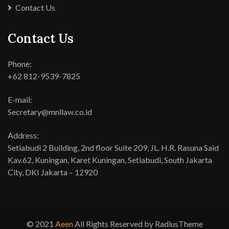
Contact Us
Contact Us
Phone:
+62 812-9539-7825
E-mail:
Secretary@mnllaw.co.id
Address:
Setiabudi 2 Building, 2nd floor Suite 209, JL. H.R. Rasuna Said
Kav.62, Kuningan, Karet Kuningan, Setiabudi, South Jakarta
City, DKI Jakarta – 12920
© 2021
Aeen
All Rights Reserved by RadiusTheme