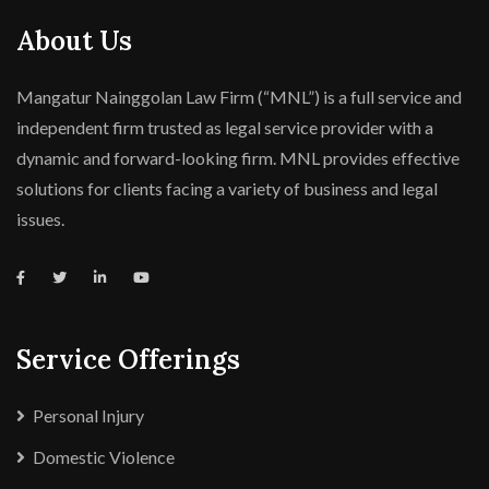
About Us
Mangatur Nainggolan Law Firm (“MNL”) is a full service and
independent firm trusted as legal service provider with a
dynamic and forward-looking firm. MNL provides effective
solutions for clients facing a variety of business and legal
issues.
Service Offerings
Personal Injury
Domestic Violence