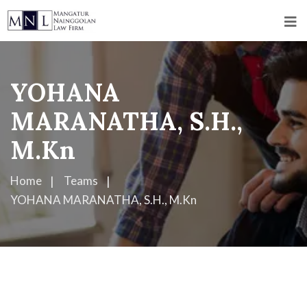
YOHANA
MARANATHA, S.H.,
M.Kn
Home
Teams
YOHANA MARANATHA, S.H., M.Kn