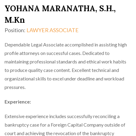
YOHANA MARANATHA, S.H.,
M.Kn
Position:
LAWYER ASSOCIATE
Dependable Legal Associate accomplished in assisting high
profile attorneys on successful cases. Dedicated to
maintaining professional standards and ethical work habits
to produce quality case content. Excellent technical and
organizational skills to excel under deadline and workload
pressures.
Experience:
Extensive experience includes successfully reconciling a
bankruptcy case for a Foreign Capital Company outside of
court and achieving the revocation of the bankruptcy