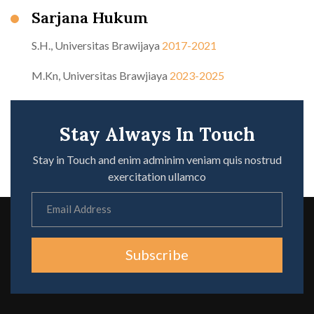
Sarjana Hukum
S.H., Universitas Brawijaya
2017-2021
M.Kn, Universitas Brawjiaya
2023-2025
Stay Always In Touch
Stay in Touch and enim adminim veniam quis nostrud
exercitation ullamco
Subscribe