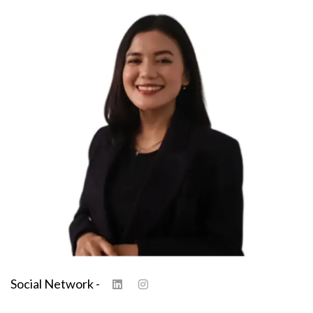
Social Network -