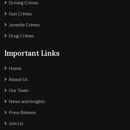
Driving Crimes
Gun Crimes
Juvenile Crimes
Drug Crimes
Important Links
Home
About Us
Our Team
News and Insights
Press Release
Join Us