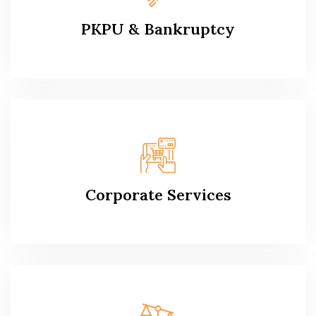
PKPU & Bankruptcy
Corporate Services