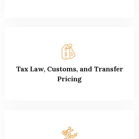
Tax Law, Customs, and Transfer
Pricing