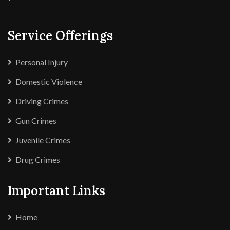
Service Offerings
Personal Injury
Domestic Violence
Driving Crimes
Gun Crimes
Juvenile Crimes
Drug Crimes
Important Links
Home