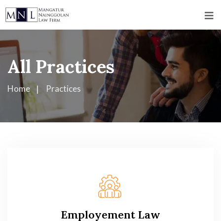
All Practices
Home
Practices
Employement Law