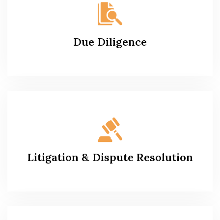
Due Diligence
Litigation & Dispute Resolution