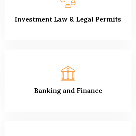
Investment Law & Legal Permits
Banking and Finance