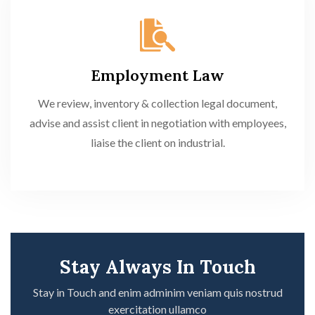
Employment Law
We review, inventory & collection legal document,
advise and assist client in negotiation with employees,
liaise the client on industrial.
Stay Always In Touch
Stay in Touch and enim adminim veniam quis nostrud
exercitation ullamco