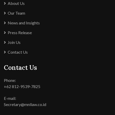
About Us
Our Team
News and Insights
Press Release
Join Us
Contact Us
Contact Us
Phone:
+62 812-9539-7825
E-mail:
Secretary@mnllaw.co.id