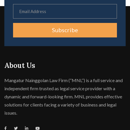
Subscribe
About Us
Mangatur Nainggolan Law Firm (“MNL”) is a full service and
independent firm trusted as legal service provider with a
dynamic and forward-looking firm. MNL provides effective
solutions for clients facing a variety of business and legal
issues.