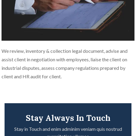
We review, inventory & collection legal document, advise and
assist client in negotiation with employees, liaise the client on
industrial disputes, assess company regulations prepared by
client and HR audit for client.
Stay Always In Touch
Stay in Touch and enim adminim veniam quis nostrud