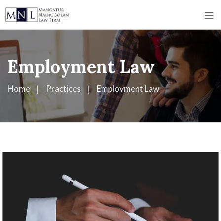
Employment Law
Home
Practices
Employment Law