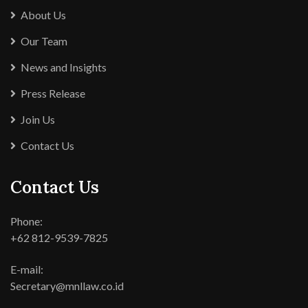
About Us
Our Team
News and Insights
Press Release
Join Us
Contact Us
Contact Us
Phone:
+62 812-9539-7825
E-mail:
Secretary@mnllaw.co.id