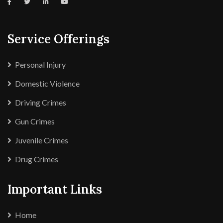
Service Offerings
Personal Injury
Domestic Violence
Driving Crimes
Gun Crimes
Juvenile Crimes
Drug Crimes
Important Links
Home