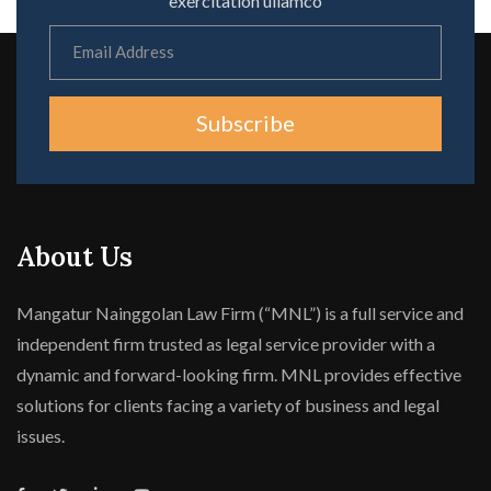
exercitation ullamco
Subscribe
About Us
Mangatur Nainggolan Law Firm (“MNL”) is a full service and
independent firm trusted as legal service provider with a
dynamic and forward-looking firm. MNL provides effective
solutions for clients facing a variety of business and legal
issues.