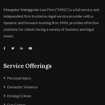
Mangatur Nainggolan Law Firm (“MNL”) is a full service and
independent firm trusted as legal service provider with a
dynamic and forward-looking firm. MNL provides effective
solutions for clients facing a variety of business and legal
issues.
Service Offerings
Personal Injury
Domestic Violence
Driving Crimes
Gun Crimes