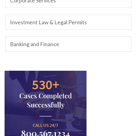
Corporate Services
Investment Law & Legal Permits
Banking and Finance