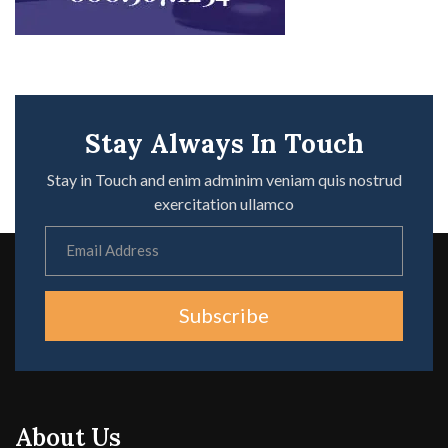
Stay Always In Touch
Stay in Touch and enim adminim veniam quis nostrud
exercitation ullamco
Subscribe
About Us