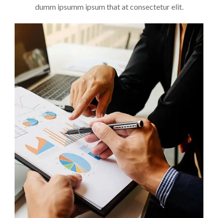
dumm ipsumm ipsum that at consectetur elit.