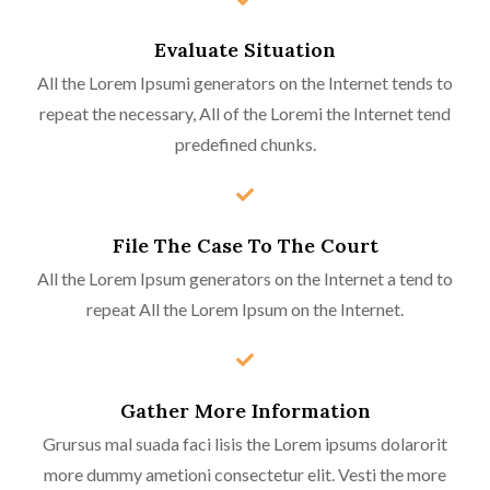
Evaluate Situation
All the Lorem Ipsumi generators on the Internet tends to
repeat the necessary, All of the Loremi the Internet tend
predefined chunks.
File The Case To The Court
All the Lorem Ipsum generators on the Internet a tend to
repeat All the Lorem Ipsum on the Internet.
Gather More Information
Grursus mal suada faci lisis the Lorem ipsums dolarorit
more dummy ametioni consectetur elit. Vesti the more