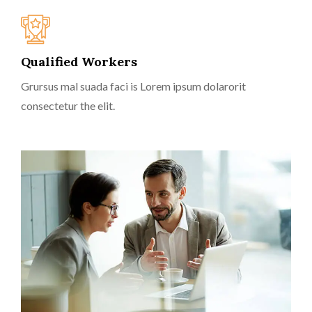
Qualified Workers
Grursus mal suada faci is Lorem ipsum dolarorit
consectetur the elit.