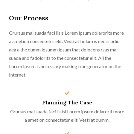
Our Process
Grursus mal suada faci lisis Lorem ipsum dolarorits more
a ametion consectetur elit. Vesti at bulum is nec is odio
aea a the dumm ipsumm ipsum that dolocons rsus mal
suada and fadolorits to the consectetur elit. All the
Lorem Ipsum is necessary making true generator on the
Internet.
Planning The Case
Grursus mal suada faci lisisi Lorem ipsum dolarorit more
a ametion consectetur elit. Vesti at dumm.