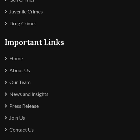
Juvenile Crimes
Drug Crimes
Important Links
Home
About Us
Our Team
News and Insights
Press Release
Join Us
Contact Us