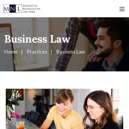
Business Law
Home
Practices
Business Law