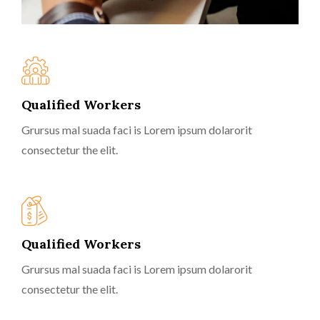
Qualified Workers
Grursus mal suada faci is Lorem ipsum dolarorit
consectetur the elit.
Qualified Workers
Grursus mal suada faci is Lorem ipsum dolarorit
consectetur the elit.