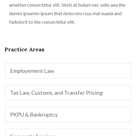
ametion consectetur elit. Vesti at bulum nec odio aea the
dumm ipsumm ipsum that dolocons rsus mal suada and
fadolorit to the consectetur elit.
Practice Areas
Employement Law
Tax Law, Customs, and Transfer Pricing
PKPU & Bankruptcy