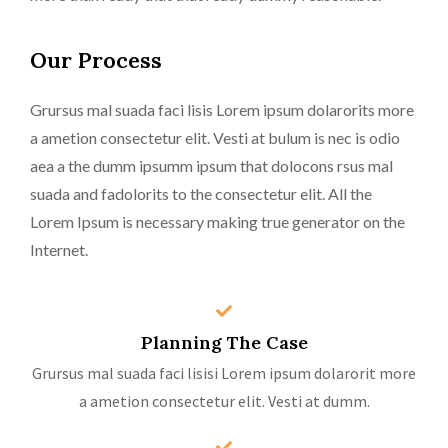
Our Process
Grursus mal suada faci lisis Lorem ipsum dolarorits more
a ametion consectetur elit. Vesti at bulum is nec is odio
aea a the dumm ipsumm ipsum that dolocons rsus mal
suada and fadolorits to the consectetur elit. All the
Lorem Ipsum is necessary making true generator on the
Internet.
Planning The Case
Grursus mal suada faci lisisi Lorem ipsum dolarorit more
a ametion consectetur elit. Vesti at dumm.