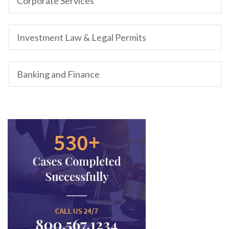
Corporate Services
Investment Law & Legal Permits
Banking and Finance