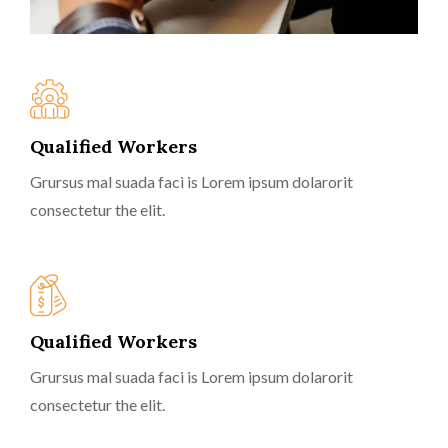
Qualified Workers
Grursus mal suada faci is Lorem ipsum dolarorit
consectetur the elit.
Qualified Workers
Grursus mal suada faci is Lorem ipsum dolarorit
consectetur the elit.