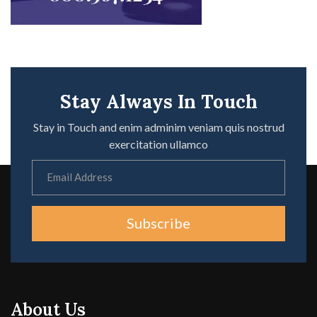
Stay Always In Touch
Stay in Touch and enim adminim veniam quis nostrud
exercitation ullamco
Subscribe
About Us