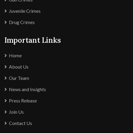
Juvenile Crimes
Drug Crimes
Important Links
Home
About Us
Our Team
News and Insights
Press Release
Join Us
Contact Us