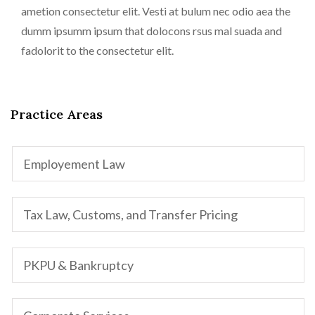
ametion consectetur elit. Vesti at bulum nec odio aea the
dumm ipsumm ipsum that dolocons rsus mal suada and
fadolorit to the consectetur elit.
Practice Areas
Employement Law
Tax Law, Customs, and Transfer Pricing
PKPU & Bankruptcy