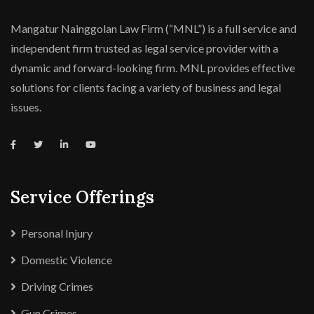
Mangatur Nainggolan Law Firm (“MNL”) is a full service and
independent firm trusted as legal service provider with a
dynamic and forward-looking firm. MNL provides effective
solutions for clients facing a variety of business and legal
issues.
Service Offerings
Personal Injury
Domestic Violence
Driving Crimes
Gun Crimes