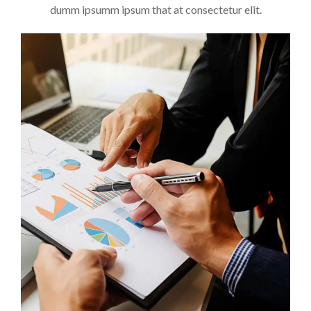
dumm ipsumm ipsum that at consectetur elit.