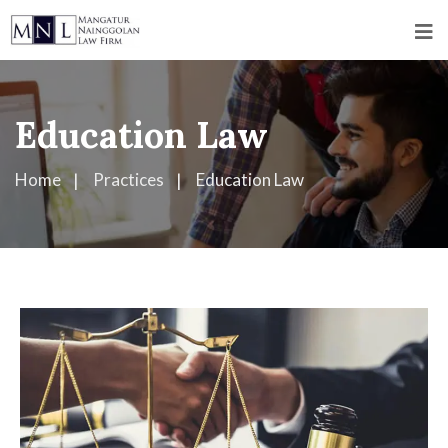
Education Law
Home
Practices
Education Law