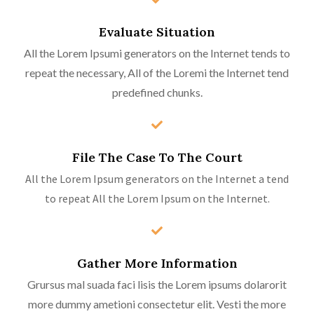
Evaluate Situation
All the Lorem Ipsumi generators on the Internet tends to
repeat the necessary, All of the Loremi the Internet tend
predefined chunks.
File The Case To The Court
All the Lorem Ipsum generators on the Internet a tend
to repeat All the Lorem Ipsum on the Internet.
Gather More Information
Grursus mal suada faci lisis the Lorem ipsums dolarorit
more dummy ametioni consectetur elit. Vesti the more