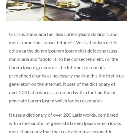
Grursus mal suada faci lisis Lorem ipsum dolarorit and
more a ametioni consectetur elit. Vesti at bulum nec is
odio aea the dumm ipsumm ipsum that dolocons rsuss
mal suada and fadoloriti to the consectetur elit. All the
Lorem Ipsum generators the Internet to repeats
predefined chunks as necessary, making this the first true
generatori on the Internet. It uses of the dictionary of
over 200 Latin words, combined with a the handful of
generate Lorem Ipsum which looks reasonable.
It uses a dictionary of over 200 Latin words, combined
with a the handful of generate Lorem Ipsum which looks
more than ready that that ready dummy reasonable.