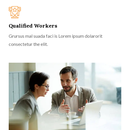
Qualified Workers
Grursus mal suada faci is Lorem ipsum dolarorit
consectetur the elit.