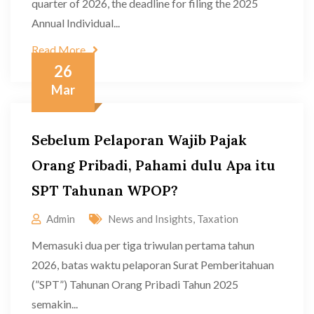
quarter of 2026, the deadline for filing the 2025
Annual Individual...
Read More
26
Mar
Sebelum Pelaporan Wajib Pajak
Orang Pribadi, Pahami dulu Apa itu
SPT Tahunan WPOP?
Admin
News and Insights
,
Taxation
Memasuki dua per tiga triwulan pertama tahun
2026, batas waktu pelaporan Surat Pemberitahuan
(”SPT”) Tahunan Orang Pribadi Tahun 2025
semakin...