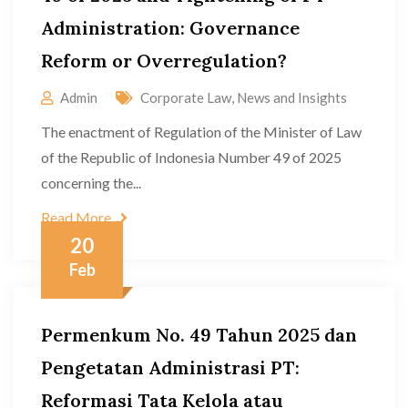
Administration: Governance
Reform or Overregulation?
Admin
Corporate Law
,
News and Insights
The enactment of Regulation of the Minister of Law
of the Republic of Indonesia Number 49 of 2025
concerning the...
Read More
20
Feb
Permenkum No. 49 Tahun 2025 dan
Pengetatan Administrasi PT:
Reformasi Tata Kelola atau