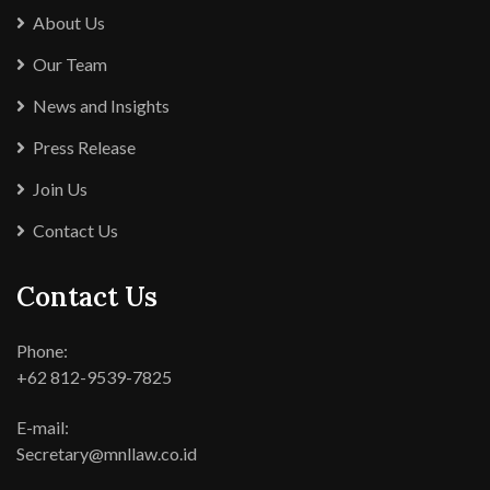
About Us
Our Team
News and Insights
Press Release
Join Us
Contact Us
Contact Us
Phone:
+62 812-9539-7825
E-mail:
Secretary@mnllaw.co.id