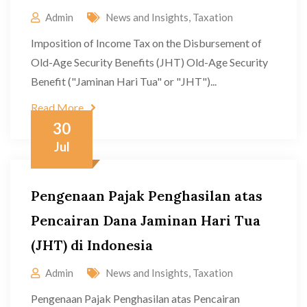
Admin
News and Insights
,
Taxation
Imposition of Income Tax on the Disbursement of
Old-Age Security Benefits (JHT) Old-Age Security
Benefit ("Jaminan Hari Tua" or "JHT")...
Read More
30
Jul
Pengenaan Pajak Penghasilan atas
Pencairan Dana Jaminan Hari Tua
(JHT) di Indonesia
Admin
News and Insights
,
Taxation
Pengenaan Pajak Penghasilan atas Pencairan