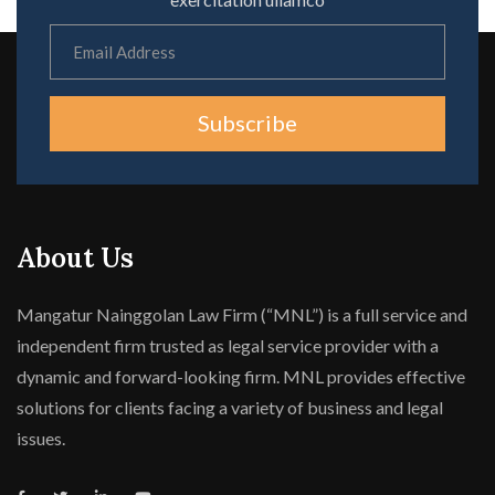
Subscribe
About Us
Mangatur Nainggolan Law Firm (“MNL”) is a full service and
independent firm trusted as legal service provider with a
dynamic and forward-looking firm. MNL provides effective
solutions for clients facing a variety of business and legal
issues.