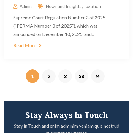
Admin
News and Insights
,
Taxation
Supreme Court Regulation Number 3 of 2025
(“PERMA Number 3 of 2025”), which was
announced on December 10, 2025, and...
Read More
1
2
3
38
Stay Always In Touch
Stay in Touch and enim adminim veniam quis nostrud
exercitation ullamco