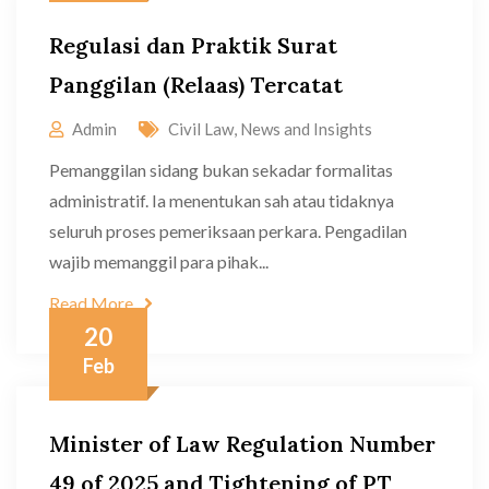
Regulasi dan Praktik Surat
Panggilan (Relaas) Tercatat
Admin
Civil Law
,
News and Insights
Pemanggilan sidang bukan sekadar formalitas
administratif. Ia menentukan sah atau tidaknya
seluruh proses pemeriksaan perkara. Pengadilan
wajib memanggil para pihak...
Read More
20
Feb
Minister of Law Regulation Number
49 of 2025 and Tightening of PT