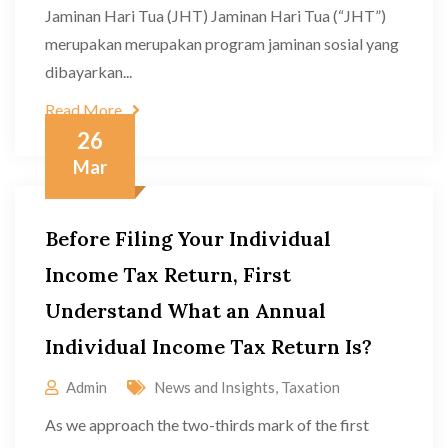
Jaminan Hari Tua (JHT) Jaminan Hari Tua (“JHT”)
merupakan merupakan program jaminan sosial yang
dibayarkan...
Read More
26
Mar
Before Filing Your Individual
Income Tax Return, First
Understand What an Annual
Individual Income Tax Return Is?
Admin
News and Insights
,
Taxation
As we approach the two-thirds mark of the first