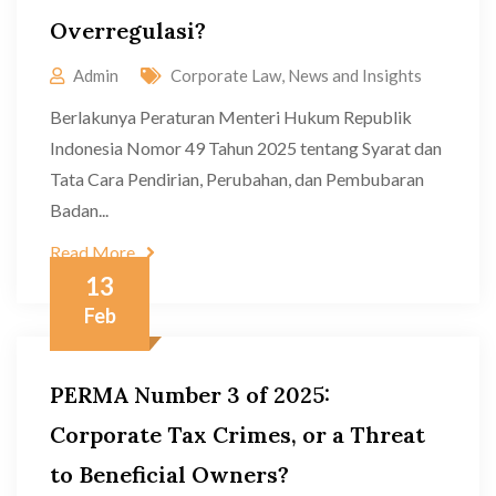
Overregulasi?
Admin
Corporate Law
,
News and Insights
Berlakunya Peraturan Menteri Hukum Republik
Indonesia Nomor 49 Tahun 2025 tentang Syarat dan
Tata Cara Pendirian, Perubahan, dan Pembubaran
Badan...
Read More
13
Feb
PERMA Number 3 of 2025:
Corporate Tax Crimes, or a Threat
to Beneficial Owners?