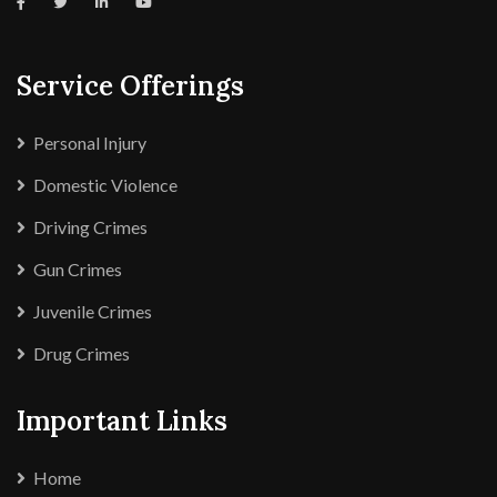
Service Offerings
Personal Injury
Domestic Violence
Driving Crimes
Gun Crimes
Juvenile Crimes
Drug Crimes
Important Links
Home