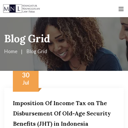
Blog Grid
Home
Blog Grid
30
Jul
Imposition Of Income Tax on The
Disbursement Of Old-Age Security
Benefits (JHT) in Indonesia