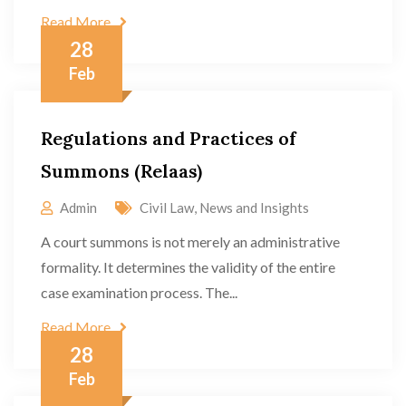
Read More
28
Feb
Regulations and Practices of
Summons (Relaas)
Admin
Civil Law
,
News and Insights
A court summons is not merely an administrative
formality. It determines the validity of the entire
case examination process. The...
Read More
28
Feb