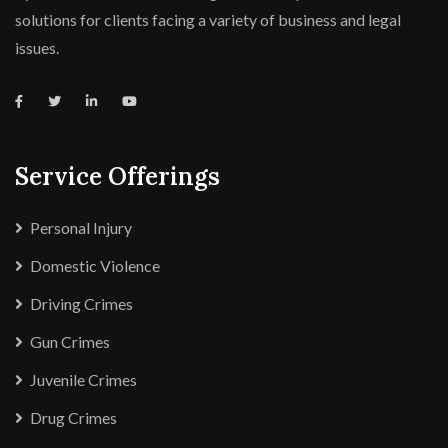
solutions for clients facing a variety of business and legal
issues.
Service Offerings
Personal Injury
Domestic Violence
Driving Crimes
Gun Crimes
Juvenile Crimes
Drug Crimes