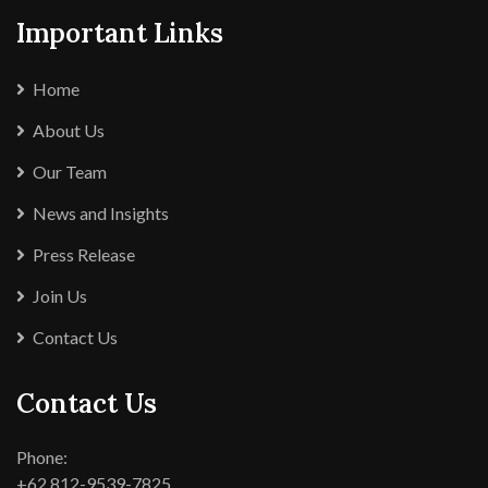
Important Links
Home
About Us
Our Team
News and Insights
Press Release
Join Us
Contact Us
Contact Us
Phone:
+62 812-9539-7825