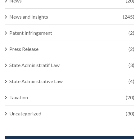
News
(20)
News and Insights
(245)
Patent Infringement
(2)
Press Release
(2)
State Administratif Law
(3)
State Administrative Law
(4)
Taxation
(20)
Uncategorized
(30)