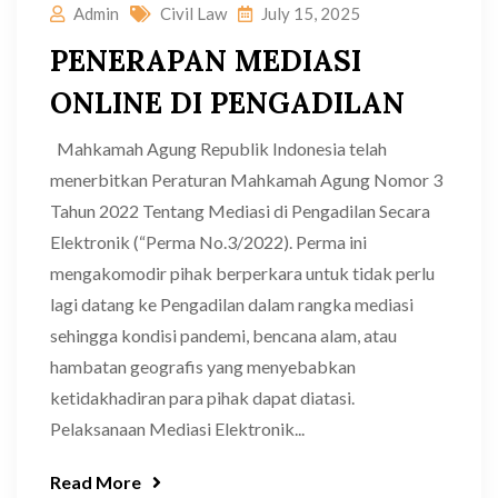
Admin
Civil Law
July 15, 2025
PENERAPAN MEDIASI
ONLINE DI PENGADILAN
Mahkamah Agung Republik Indonesia telah
menerbitkan Peraturan Mahkamah Agung Nomor 3
Tahun 2022 Tentang Mediasi di Pengadilan Secara
Elektronik (“Perma No.3/2022). Perma ini
mengakomodir pihak berperkara untuk tidak perlu
lagi datang ke Pengadilan dalam rangka mediasi
sehingga kondisi pandemi, bencana alam, atau
hambatan geografis yang menyebabkan
ketidakhadiran para pihak dapat diatasi.
Pelaksanaan Mediasi Elektronik...
Read More