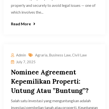
properly and securely to avoid legal issues — one of
which involves the...
Read More
Admin
Agraria
,
Business Law
,
Civil Law
July 7, 2025
Nominee Agreement
Kepemilikan Properti:
Untung Atau ”Buntung”?
Salah satu investasi yang menguntungkan adalah
investasi pembelian tanah atau properti. Keuntungan