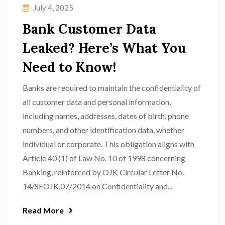
July 4, 2025
Bank Customer Data
Leaked? Here’s What You
Need to Know!
Banks are required to maintain the confidentiality of
all customer data and personal information,
including names, addresses, dates of birth, phone
numbers, and other identification data, whether
individual or corporate. This obligation aligns with
Article 40 (1) of Law No. 10 of 1998 concerning
Banking, reinforced by OJK Circular Letter No.
14/SEOJK.07/2014 on Confidentiality and...
Read More