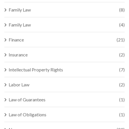
Family Law
(8)
Family Law
(4)
Finance
(21)
Insurance
(2)
Intellectual Property Rights
(7)
Labor Law
(2)
Law of Guarantees
(1)
Law of Obligations
(1)