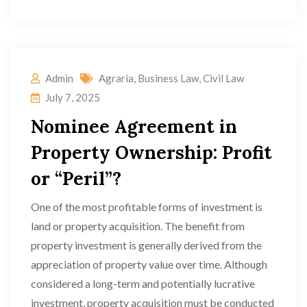
Admin
Agraria
,
Business Law
,
Civil Law
July 7, 2025
Nominee Agreement in
Property Ownership: Profit
or “Peril”?
One of the most profitable forms of investment is
land or property acquisition. The benefit from
property investment is generally derived from the
appreciation of property value over time. Although
considered a long-term and potentially lucrative
investment, property acquisition must be conducted