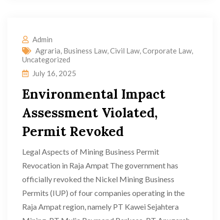
Admin
Agraria
,
Business Law
,
Civil Law
,
Corporate Law
,
Uncategorized
July 16, 2025
Environmental Impact
Assessment Violated,
Permit Revoked
Legal Aspects of Mining Business Permit
Revocation in Raja Ampat The government has
officially revoked the Nickel Mining Business
Permits (IUP) of four companies operating in the
Raja Ampat region, namely PT Kawei Sejahtera