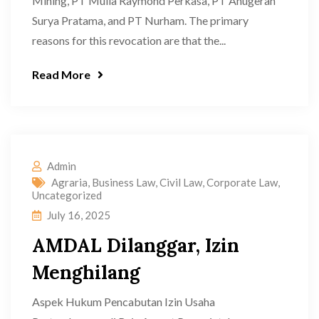
Mining, PT Mulia Raymond Perkasa, PT Anugerah
Surya Pratama, and PT Nurham. The primary
reasons for this revocation are that the...
Read More
Admin
Agraria
,
Business Law
,
Civil Law
,
Corporate Law
,
Uncategorized
July 16, 2025
AMDAL Dilanggar, Izin
Menghilang
Aspek Hukum Pencabutan Izin Usaha