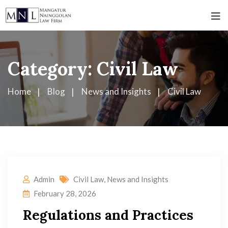
Category:
Civil Law
Home
Blog
News and Insights
Civil Law
Admin
Civil Law
,
News and Insights
February 28, 2026
Regulations and Practices