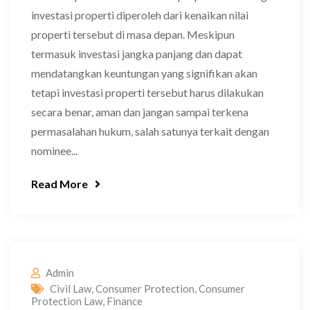
investasi properti diperoleh dari kenaikan nilai
properti tersebut di masa depan. Meskipun
termasuk investasi jangka panjang dan dapat
mendatangkan keuntungan yang signifikan akan
tetapi investasi properti tersebut harus dilakukan
secara benar, aman dan jangan sampai terkena
permasalahan hukum, salah satunya terkait dengan
nominee...
Read More
Admin
Civil Law
,
Consumer Protection
,
Consumer
Protection Law
,
Finance