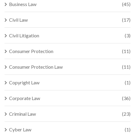
Business Law
(45)
Civil Law
(17)
Civil Litigation
(3)
Consumer Protection
(11)
Consumer Protection Law
(11)
Copyright Law
(1)
Corporate Law
(36)
Criminal Law
(23)
Cyber Law
(1)