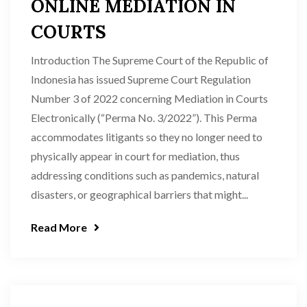
ONLINE MEDIATION IN
COURTS
Introduction The Supreme Court of the Republic of
Indonesia has issued Supreme Court Regulation
Number 3 of 2022 concerning Mediation in Courts
Electronically (“Perma No. 3/2022”). This Perma
accommodates litigants so they no longer need to
physically appear in court for mediation, thus
addressing conditions such as pandemics, natural
disasters, or geographical barriers that might...
Read More