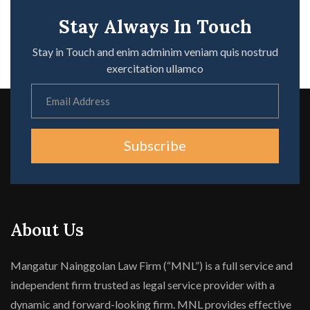
Stay Always In Touch
Stay in Touch and enim adminim veniam quis nostrud
exercitation ullamco
Subscribe
About Us
Mangatur Nainggolan Law Firm (“MNL”) is a full service and
independent firm trusted as legal service provider with a
dynamic and forward-looking firm. MNL provides effective