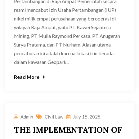
Pertambangan di Raja Ampat Pemerintah secara
resmi mencabut Izin Usaha Pertambangan (IUP)
nikel milik empat perusahaan yang beroperasi di
wilayah Raja Ampat, yaitu PT Kawei Sejahtera
Mining, PT Mulia Raymond Perkasa, PT Anugerah
Surya Pratama, dan PT Nurham. Alasan utama
pencabutan ini adalah karena lokasi izin berada
dalam kawasan Geopark...
Read More
Admin
Civil Law
July 15, 2025
THE IMPLEMENTATION OF