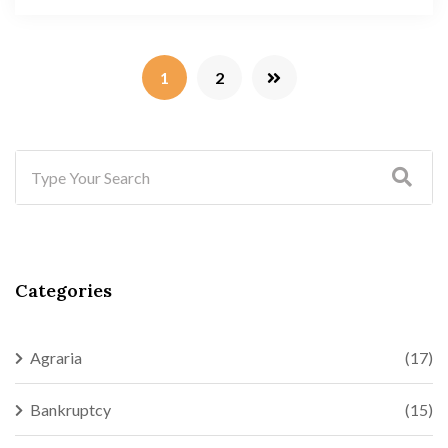
1
2
Categories
Agraria
(17)
Bankruptcy
(15)