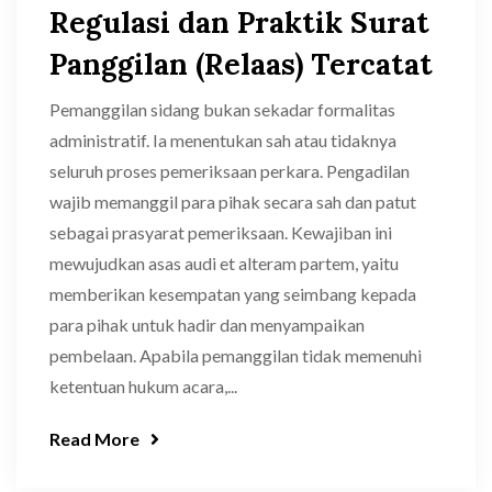
Regulasi dan Praktik Surat
Panggilan (Relaas) Tercatat
Pemanggilan sidang bukan sekadar formalitas
administratif. Ia menentukan sah atau tidaknya
seluruh proses pemeriksaan perkara. Pengadilan
wajib memanggil para pihak secara sah dan patut
sebagai prasyarat pemeriksaan. Kewajiban ini
mewujudkan asas audi et alteram partem, yaitu
memberikan kesempatan yang seimbang kepada
para pihak untuk hadir dan menyampaikan
pembelaan. Apabila pemanggilan tidak memenuhi
ketentuan hukum acara,...
Read More