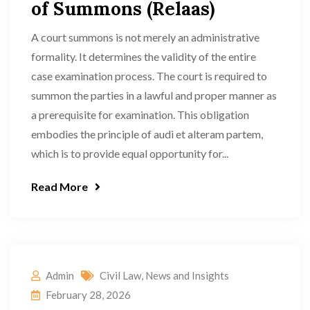
of Summons (Relaas)
A court summons is not merely an administrative
formality. It determines the validity of the entire
case examination process. The court is required to
summon the parties in a lawful and proper manner as
a prerequisite for examination. This obligation
embodies the principle of audi et alteram partem,
which is to provide equal opportunity for...
Read More
Admin
Civil Law
,
News and Insights
February 28, 2026