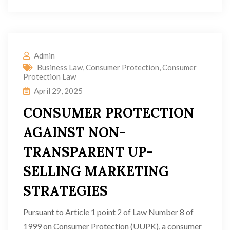
Admin
Business Law
,
Consumer Protection
,
Consumer
Protection Law
April 29, 2025
CONSUMER PROTECTION
AGAINST NON-
TRANSPARENT UP-
SELLING MARKETING
STRATEGIES
Pursuant to Article 1 point 2 of Law Number 8 of
1999 on Consumer Protection (UUPK), a consumer