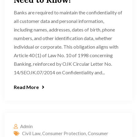
Banks are required to maintain the confidentiality of
all customer data and personal information,
including names, addresses, dates of birth, phone
numbers, and other identification data, whether
individual or corporate. This obligation aligns with
Article 40 (1) of Law No. 10 of 1998 concerning
Banking, reinforced by OJK Circular Letter No.
14/SEOJK.07/2014 on Confidentiality and...
Read More
Admin
Civil Law
,
Consumer Protection
,
Consumer