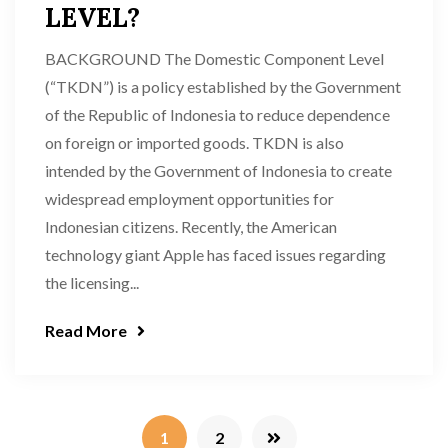
LEVEL?
BACKGROUND The Domestic Component Level
(“TKDN”) is a policy established by the Government
of the Republic of Indonesia to reduce dependence
on foreign or imported goods. TKDN is also
intended by the Government of Indonesia to create
widespread employment opportunities for
Indonesian citizens. Recently, the American
technology giant Apple has faced issues regarding
the licensing...
Read More
1
2