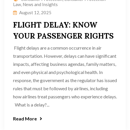
Law
,
News and Insights
August 12, 2025
FLIGHT DELAY: KNOW
YOUR PASSENGER RIGHTS
Flight delays are a common occurrence in air
transportation. However, delays can have significant
impacts, affecting business agendas, family matters,
and even physical and psychological health. In
response, the government as the regulator has issued
rules that must be followed by airlines, including
how airlines treat passengers who experience delays.
What is a delay?...
Read More