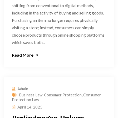
shifting from conventional to digital methods,
including in the activity of buying and selling goods.
Purchasing an item no longer requires physically
visiting a store; instead, consumers can simply
choose products through online shopping platforms,
which saves both...
Read More
Admin
Business Law
,
Consumer Protection
,
Consumer
Protection Law
April 14, 2025