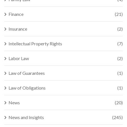
Finance
(21)
Insurance
(2)
Intellectual Property Rights
(7)
Labor Law
(2)
Law of Guarantees
(1)
Law of Obligations
(1)
News
(20)
News and Insights
(245)