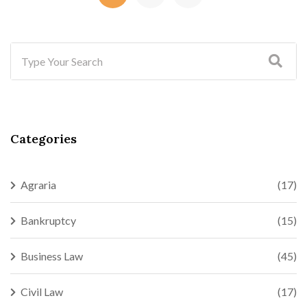
Categories
Agraria
(17)
Bankruptcy
(15)
Business Law
(45)
Civil Law
(17)