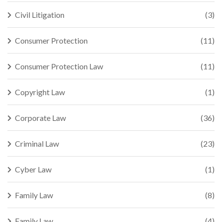
Civil Litigation
(3)
Consumer Protection
(11)
Consumer Protection Law
(11)
Copyright Law
(1)
Corporate Law
(36)
Criminal Law
(23)
Cyber Law
(1)
Family Law
(8)
Family Law
(4)