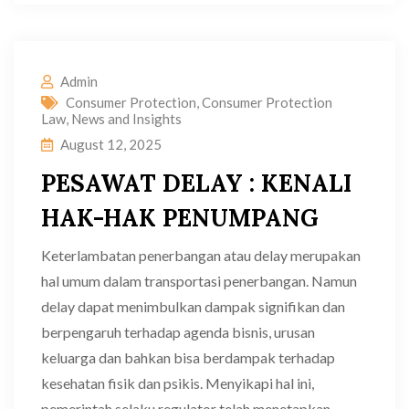
Admin
Consumer Protection
,
Consumer Protection
Law
,
News and Insights
August 12, 2025
PESAWAT DELAY : KENALI
HAK-HAK PENUMPANG
Keterlambatan penerbangan atau delay merupakan
hal umum dalam transportasi penerbangan. Namun
delay dapat menimbulkan dampak signifikan dan
berpengaruh terhadap agenda bisnis, urusan
keluarga dan bahkan bisa berdampak terhadap
kesehatan fisik dan psikis. Menyikapi hal ini,
pemerintah selaku regulator telah menetapkan