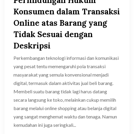
Perlindungan Hukum
Konsumen dalam Transaksi
Online atas Barang yang
Tidak Sesuai dengan
Deskripsi
Perkembangan teknologi informasi dan komunikasi
yang pesat tentu memengaruhi pola transaksi
masyarakat yang semula konvensional menjadi
digital, termasuk dalam aktivitas jual beli barang.
Membeli suatu barang tidak lagi harus datang
secara langsung ke toko, melainkan cukup memilih
barang melalui online shopping atau belanja digital
yang sangat menghemat waktu dan tenaga. Namun
kemudahan ini juga seringkali...