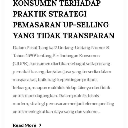
KONSUMEN TERHADAP
PRAKTIK STRATEGI
PEMASARAN UP-SELLING
YANG TIDAK TRANSPARAN
Dalam Pasal 1 angka 2 Undang-Undang Nomor 8
Tahun 1999 tentang Perlindungan Konsumen
(UUPK), konsumen diartikan sebagai setiap orang
pemakai barang dan/atau jasa yang tersedia dalam
masyarakat, baik bagi kepentingan pribadi,
keluarga, maupun makhluk hidup lainnya dan tidak
untuk diperdagangkan. Dalam praktik bisnis
modern, strategi pemasaran menjadi elemen penting
untuk meningkatkan daya saing dan volume...
Read More