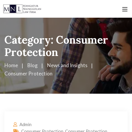
Category:
Consumer
Protection
Home
Blog
News and Insights
Consumer Protection
Admin
Consumer Protection
,
Consumer Protection