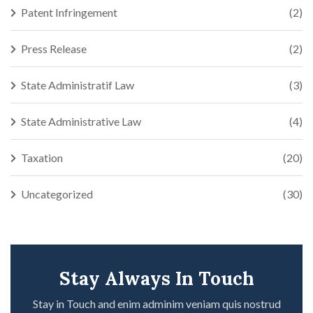
Patent Infringement
(2)
Press Release
(2)
State Administratif Law
(3)
State Administrative Law
(4)
Taxation
(20)
Uncategorized
(30)
Stay Always In Touch
Stay in Touch and enim adminim veniam quis nostrud