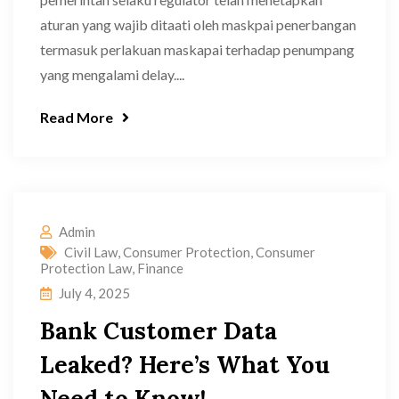
aturan yang wajib ditaati oleh maskpai penerbangan
termasuk perlakuan maskapai terhadap penumpang
yang mengalami delay....
Read More
Admin
Civil Law
,
Consumer Protection
,
Consumer
Protection Law
,
Finance
July 4, 2025
Bank Customer Data
Leaked? Here’s What You
Need to Know!