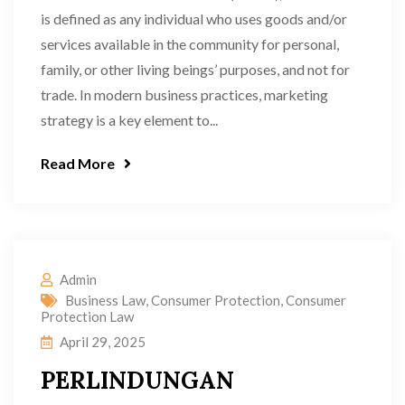
is defined as any individual who uses goods and/or
services available in the community for personal,
family, or other living beings’ purposes, and not for
trade. In modern business practices, marketing
strategy is a key element to...
Read More
Admin
Business Law
,
Consumer Protection
,
Consumer
Protection Law
April 29, 2025
PERLINDUNGAN