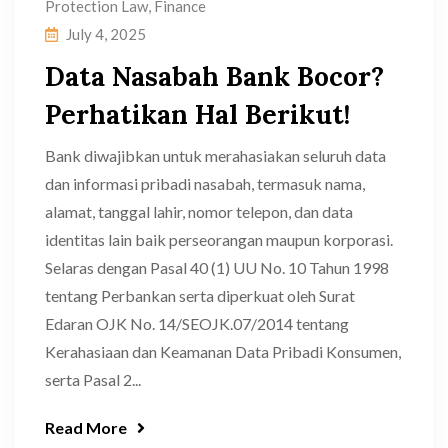
Protection Law
,
Finance
July 4, 2025
Data Nasabah Bank Bocor?
Perhatikan Hal Berikut!
Bank diwajibkan untuk merahasiakan seluruh data
dan informasi pribadi nasabah, termasuk nama,
alamat, tanggal lahir, nomor telepon, dan data
identitas lain baik perseorangan maupun korporasi.
Selaras dengan Pasal 40 (1) UU No. 10 Tahun 1998
tentang Perbankan serta diperkuat oleh Surat
Edaran OJK No. 14/SEOJK.07/2014 tentang
Kerahasiaan dan Keamanan Data Pribadi Konsumen,
serta Pasal 2...
Read More