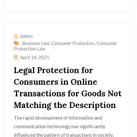
Admin
Business Law
,
Consumer Protection
,
Consumer
Protection Law
April 14, 2025
Legal Protection for
Consumers in Online
Transactions for Goods Not
Matching the Description
The rapid development of information and
communication technology has significantly
influenced the pattern of transactions in society,