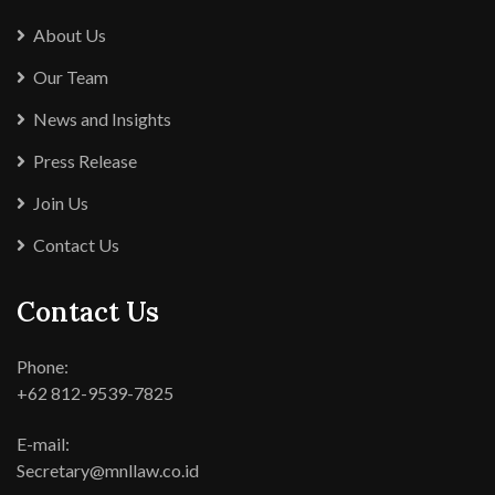
About Us
Our Team
News and Insights
Press Release
Join Us
Contact Us
Contact Us
Phone:
+62 812-9539-7825
E-mail:
Secretary@mnllaw.co.id