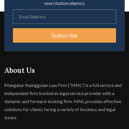
exercitation ullamco
Subscribe
About Us
Mangatur Nainggolan Law Firm (“MNL”) is a full service and
independent firm trusted as legal service provider with a
dynamic and forward-looking firm. MNL provides effective
solutions for clients facing a variety of business and legal
issues.