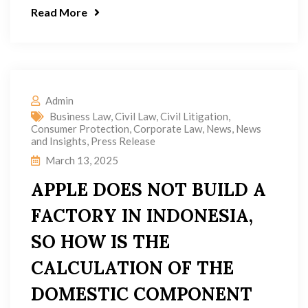
Read More
Admin
Business Law
,
Civil Law
,
Civil Litigation
,
Consumer Protection
,
Corporate Law
,
News
,
News
and Insights
,
Press Release
March 13, 2025
APPLE DOES NOT BUILD A
FACTORY IN INDONESIA,
SO HOW IS THE
CALCULATION OF THE
DOMESTIC COMPONENT