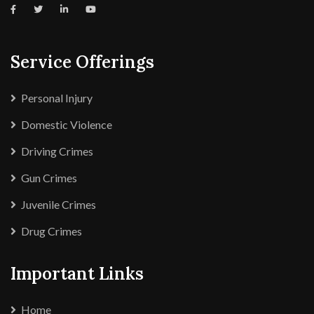
Service Offerings
Personal Injury
Domestic Violence
Driving Crimes
Gun Crimes
Juvenile Crimes
Drug Crimes
Important Links
Home