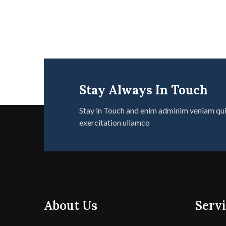
Stay Always In Touch
Stay in Touch and enim adminim veniam qu
exercitation ullamco
About Us
Servi