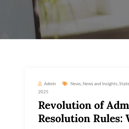
Admin
News
,
News and Insights
,
Stat
2025
Revolution of Adm
Resolution Rules