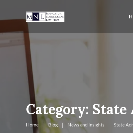
H
Category:
State
Home
Blog
News and Insights
State Adm