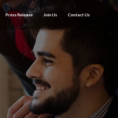
Press Release
Join Us
Contact Us