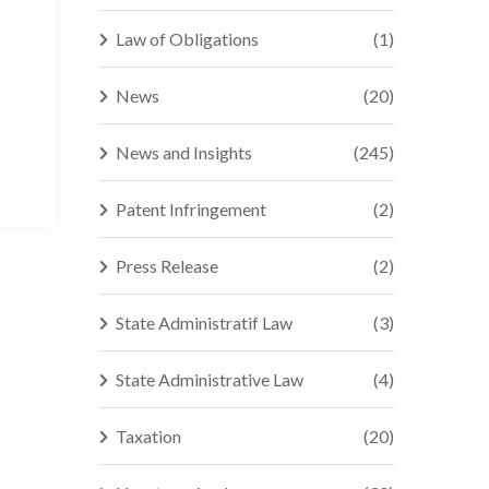
Law of Obligations
(1)
News
(20)
News and Insights
(245)
Patent Infringement
(2)
Press Release
(2)
State Administratif Law
(3)
State Administrative Law
(4)
Taxation
(20)