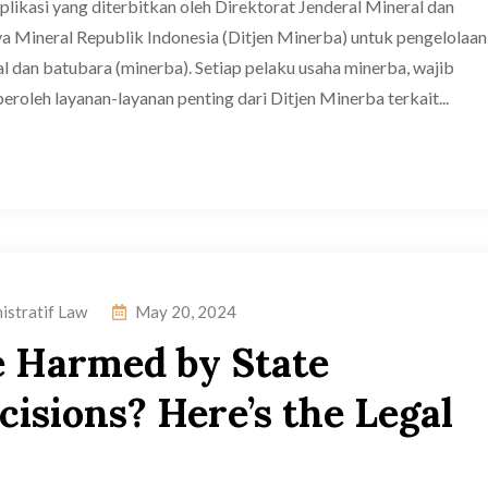
ikasi yang diterbitkan oleh Direktorat Jenderal Mineral dan
 Mineral Republik Indonesia (Ditjen Minerba) untuk pengelolaan
l dan batubara (minerba). Setiap pelaku usaha minerba, wajib
oleh layanan-layanan penting dari Ditjen Minerba terkait...
istratif Law
May 20, 2024
e Harmed by State
isions? Here’s the Legal