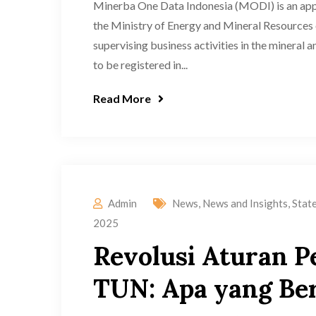
Minerba One Data Indonesia (MODI) is an appl
the Ministry of Energy and Mineral Resources 
supervising business activities in the mineral 
to be registered in...
Read More
Admin
News
,
News and Insights
,
Stat
2025
Revolusi Aturan P
TUN: Apa yang Be