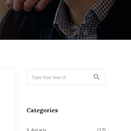
Categories
Agraria
(17)