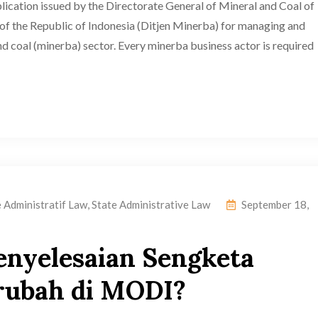
ication issued by the Directorate General of Mineral and Coal of
of the Republic of Indonesia (Ditjen Minerba) for managing and
and coal (minerba) sector. Every minerba business actor is required
e Administratif Law
,
State Administrative Law
September 18,
enyelesaian Sengketa
rubah di MODI?