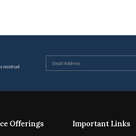
is nostrud
ce Offerings
Important Links