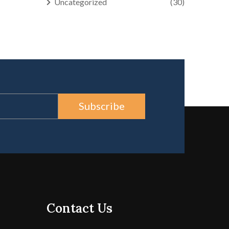
Uncategorized
(30)
Subscribe
Contact Us