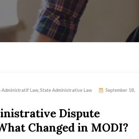
e Administratif Law
,
State Administrative Law
September 18,
inistrative Dispute
: What Changed in MODI?