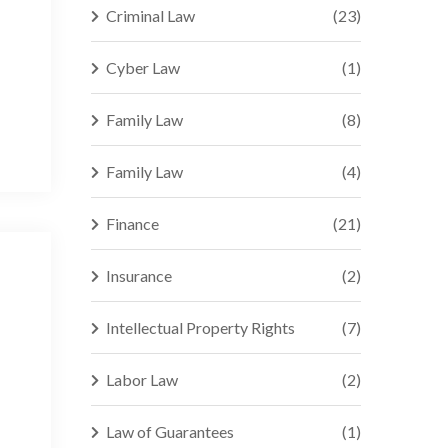
Criminal Law
(23)
Cyber Law
(1)
Family Law
(8)
Family Law
(4)
Finance
(21)
Insurance
(2)
Intellectual Property Rights
(7)
Labor Law
(2)
Law of Guarantees
(1)