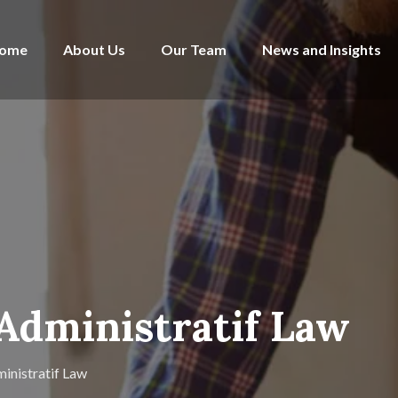
ome
About Us
Our Team
News and Insights
 Administratif Law
inistratif Law