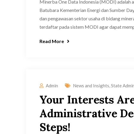
Minerba One Data Indonesia (MODI) adalah apl
Batubara Kementerian Energi dan Sumber Daya
dan pengawasan sektor usaha di bidang minera
terdaftar pada sistem MODI agar dapat memper
Read More
Admin
News and Insights
,
State Admin
Your Interests Ar
Administrative Dec
Steps!