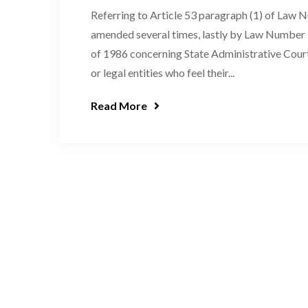
Referring to Article 53 paragraph (1) of Law 
amended several times, lastly by Law Numbe
of 1986 concerning State Administrative Court 
or legal entities who feel their...
Read More