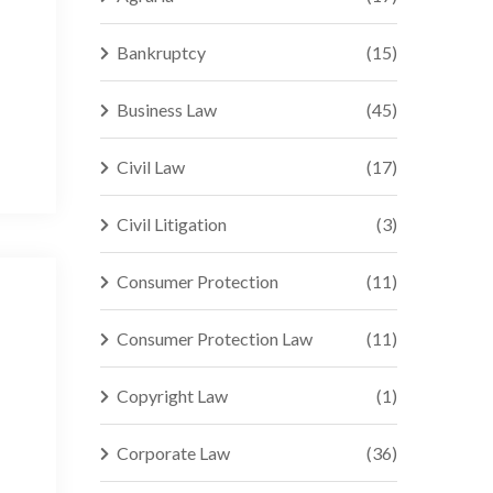
Bankruptcy
(15)
Business Law
(45)
Civil Law
(17)
Civil Litigation
(3)
Consumer Protection
(11)
Consumer Protection Law
(11)
Copyright Law
(1)
Corporate Law
(36)