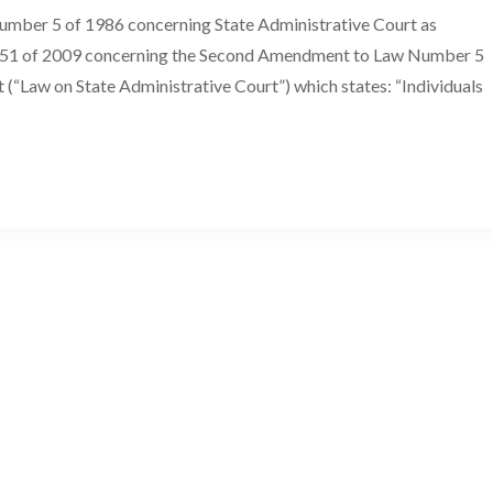
Number 5 of 1986 concerning State Administrative Court as
r 51 of 2009 concerning the Second Amendment to Law Number 5
(“Law on State Administrative Court”) which states: “Individuals