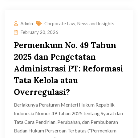
Admin
Corporate Law
,
News and Insights
February 20, 2026
Permenkum No. 49 Tahun
2025 dan Pengetatan
Administrasi PT: Reformasi
Tata Kelola atau
Overregulasi?
Berlakunya Peraturan Menteri Hukum Republik
Indonesia Nomor 49 Tahun 2025 tentang Syarat dan
Tata Cara Pendirian, Perubahan, dan Pembubaran
Badan Hukum Perseroan Terbatas (“Permenkum