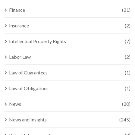
Finance
(21)
Insurance
(2)
Intellectual Property Rights
(7)
Labor Law
(2)
Law of Guarantees
(1)
Law of Obligations
(1)
News
(20)
News and Insights
(245)