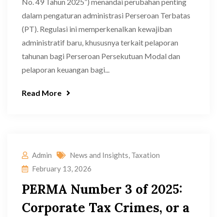
No. 49 Tahun 2025”) menandai perubahan penting
dalam pengaturan administrasi Perseroan Terbatas
(PT). Regulasi ini memperkenalkan kewajiban
administratif baru, khususnya terkait pelaporan
tahunan bagi Perseroan Persekutuan Modal dan
pelaporan keuangan bagi...
Read More
Admin
News and Insights
,
Taxation
February 13, 2026
PERMA Number 3 of 2025:
Corporate Tax Crimes, or a