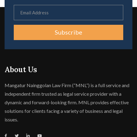
Subscribe
About Us
Mangatur Nainggolan Law Firm (“MNL”) is a full service and
independent firm trusted as legal service provider with a
dynamic and forward-looking firm. MNL provides effective
solutions for clients facing a variety of business and legal
issues.