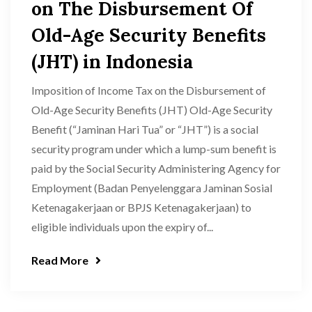
on The Disbursement Of
Old-Age Security Benefits
(JHT) in Indonesia
Imposition of Income Tax on the Disbursement of
Old-Age Security Benefits (JHT) Old-Age Security
Benefit (“Jaminan Hari Tua” or “JHT”) is a social
security program under which a lump-sum benefit is
paid by the Social Security Administering Agency for
Employment (Badan Penyelenggara Jaminan Sosial
Ketenagakerjaan or BPJS Ketenagakerjaan) to
eligible individuals upon the expiry of...
Read More