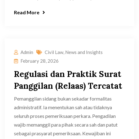
Read More
Admin
Civil Law
,
News and Insights
February 28, 2026
Regulasi dan Praktik Surat
Panggilan (Relaas) Tercatat
Pemanggilan sidang bukan sekadar formalitas
administratif. Ia menentukan sah atau tidaknya
seluruh proses pemeriksaan perkara. Pengadilan
wajib memanggil para pihak secara sah dan patut
sebagai prasyarat pemeriksaan. Kewajiban ini