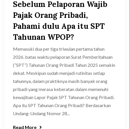
Sebelum Pelaporan Wajib
Pajak Orang Pribadi,
Pahami dulu Apa itu SPT
Tahunan WPOP?
Memasuki dua per tiga triwulan pertama tahun
2026, batas waktu pelaporan Surat Pemberitahuan
(”SPT”) Tahunan Orang Pribadi Tahun 2025 semakin
dekat. Meskipun sudah menjadi rutinitas setiap
tahunnya, dalam praktiknya masih banyak orang
pribadi yang merasa keberatan dalam memenuhi
kewajiban Lapor Pajak SPT Tahunan Orang Pribadi.
Apa itu SPT Tahunan Orang Pribadi? Berdasarkan
Undang-Undang Nomor 28...
Read More