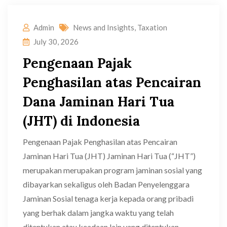
Admin
News and Insights
,
Taxation
July 30, 2026
Pengenaan Pajak
Penghasilan atas Pencairan
Dana Jaminan Hari Tua
(JHT) di Indonesia
Pengenaan Pajak Penghasilan atas Pencairan
Jaminan Hari Tua (JHT) Jaminan Hari Tua (“JHT”)
merupakan merupakan program jaminan sosial yang
dibayarkan sekaligus oleh Badan Penyelenggara
Jaminan Sosial tenaga kerja kepada orang pribadi
yang berhak dalam jangka waktu yang telah
ditentukan atau keadaan lain yang ditentukan.