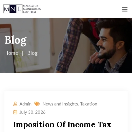
Blog
Home
Blog
Admin
News and Insights
,
Taxation
July 30, 2026
Imposition Of Income Tax