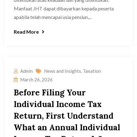
Manfaat JHT dapat dibayarkan kepada peserta
apabila telah mencapai usia pensiun,...
Read More
Admin
News and Insights
,
Taxation
March 26, 2026
Before Filing Your
Individual Income Tax
Return, First Understand
What an Annual Individual