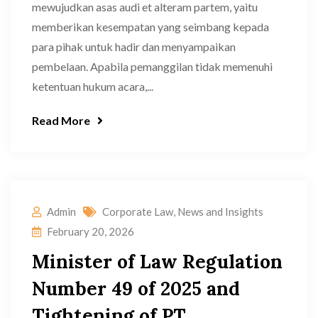
mewujudkan asas audi et alteram partem, yaitu
memberikan kesempatan yang seimbang kepada
para pihak untuk hadir dan menyampaikan
pembelaan. Apabila pemanggilan tidak memenuhi
ketentuan hukum acara,...
Read More
Admin
Corporate Law
,
News and Insights
February 20, 2026
Minister of Law Regulation
Number 49 of 2025 and
Tightening of PT