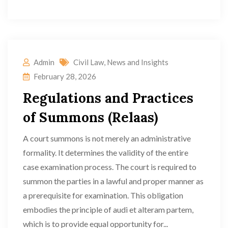
Admin
Civil Law
,
News and Insights
February 28, 2026
Regulations and Practices
of Summons (Relaas)
A court summons is not merely an administrative
formality. It determines the validity of the entire
case examination process. The court is required to
summon the parties in a lawful and proper manner as
a prerequisite for examination. This obligation
embodies the principle of audi et alteram partem,
which is to provide equal opportunity for...