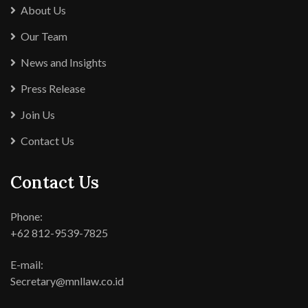
About Us
Our Team
News and Insights
Press Release
Join Us
Contact Us
Contact Us
Phone:
+62 812-9539-7825
E-mail:
Secretary@mnllaw.co.id