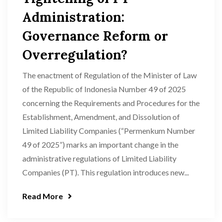
Administration:
Governance Reform or
Overregulation?
The enactment of Regulation of the Minister of Law
of the Republic of Indonesia Number 49 of 2025
concerning the Requirements and Procedures for the
Establishment, Amendment, and Dissolution of
Limited Liability Companies (“Permenkum Number
49 of 2025”) marks an important change in the
administrative regulations of Limited Liability
Companies (PT). This regulation introduces new...
Read More