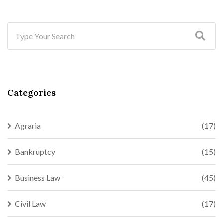
Categories
Agraria
(17)
Bankruptcy
(15)
Business Law
(45)
Civil Law
(17)