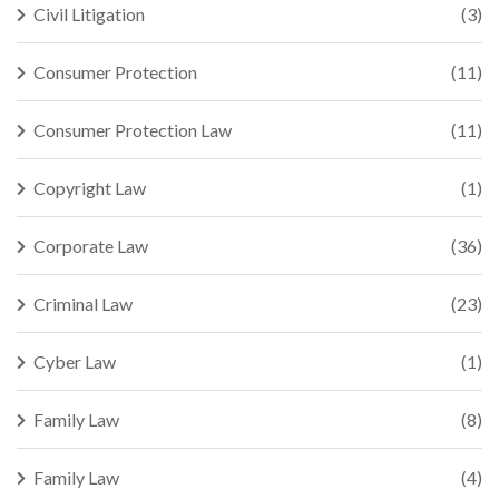
Civil Litigation
(3)
Consumer Protection
(11)
Consumer Protection Law
(11)
Copyright Law
(1)
Corporate Law
(36)
Criminal Law
(23)
Cyber Law
(1)
Family Law
(8)
Family Law
(4)