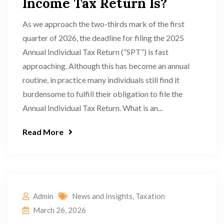
Income Tax Return Is?
As we approach the two-thirds mark of the first
quarter of 2026, the deadline for filing the 2025
Annual Individual Tax Return (“SPT”) is fast
approaching. Although this has become an annual
routine, in practice many individuals still find it
burdensome to fulfill their obligation to file the
Annual Individual Tax Return. What is an...
Read More
Admin
News and Insights
,
Taxation
March 26, 2026