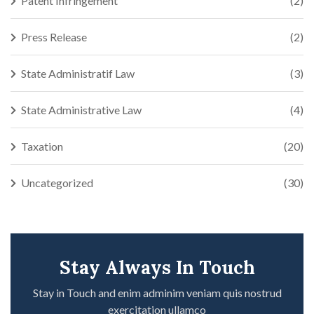
Patent Infringement
(2)
Press Release
(2)
State Administratif Law
(3)
State Administrative Law
(4)
Taxation
(20)
Uncategorized
(30)
Stay Always In Touch
Stay in Touch and enim adminim veniam quis nostrud
exercitation ullamco