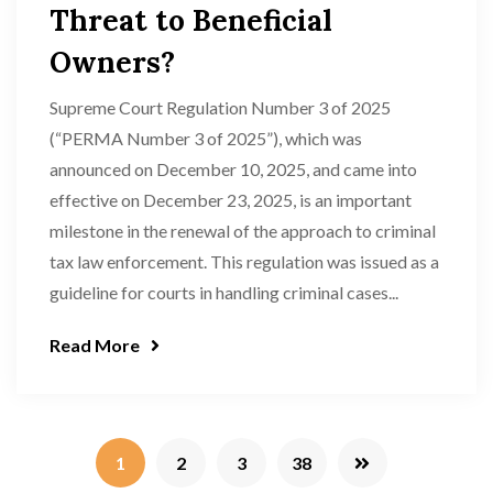
Threat to Beneficial
Owners?
Supreme Court Regulation Number 3 of 2025
(“PERMA Number 3 of 2025”), which was
announced on December 10, 2025, and came into
effective on December 23, 2025, is an important
milestone in the renewal of the approach to criminal
tax law enforcement. This regulation was issued as a
guideline for courts in handling criminal cases...
Read More
1
2
3
38