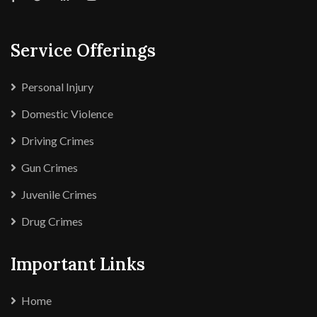
Service Offerings
Personal Injury
Domestic Violence
Driving Crimes
Gun Crimes
Juvenile Crimes
Drug Crimes
Important Links
Home