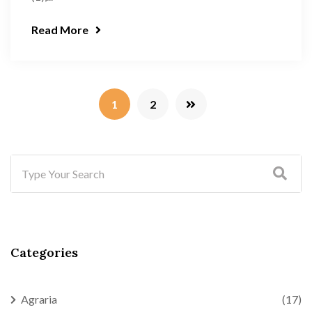
Read More
1
2
Categories
Agraria
(17)