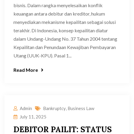
bisnis. Dalam rangka menyelesaikan konflik
keuangan antara debitur dan kreditor, hukum
menyediakan mekanisme kepailitan sebagai solusi
terakhir. Di Indonesia, konsep kepailitan diatur
dalam Undang-Undang No. 37 Tahun 2004 tentang
Kepailitan dan Penundaan Kewajiban Pembayaran
Utang (UUK-KPU). Pasal 1...
Read More
Admin
Bankruptcy
,
Business Law
July 11, 2025
DEBITOR PAILIT: STATUS