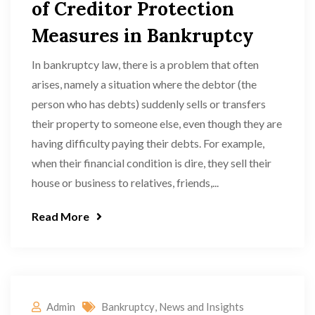
of Creditor Protection
Measures in Bankruptcy
In bankruptcy law, there is a problem that often
arises, namely a situation where the debtor (the
person who has debts) suddenly sells or transfers
their property to someone else, even though they are
having difficulty paying their debts. For example,
when their financial condition is dire, they sell their
house or business to relatives, friends,...
Read More
Admin
Bankruptcy
,
News and Insights