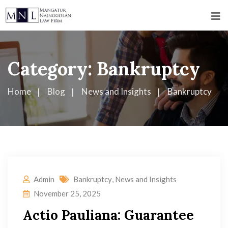
Category:
Bankruptcy
Home
Blog
News and Insights
Bankruptcy
Admin
Bankruptcy
,
News and Insights
November 25, 2025
Actio Pauliana: Guarantee