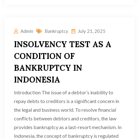
Admin
Bankruptcy
July 21, 2025
INSOLVENCY TEST AS A
CONDITION OF
BANKRUPTCY IN
INDONESIA
Introduction The issue of a debtor’s inability to
repay debts to creditors is a significant concern in
the legal and business world. To resolve financial
conflicts between debtors and creditors, the law
provides bankruptcy as a last-resort mechanism. In
Indonesia, the concept of bankruptcy is regulated