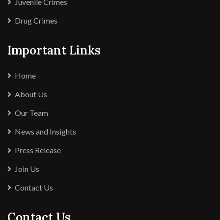
Juvenile Crimes
Drug Crimes
Important Links
Home
About Us
Our Team
News and Insights
Press Release
Join Us
Contact Us
Contact Us