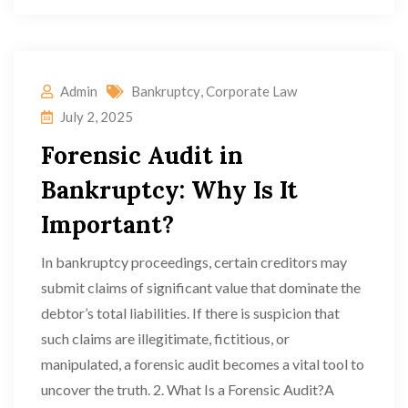
Admin
Bankruptcy
,
Corporate Law
July 2, 2025
Forensic Audit in
Bankruptcy: Why Is It
Important?
In bankruptcy proceedings, certain creditors may
submit claims of significant value that dominate the
debtor’s total liabilities. If there is suspicion that
such claims are illegitimate, fictitious, or
manipulated, a forensic audit becomes a vital tool to
uncover the truth. 2. What Is a Forensic Audit?A