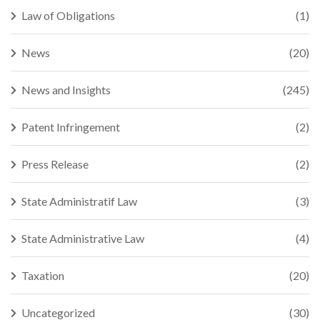
Law of Obligations
(1)
News
(20)
News and Insights
(245)
Patent Infringement
(2)
Press Release
(2)
State Administratif Law
(3)
State Administrative Law
(4)
Taxation
(20)
Uncategorized
(30)