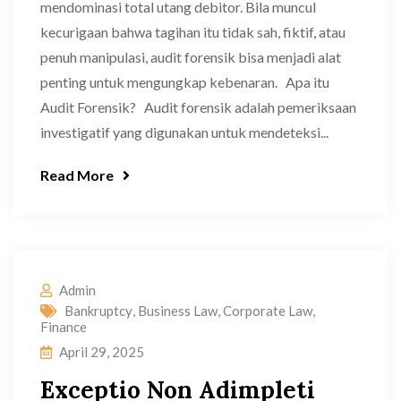
mendominasi total utang debitor. Bila muncul
kecurigaan bahwa tagihan itu tidak sah, fiktif, atau
penuh manipulasi, audit forensik bisa menjadi alat
penting untuk mengungkap kebenaran. Apa itu
Audit Forensik? Audit forensik adalah pemeriksaan
investigatif yang digunakan untuk mendeteksi...
Read More
Admin
Bankruptcy
,
Business Law
,
Corporate Law
,
Finance
April 29, 2025
Exceptio Non Adimpleti