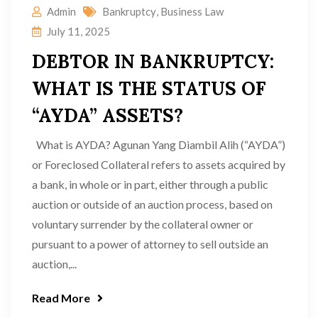
Admin
Bankruptcy
,
Business Law
July 11, 2025
DEBTOR IN BANKRUPTCY:
WHAT IS THE STATUS OF
“AYDA” ASSETS?
What is AYDA? Agunan Yang Diambil Alih (“AYDA”)
or Foreclosed Collateral refers to assets acquired by
a bank, in whole or in part, either through a public
auction or outside of an auction process, based on
voluntary surrender by the collateral owner or
pursuant to a power of attorney to sell outside an
auction,...
Read More