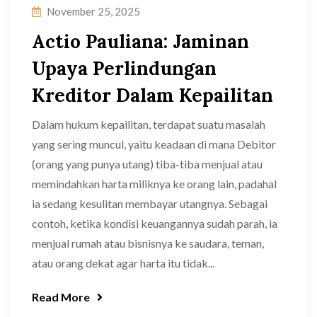
November 25, 2025
Actio Pauliana: Jaminan
Upaya Perlindungan
Kreditor Dalam Kepailitan
Dalam hukum kepailitan, terdapat suatu masalah
yang sering muncul, yaitu keadaan di mana Debitor
(orang yang punya utang) tiba-tiba menjual atau
memindahkan harta miliknya ke orang lain, padahal
ia sedang kesulitan membayar utangnya. Sebagai
contoh, ketika kondisi keuangannya sudah parah, ia
menjual rumah atau bisnisnya ke saudara, teman,
atau orang dekat agar harta itu tidak...
Read More