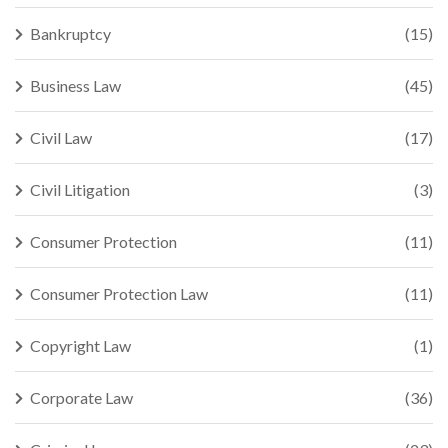
Bankruptcy
(15)
Business Law
(45)
Civil Law
(17)
Civil Litigation
(3)
Consumer Protection
(11)
Consumer Protection Law
(11)
Copyright Law
(1)
Corporate Law
(36)