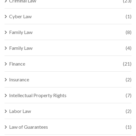
Criminal Law
(23)
Cyber Law
(1)
Family Law
(8)
Family Law
(4)
Finance
(21)
Insurance
(2)
Intellectual Property Rights
(7)
Labor Law
(2)
Law of Guarantees
(1)