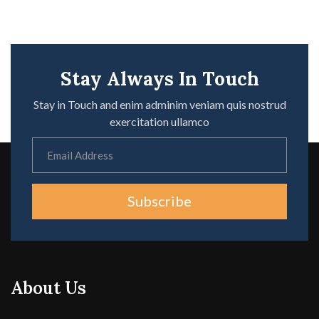
Stay Always In Touch
Stay in Touch and enim adminim veniam quis nostrud
exercitation ullamco
Subscribe
About Us