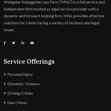
Mangatur Nainggolan Law Firm (“MNL”) is a full service and
independent firm trusted as legal service provider with a
dynamic and forward-looking firm. MNL provides effective
solutions for clients facing a variety of business and legal
issues.
Service Offerings
Personal Injury
Domestic Violence
Driving Crimes
Gun Crimes