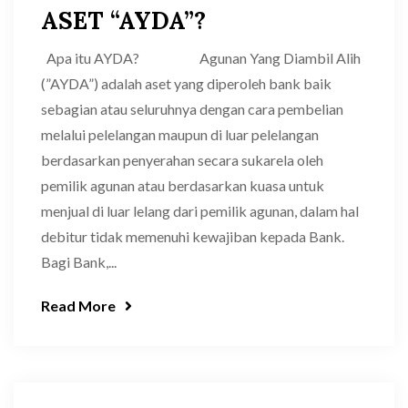
ASET “AYDA”?
Apa itu AYDA? Agunan Yang Diambil Alih
(”AYDA”) adalah aset yang diperoleh bank baik
sebagian atau seluruhnya dengan cara pembelian
melalui pelelangan maupun di luar pelelangan
berdasarkan penyerahan secara sukarela oleh
pemilik agunan atau berdasarkan kuasa untuk
menjual di luar lelang dari pemilik agunan, dalam hal
debitur tidak memenuhi kewajiban kepada Bank.
Bagi Bank,...
Read More