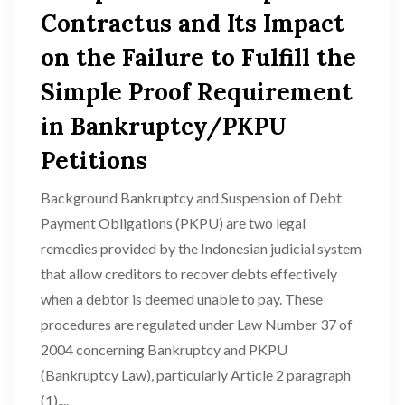
Contractus and Its Impact
on the Failure to Fulfill the
Simple Proof Requirement
in Bankruptcy/PKPU
Petitions
Background Bankruptcy and Suspension of Debt
Payment Obligations (PKPU) are two legal
remedies provided by the Indonesian judicial system
that allow creditors to recover debts effectively
when a debtor is deemed unable to pay. These
procedures are regulated under Law Number 37 of
2004 concerning Bankruptcy and PKPU
(Bankruptcy Law), particularly Article 2 paragraph
(1),...