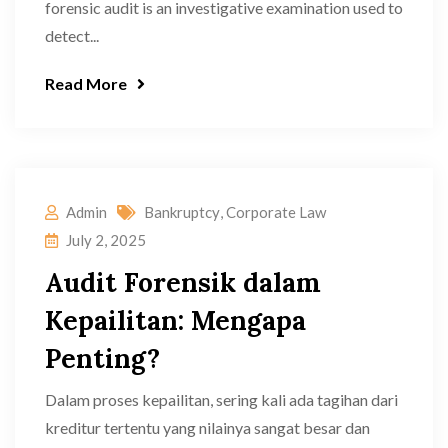
forensic audit is an investigative examination used to
detect...
Read More
Admin
Bankruptcy
,
Corporate Law
July 2, 2025
Audit Forensik dalam
Kepailitan: Mengapa
Penting?
Dalam proses kepailitan, sering kali ada tagihan dari
kreditur tertentu yang nilainya sangat besar dan