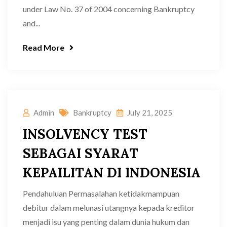
under Law No. 37 of 2004 concerning Bankruptcy
and...
Read More
Admin
Bankruptcy
July 21, 2025
INSOLVENCY TEST
SEBAGAI SYARAT
KEPAILITAN DI INDONESIA
Pendahuluan Permasalahan ketidakmampuan
debitur dalam melunasi utangnya kepada kreditor
menjadi isu yang penting dalam dunia hukum dan