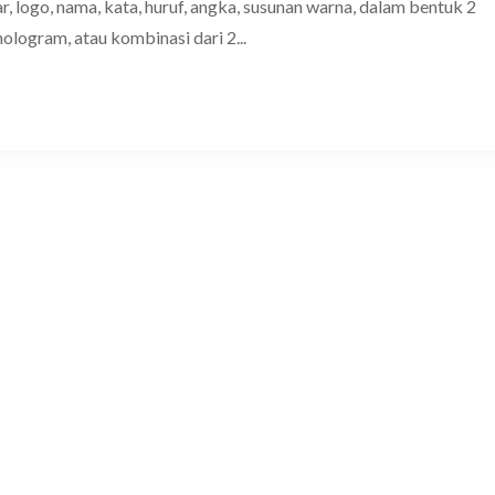
, logo, nama, kata, huruf, angka, susunan warna, dalam bentuk 2
hologram, atau kombinasi dari 2...