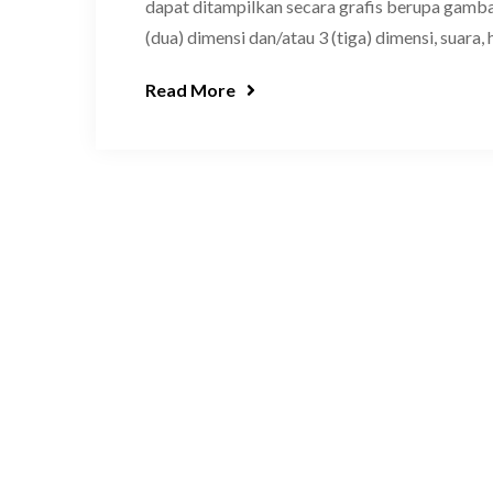
dapat ditampilkan secara grafis berupa gambar
(dua) dimensi dan/atau 3 (tiga) dimensi, suara, 
Read More