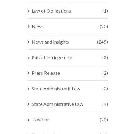
Law of Obligations
(1)
News
(20)
News and Insights
(245)
Patent Infringement
(2)
Press Release
(2)
State Administratif Law
(3)
State Administrative Law
(4)
Taxation
(20)