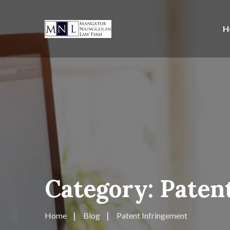
H
Category:
Paten
Home
Blog
Patent Infringement