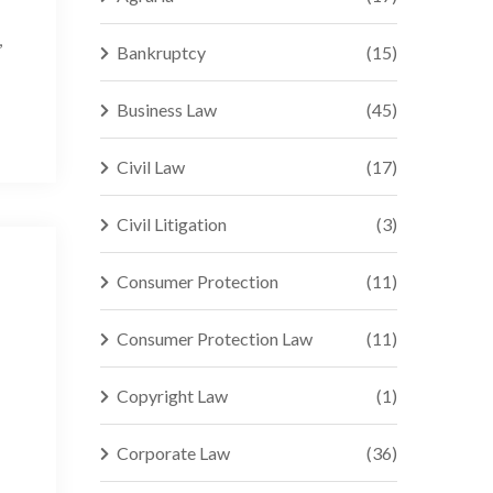
,
Bankruptcy
(15)
Business Law
(45)
Civil Law
(17)
Civil Litigation
(3)
Consumer Protection
(11)
Consumer Protection Law
(11)
Copyright Law
(1)
Corporate Law
(36)