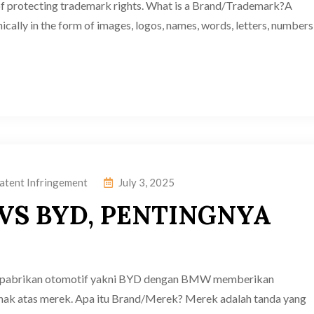
of protecting trademark rights. What is a Brand/Trademark?A
ically in the form of images, logos, names, words, letters, numbers
atent Infringement
July 3, 2025
VS BYD, PENTINGNYA
a pabrikan otomotif yakni BYD dengan BMW memberikan
hak atas merek. Apa itu Brand/Merek? Merek adalah tanda yang