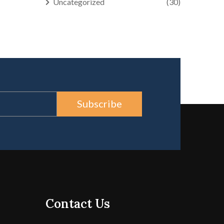
Uncategorized
(30)
Subscribe
Contact Us