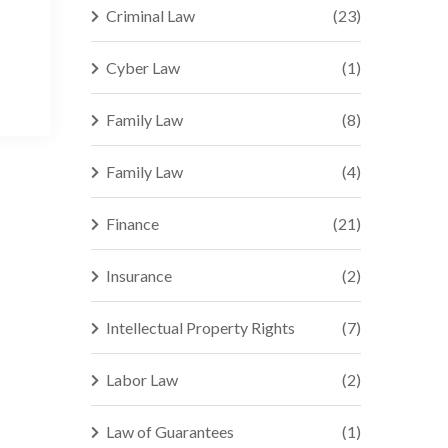
Criminal Law
(23)
Cyber Law
(1)
Family Law
(8)
Family Law
(4)
Finance
(21)
Insurance
(2)
Intellectual Property Rights
(7)
Labor Law
(2)
Law of Guarantees
(1)