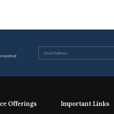
is nostrud
ce Offerings
Important Links