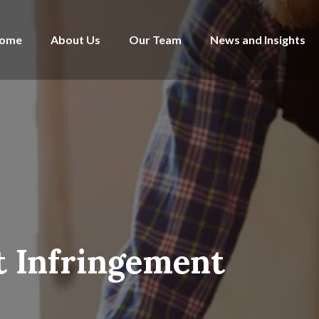
ome
About Us
Our Team
News and Insights
t Infringement