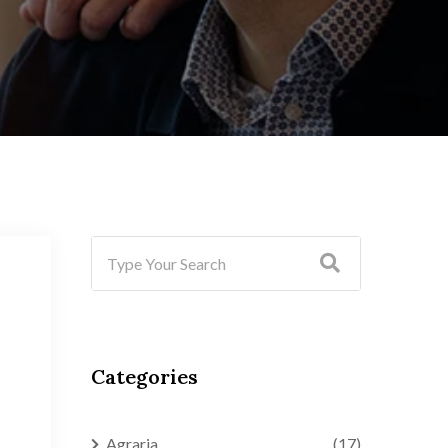
Categories
Agraria
(17)