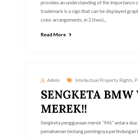
provides an understanding of the importance 
trademark is a sign that can be displayed graph
color arrangements, in 2 (two)...
Read More
Admin
Intellectual Property Rights
,
P
SENGKETA BMW 
MEREK!!
Sengketa penggunaan merek “M6” antara du
pemahaman tentang pentingnya perlindungan 