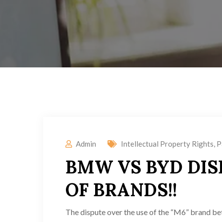
Admin
Intellectual Property Rights
,
P
BMW VS BYD DIS
OF BRANDS!!
The dispute over the use of the “M6” brand