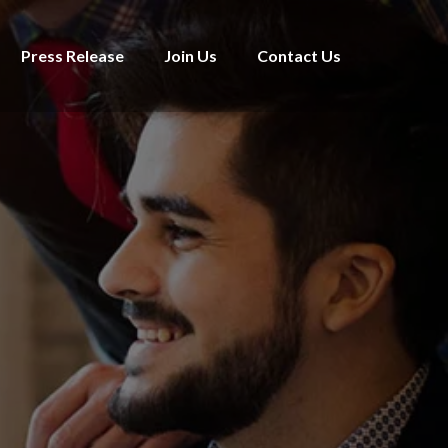
Press Release
Join Us
Contact Us