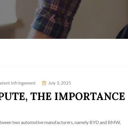
atent Infringement
July 3, 2025
PUTE, THE IMPORTANCE
 between two automotive manufacturers, namely BYD and BMW,