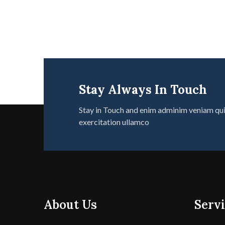
Stay Always In Touch
Stay in Touch and enim adminim veniam qu
exercitation ullamco
About Us
Servi