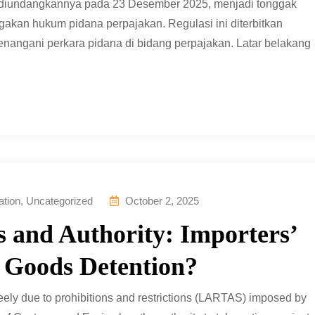
 diundangkannya pada 23 Desember 2025, menjadi tonggak
kan hukum pidana perpajakan. Regulasi ini diterbitkan
angani perkara pidana di bidang perpajakan. Latar belakang
ation
,
Uncategorized
October 2, 2025
 and Authority: Importers’
 Goods Detention?
reely due to prohibitions and restrictions (LARTAS) imposed by