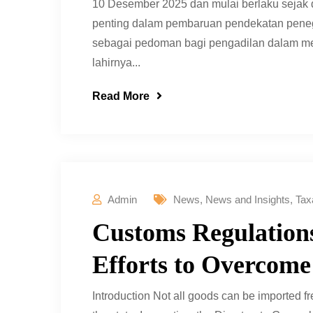
10 Desember 2025 dan mulai berlaku sejak
penting dalam pembaruan pendekatan penega
sebagai pedoman bagi pengadilan dalam men
lahirnya...
Read More
Admin
News
,
News and Insights
,
Tax
Customs Regulations
Efforts to Overcome
Introduction Not all goods can be imported f