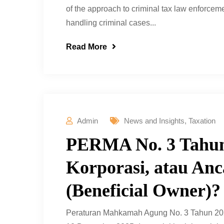
of the approach to criminal tax law enforceme
handling criminal cases...
Read More
Admin
News and Insights
,
Taxation
PERMA No. 3 Tahun
Korporasi, atau An
(Beneficial Owner)?
Peraturan Mahkamah Agung No. 3 Tahun 202