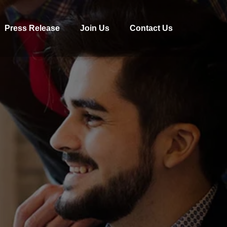
Press Release
Join Us
Contact Us