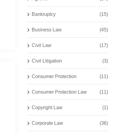
Bankruptcy
(15)
Business Law
(45)
Civil Law
(17)
Civil Litigation
(3)
Consumer Protection
(11)
Consumer Protection Law
(11)
Copyright Law
(1)
Corporate Law
(36)