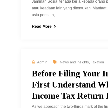
Jaminan Sosial tenaga kerja kepada orang p
atau keadaan lain yang ditentukan. Manfaat
usia pensiun,...
Read More
Admin
News and Insights
,
Taxation
Before Filing Your 
First Understand Wh
Income Tax Return 
As we approach the two-thirds mark of the firs