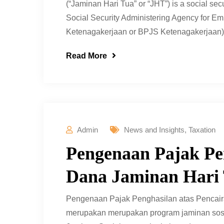
(“Jaminan Hari Tua” or “JHT”) is a social se
Social Security Administering Agency for 
Ketenagakerjaan or BPJS Ketenagakerjaan) to 
Read More
Admin
News and Insights
,
Taxation
Pengenaan Pajak Pen
Dana Jaminan Hari 
Pengenaan Pajak Penghasilan atas Pencaira
merupakan merupakan program jaminan sosi