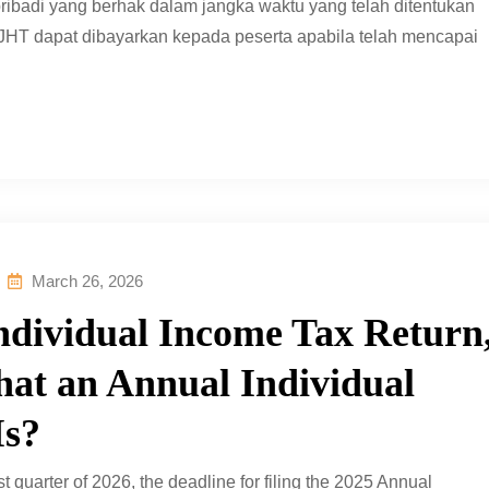
ribadi yang berhak dalam jangka waktu yang telah ditentukan
 JHT dapat dibayarkan kepada peserta apabila telah mencapai
March 26, 2026
Individual Income Tax Return
at an Annual Individual
Is?
t quarter of 2026, the deadline for filing the 2025 Annual