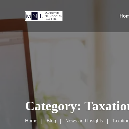
Ho
Category:
Taxatio
Home
Blog
News and Insights
Taxatio