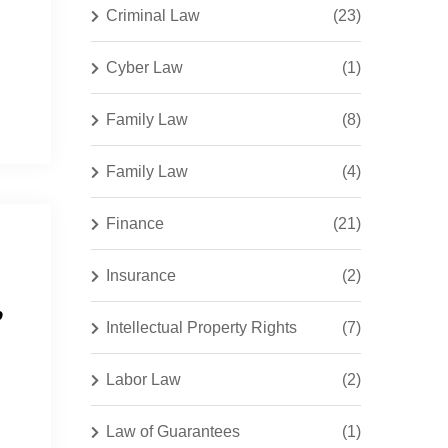
Criminal Law
(23)
Cyber Law
(1)
Family Law
(8)
Family Law
(4)
Finance
(21)
Insurance
(2)
,
Intellectual Property Rights
(7)
Labor Law
(2)
Law of Guarantees
(1)