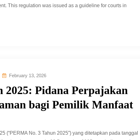
nt. This regulation was issued as a guideline for courts in
February 13, 2026
 2025: Pidana Perpajakan
caman bagi Pemilik Manfaat
5 (“PERMA No. 3 Tahun 2025”) yang ditetapkan pada tanggal