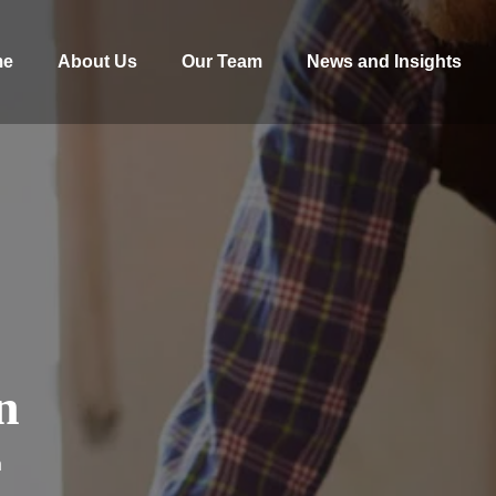
me
About Us
Our Team
News and Insights
n
n