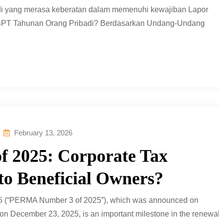
adi yang merasa keberatan dalam memenuhi kewajiban Lapor
u SPT Tahunan Orang Pribadi? Berdasarkan Undang-Undang
February 13, 2026
 2025: Corporate Tax
 to Beneficial Owners?
5 (“PERMA Number 3 of 2025”), which was announced on
on December 23, 2025, is an important milestone in the renewa