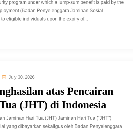
curity program under which a lump-sum benefit is paid by the
Employment (Badan Penyelenggara Jaminan Sosial
eligible individuals upon the expiry of...
July 30, 2026
ghasilan atas Pencairan
Tua (JHT) di Indonesia
n Jaminan Hari Tua (JHT) Jaminan Hari Tua (“JHT”)
al yang dibayarkan sekaligus oleh Badan Penyelenggara