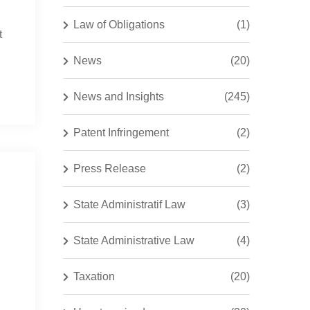
Law of Obligations
(1)
t
News
(20)
News and Insights
(245)
Patent Infringement
(2)
Press Release
(2)
State Administratif Law
(3)
State Administrative Law
(4)
Taxation
(20)