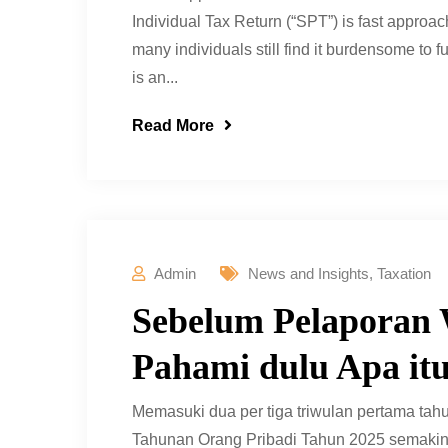
Individual Tax Return (“SPT”) is fast approac
many individuals still find it burdensome to fu
is an...
Read More
Admin
News and Insights
,
Taxation
Sebelum Pelaporan 
Pahami dulu Apa i
Memasuki dua per tiga triwulan pertama tah
Tahunan Orang Pribadi Tahun 2025 semakin d