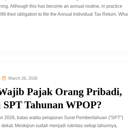
hing. Although this has become an annual routine, in practice
lfill their obligation to file the Annual Individual Tax Return. Wha
March 26, 2026
Wajib Pajak Orang Pribadi,
tu SPT Tahunan WPOP?
un 2026, batas waktu pelaporan Surat Pemberitahuan (”SPT”)
ekat. Meskipun sudah menjadi rutinitas setiap tahunnya,