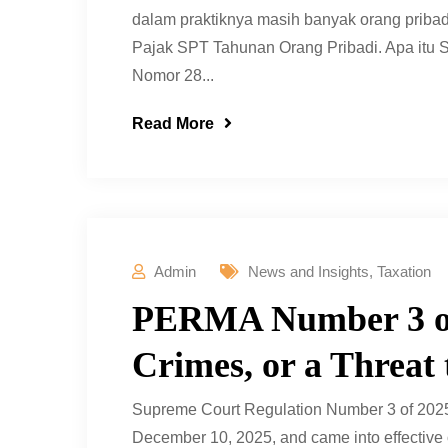
dalam praktiknya masih banyak orang prib
Pajak SPT Tahunan Orang Pribadi. Apa it
Nomor 28...
Read More
Admin
News and Insights
,
Taxation
PERMA Number 3 of
Crimes, or a Threat
Supreme Court Regulation Number 3 of 202
December 10, 2025, and came into effective 