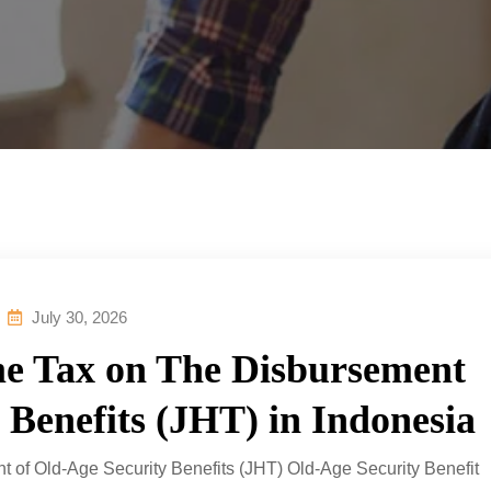
July 30, 2026
me Tax on The Disbursement
 Benefits (JHT) in Indonesia
t of Old-Age Security Benefits (JHT) Old-Age Security Benefit