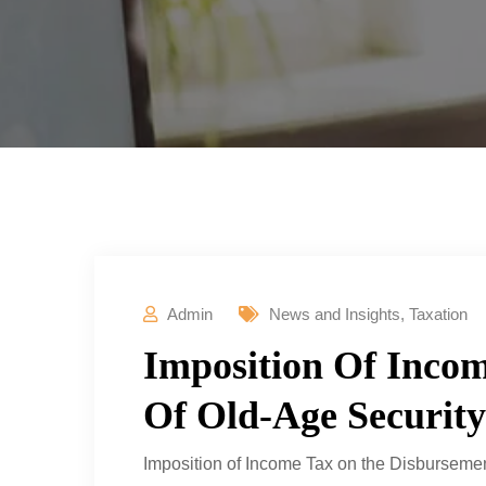
Admin
News and Insights
,
Taxation
Imposition Of Inco
Of Old-Age Security
Imposition of Income Tax on the Disbursemen