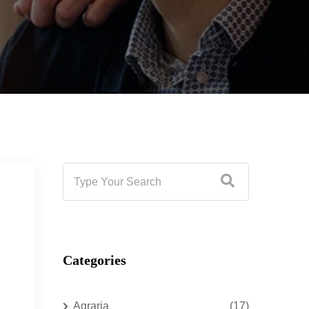
Categories
Agraria
(17)