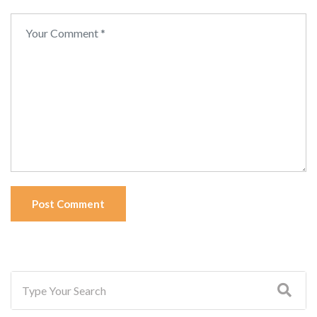
Post Comment