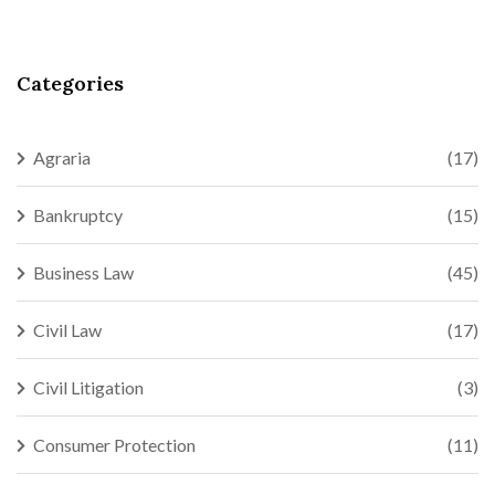
Categories
Agraria
(17)
Bankruptcy
(15)
Business Law
(45)
Civil Law
(17)
Civil Litigation
(3)
Consumer Protection
(11)