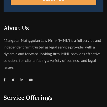
About Us
Mangatur Nainggolan Law Firm (“MNL”) is a full service and
independent firm trusted as legal service provider with a
dynamic and forward-looking firm. MNL provides effective
solutions for clients facing a variety of business and legal
issues.
Service Offerings