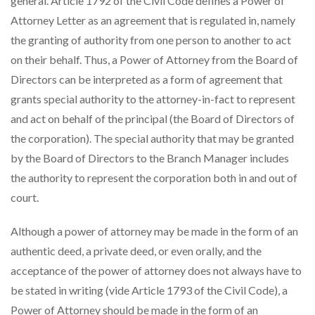
general. Article 1792 of the Civil Code defines a Power of
Attorney Letter as an agreement that is regulated in, namely
the granting of authority from one person to another to act
on their behalf. Thus, a Power of Attorney from the Board of
Directors can be interpreted as a form of agreement that
grants special authority to the attorney-in-fact to represent
and act on behalf of the principal (the Board of Directors of
the corporation). The special authority that may be granted
by the Board of Directors to the Branch Manager includes
the authority to represent the corporation both in and out of
court.
Although a power of attorney may be made in the form of an
authentic deed, a private deed, or even orally, and the
acceptance of the power of attorney does not always have to
be stated in writing (vide Article 1793 of the Civil Code), a
Power of Attorney should be made in the form of an