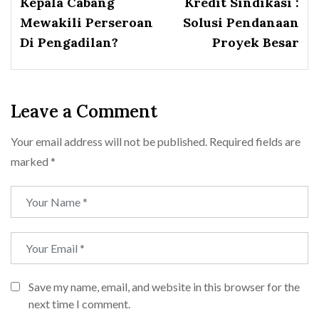
Kepala Cabang
Kredit Sindikasi :
Mewakili Perseroan
Solusi Pendanaan
Di Pengadilan?
Proyek Besar
Leave a Comment
Your email address will not be published.
Required fields are
marked
*
Save my name, email, and website in this browser for the
next time I comment.