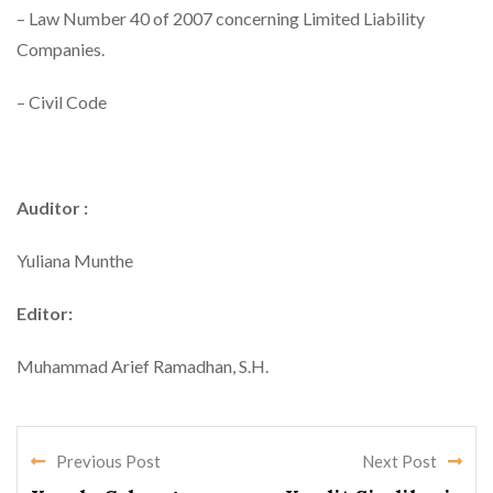
– Law Number 40 of 2007 concerning Limited Liability
Companies.
– Civil Code
Auditor :
Yuliana Munthe
Editor:
Muhammad Arief Ramadhan, S.H.
Previous Post
Next Post