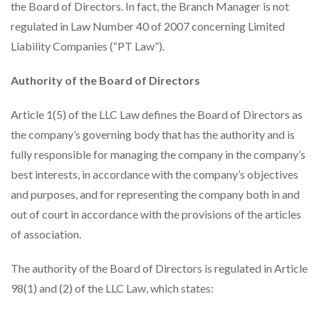
the Board of Directors. In fact, the Branch Manager is not
regulated in Law Number 40 of 2007 concerning Limited
Liability Companies (“PT Law”).
Authority of the Board of Directors
Article 1(5) of the LLC Law defines the Board of Directors as
the company’s governing body that has the authority and is
fully responsible for managing the company in the company’s
best interests, in accordance with the company’s objectives
and purposes, and for representing the company both in and
out of court in accordance with the provisions of the articles
of association.
The authority of the Board of Directors is regulated in Article
98(1) and (2) of the LLC Law, which states: