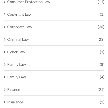
Consumer Protection Law
(11)
Copyright Law
(1)
Corporate Law
(36)
Criminal Law
(23)
Cyber Law
(1)
Family Law
(8)
Family Law
(4)
Finance
(21)
Insurance
(2)