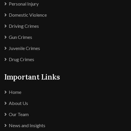
Personal Injury
Domestic Violence
Driving Crimes
Gun Crimes
Juvenile Crimes
Drug Crimes
Important Links
Home
About Us
Our Team
News and Insights