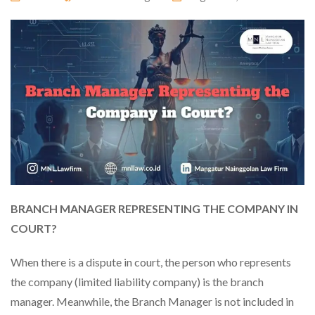
BRANCH MANAGER REPRESENTING THE COMPANY IN
COURT?
When there is a dispute in court, the person who represents
the company (limited liability company) is the branch
manager. Meanwhile, the Branch Manager is not included in