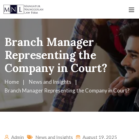
Branch Manager
Representing the
Company in Court?
Home
News and Insights
Branch Manager Representing the Company in Court?
Admin
News and Insights
August 19, 2025