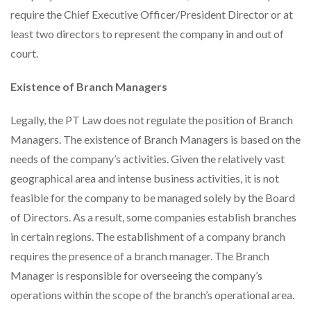
require the Chief Executive Officer/President Director or at
least two directors to represent the company in and out of
court.
Existence of Branch Managers
Legally, the PT Law does not regulate the position of Branch
Managers. The existence of Branch Managers is based on the
needs of the company’s activities. Given the relatively vast
geographical area and intense business activities, it is not
feasible for the company to be managed solely by the Board
of Directors. As a result, some companies establish branches
in certain regions. The establishment of a company branch
requires the presence of a branch manager. The Branch
Manager is responsible for overseeing the company’s
operations within the scope of the branch’s operational area.