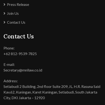
Press Release
Join Us
Contact Us
Contact Us
Phone:
+62 812-9539-7825
E-mail:
Secretary@mnllaw.co.id
Address:
Setiabudi 2 Building, 2nd floor Suite 209, JL. H.R. Rasuna Said
Kav.62, Kuningan, Karet Kuningan, Setiabudi, South Jakarta
City, DKI Jakarta – 12920