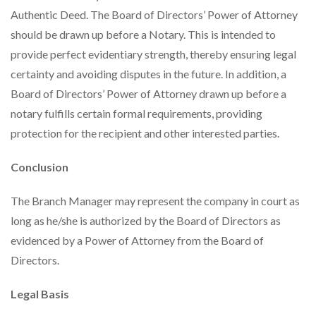
Authentic Deed. The Board of Directors’ Power of Attorney
should be drawn up before a Notary. This is intended to
provide perfect evidentiary strength, thereby ensuring legal
certainty and avoiding disputes in the future. In addition, a
Board of Directors’ Power of Attorney drawn up before a
notary fulfills certain formal requirements, providing
protection for the recipient and other interested parties.
Conclusion
The Branch Manager may represent the company in court as
long as he/she is authorized by the Board of Directors as
evidenced by a Power of Attorney from the Board of
Directors.
Legal Basis