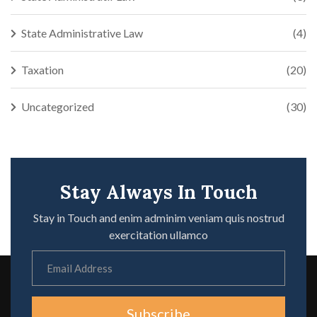
State Administrative Law
(4)
Taxation
(20)
Uncategorized
(30)
Stay Always In Touch
Stay in Touch and enim adminim veniam quis nostrud
exercitation ullamco
Subscribe