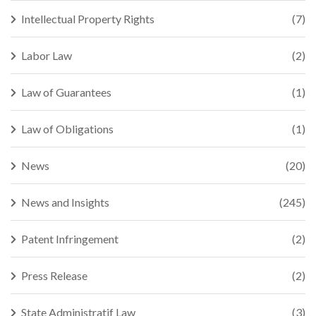
Intellectual Property Rights
(7)
Labor Law
(2)
Law of Guarantees
(1)
Law of Obligations
(1)
News
(20)
News and Insights
(245)
Patent Infringement
(2)
Press Release
(2)
State Administratif Law
(3)