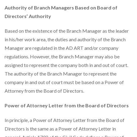
Authority of Branch Managers Based on Board of
Directors’ Authority
Based on the existence of the Branch Manager as the leader
in his/her work area, the duties and authority of the Branch
Manager are regulated in the AD ART and/or company
regulations. However, the Branch Manager may also be
assigned to represent the company both in and out of court.
The authority of the Branch Manager to represent the
company in and out of court must be based on a Power of
Attorney from the Board of Directors.
Power of Attorney Letter from the Board of Directors
In principle, a Power of Attorney Letter from the Board of
Directors is the same as a Power of Attorney Letter in