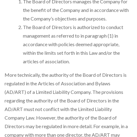
The Board of Directors manages the Company for
the benefit of the Company and in accordance with
the Company’s objectives and purposes.
The Board of Directors is authorized to conduct
management as referred to in paragraph (1) in
accordance with policies deemed appropriate,
within the limits set forth in this Law and/or the
articles of association.
More technically, the authority of the Board of Directors is
regulated in the Articles of Association and Bylaws
(AD/ART) of a Limited Liability Company. The provisions
regarding the authority of the Board of Directors in the
AD/ART must not conflict with the Limited Liability
Company Law. However, the authority of the Board of
Directors may be regulated in more detail. For example, in a
company with more than one director, the AD/ART may