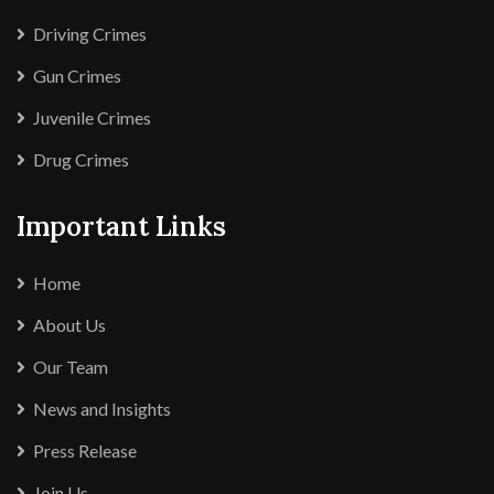
Driving Crimes
Gun Crimes
Juvenile Crimes
Drug Crimes
Important Links
Home
About Us
Our Team
News and Insights
Press Release
Join Us