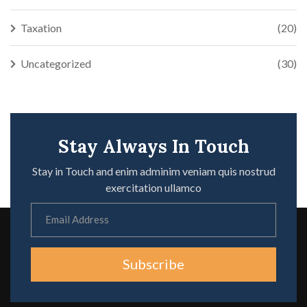
Taxation
(20)
Uncategorized
(30)
Stay Always In Touch
Stay in Touch and enim adminim veniam quis nostrud
exercitation ullamco
Subscribe