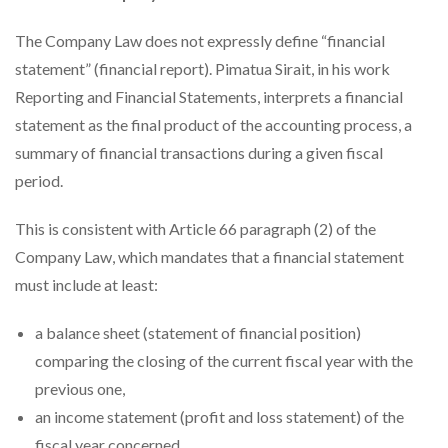
The Company Law does not expressly define “financial
statement” (financial report). Pimatua Sirait, in his work
Reporting and Financial Statements, interprets a financial
statement as the final product of the accounting process, a
summary of financial transactions during a given fiscal
period.
This is consistent with Article 66 paragraph (2) of the
Company Law, which mandates that a financial statement
must include at least:
a balance sheet (statement of financial position)
comparing the closing of the current fiscal year with the
previous one,
an income statement (profit and loss statement) of the
fiscal year concerned,