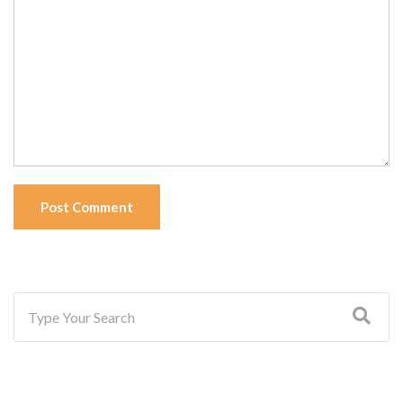
Post Comment