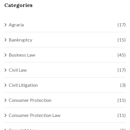
Categories
Agraria
(17)
Bankruptcy
(15)
Business Law
(45)
Civil Law
(17)
Civil Litigation
(3)
Consumer Protection
(11)
Consumer Protection Law
(11)