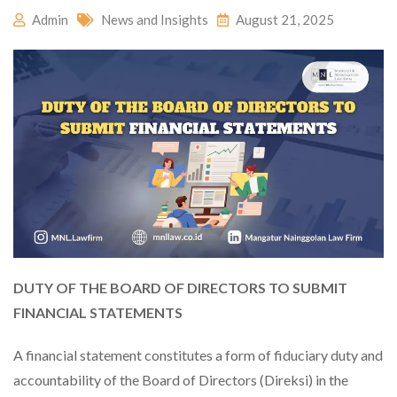
Admin
News and Insights
August 21, 2025
DUTY OF THE BOARD OF DIRECTORS TO SUBMIT
FINANCIAL STATEMENTS
A financial statement constitutes a form of fiduciary duty and
accountability of the Board of Directors (Direksi) in the