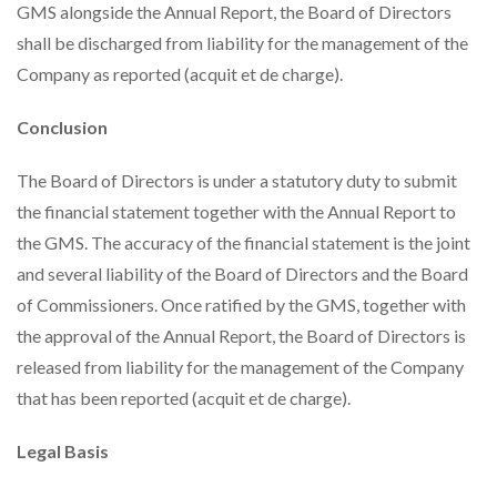
GMS alongside the Annual Report, the Board of Directors
shall be discharged from liability for the management of the
Company as reported (acquit et de charge).
Conclusion
The Board of Directors is under a statutory duty to submit
the financial statement together with the Annual Report to
the GMS. The accuracy of the financial statement is the joint
and several liability of the Board of Directors and the Board
of Commissioners. Once ratified by the GMS, together with
the approval of the Annual Report, the Board of Directors is
released from liability for the management of the Company
that has been reported (acquit et de charge).
Legal Basis