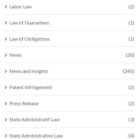
Labor Law
(2)
Law of Guarantees
(1)
Law of Obligations
(1)
News
(20)
News and Insights
(245)
Patent Infringement
(2)
Press Release
(2)
State Administratif Law
(3)
State Administrative Law
(4)