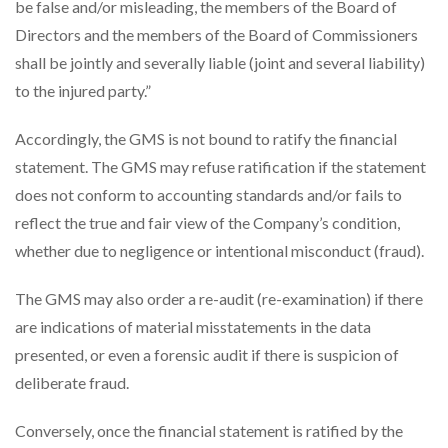
be false and/or misleading, the members of the Board of
Directors and the members of the Board of Commissioners
shall be jointly and severally liable (joint and several liability)
to the injured party.”
Accordingly, the GMS is not bound to ratify the financial
statement. The GMS may refuse ratification if the statement
does not conform to accounting standards and/or fails to
reflect the true and fair view of the Company’s condition,
whether due to negligence or intentional misconduct (fraud).
The GMS may also order a re-audit (re-examination) if there
are indications of material misstatements in the data
presented, or even a forensic audit if there is suspicion of
deliberate fraud.
Conversely, once the financial statement is ratified by the