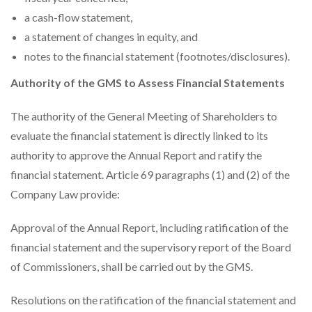
a cash-flow statement,
a statement of changes in equity, and
notes to the financial statement (footnotes/disclosures).
Authority of the GMS to Assess Financial Statements
The authority of the General Meeting of Shareholders to
evaluate the financial statement is directly linked to its
authority to approve the Annual Report and ratify the
financial statement. Article 69 paragraphs (1) and (2) of the
Company Law provide:
Approval of the Annual Report, including ratification of the
financial statement and the supervisory report of the Board
of Commissioners, shall be carried out by the GMS.
Resolutions on the ratification of the financial statement and