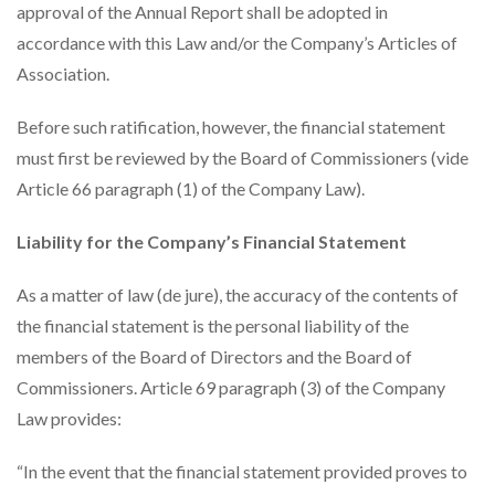
approval of the Annual Report shall be adopted in
accordance with this Law and/or the Company’s Articles of
Association.
Before such ratification, however, the financial statement
must first be reviewed by the Board of Commissioners (vide
Article 66 paragraph (1) of the Company Law).
Liability for the Company’s Financial Statement
As a matter of law (de jure), the accuracy of the contents of
the financial statement is the personal liability of the
members of the Board of Directors and the Board of
Commissioners. Article 69 paragraph (3) of the Company
Law provides:
“In the event that the financial statement provided proves to