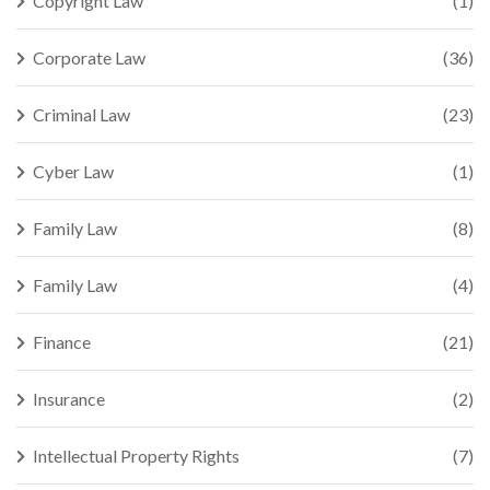
Copyright Law
(1)
Corporate Law
(36)
Criminal Law
(23)
Cyber Law
(1)
Family Law
(8)
Family Law
(4)
Finance
(21)
Insurance
(2)
Intellectual Property Rights
(7)