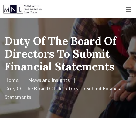
Duty Of The Board Of
Directors To Submit
Financial Statements
Home
News and Insights
Duty Of The Board Of Directors To Submit Financial
Statements