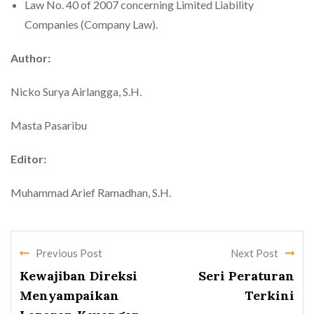
Law No. 40 of 2007 concerning Limited Liability
Companies (Company Law).
Author:
Nicko Surya Airlangga, S.H.
Masta Pasaribu
Editor:
Muhammad Arief Ramadhan, S.H.
Previous Post
Next Post
Kewajiban Direksi
Seri Peraturan
Menyampaikan
Terkini