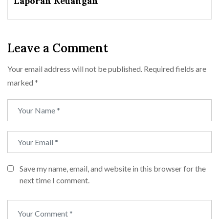
Laporan Keuangan
Leave a Comment
Your email address will not be published.
Required fields are
marked
*
Save my name, email, and website in this browser for the
next time I comment.