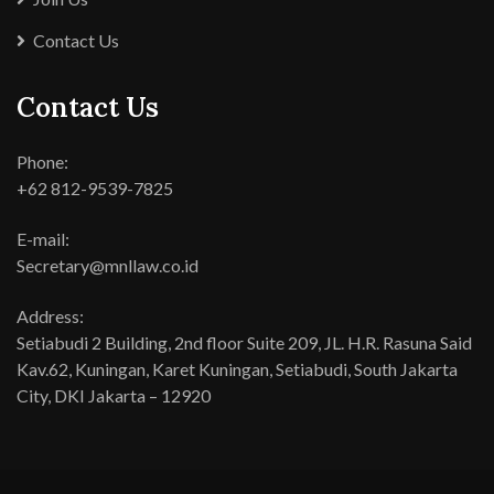
Contact Us
Contact Us
Phone:
+62 812-9539-7825
E-mail:
Secretary@mnllaw.co.id
Address:
Setiabudi 2 Building, 2nd floor Suite 209, JL. H.R. Rasuna Said
Kav.62, Kuningan, Karet Kuningan, Setiabudi, South Jakarta
City, DKI Jakarta – 12920