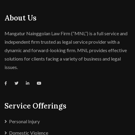
About Us
Mangatur Nainggolan Law Firm (“MNL”) is a full service and
independent firm trusted as legal service provider with a
dynamic and forward-looking firm. MNL provides effective
solutions for clients facing a variety of business and legal
issues.
Service Offerings
Personal Injury
Domestic Violence