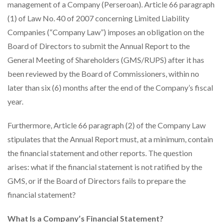
management of a Company (Perseroan). Article 66 paragraph
(1) of Law No. 40 of 2007 concerning Limited Liability
Companies (“Company Law”) imposes an obligation on the
Board of Directors to submit the Annual Report to the
General Meeting of Shareholders (GMS/RUPS) after it has
been reviewed by the Board of Commissioners, within no
later than six (6) months after the end of the Company’s fiscal
year.
Furthermore, Article 66 paragraph (2) of the Company Law
stipulates that the Annual Report must, at a minimum, contain
the financial statement and other reports. The question
arises: what if the financial statement is not ratified by the
GMS, or if the Board of Directors fails to prepare the
financial statement?
What Is a Company’s Financial Statement?