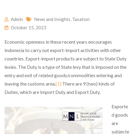
Admin
News and Insights
,
Taxation
October 15, 2023
Economic openness in these recent years encourages
Indonesia to carry out export-import activities with other
countries. Export-import products are subject to State Duty
levies. The Duty is a type of State levy that is imposed on the
entry and exit of related goods/commodities entering and
leaving the customs area.
[1]
There are 9 (two) kinds of
Duties, which are Import Duty and Export Duty.
Exporte
d goods
are
subjecte