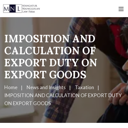
IMPOSITION AND
CALCULATION OF
EXPORT DUTY ON
EXPORT GOODS
Home
News and Insights
Taxation
IMPOSITION AND CALCULATION OF EXPORT DUTY
ON EXPORT GOODS