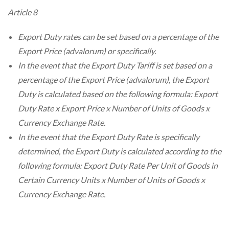
Article 8
Export Duty rates can be set based on a percentage of the
Export Price (advalorum) or specifically.
In the event that the Export Duty Tariff is set based on a
percentage of the Export Price (advalorum), the Export
Duty is calculated based on the following formula: Export
Duty Rate x Export Price x Number of Units of Goods x
Currency Exchange Rate.
In the event that the Export Duty Rate is specifically
determined, the Export Duty is calculated according to the
following formula: Export Duty Rate Per Unit of Goods in
Certain Currency Units x Number of Units of Goods x
Currency Exchange Rate.