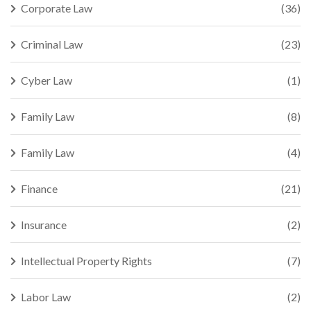
Corporate Law
(36)
Criminal Law
(23)
Cyber Law
(1)
Family Law
(8)
Family Law
(4)
Finance
(21)
Insurance
(2)
Intellectual Property Rights
(7)
Labor Law
(2)