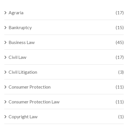
Agraria
(17)
Bankruptcy
(15)
Business Law
(45)
Civil Law
(17)
Civil Litigation
(3)
Consumer Protection
(11)
Consumer Protection Law
(11)
Copyright Law
(1)