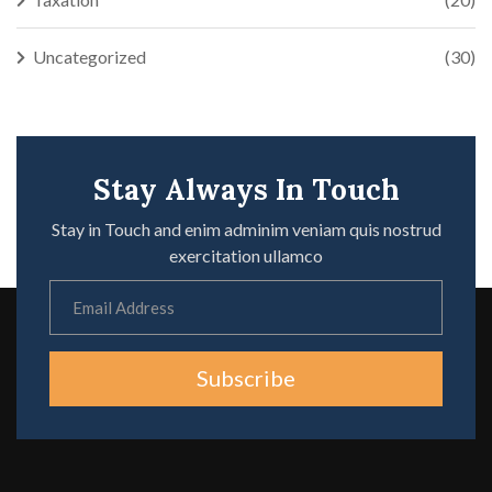
Uncategorized
(30)
Stay Always In Touch
Stay in Touch and enim adminim veniam quis nostrud
exercitation ullamco
Subscribe