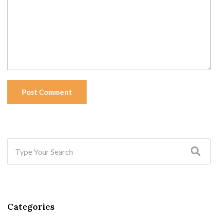
Post Comment
Categories