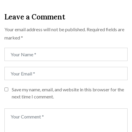
Leave a Comment
Your email address will not be published.
Required fields are
marked
*
Save my name, email, and website in this browser for the
next time I comment.