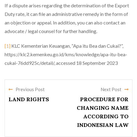
If a dispute arises regarding the determination of the Export
Duty rate, it can file an administrative remedy in the form of
an objection or appeal. In addition, you can also contact an
advocate / legal counsel for further handling.
[1]
KLC Kementerian Keuangan, “Apa itu Bea dan Cukai?”,
https://klc2.kemenkeu.go.id/kms/knowledge/apa-itu-bea-
cukai-76dd925c/detail/, accessed 18 September 2023
Previous Post
Next Post
LAND RIGHTS
PROCEDURE FOR
CHANGING NAME
ACCORDING TO
INDONESIAN LAW