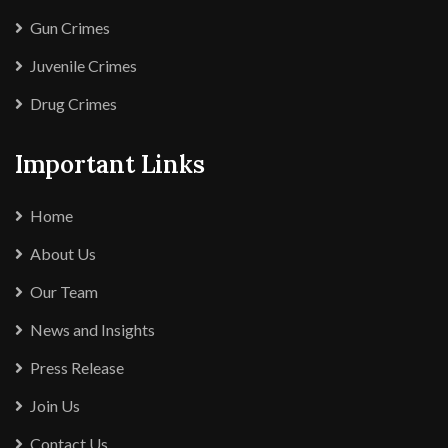
Gun Crimes
Juvenile Crimes
Drug Crimes
Important Links
Home
About Us
Our Team
News and Insights
Press Release
Join Us
Contact Us