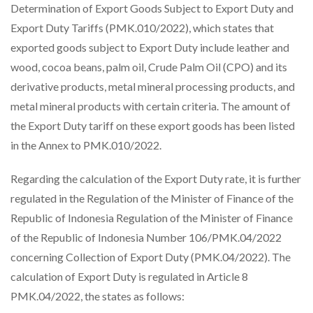
Determination of Export Goods Subject to Export Duty and
Export Duty Tariffs (PMK.010/2022), which states that
exported goods subject to Export Duty include leather and
wood, cocoa beans, palm oil, Crude Palm Oil (CPO) and its
derivative products, metal mineral processing products, and
metal mineral products with certain criteria. The amount of
the Export Duty tariff on these export goods has been listed
in the Annex to PMK.010/2022.
Regarding the calculation of the Export Duty rate, it is further
regulated in the Regulation of the Minister of Finance of the
Republic of Indonesia Regulation of the Minister of Finance
of the Republic of Indonesia Number 106/PMK.04/2022
concerning Collection of Export Duty (PMK.04/2022). The
calculation of Export Duty is regulated in Article 8
PMK.04/2022, the states as follows: