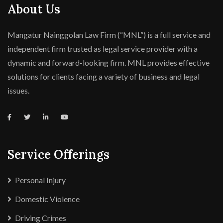
About Us
Mangatur Nainggolan Law Firm (“MNL”) is a full service and
independent firm trusted as legal service provider with a
dynamic and forward-looking firm. MNL provides effective
solutions for clients facing a variety of business and legal
issues.
Service Offerings
Personal Injury
Domestic Violence
Driving Crimes