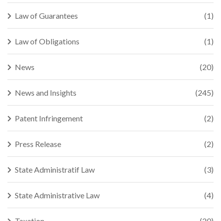
Law of Guarantees
(1)
Law of Obligations
(1)
News
(20)
News and Insights
(245)
Patent Infringement
(2)
Press Release
(2)
State Administratif Law
(3)
State Administrative Law
(4)
Taxation
(20)