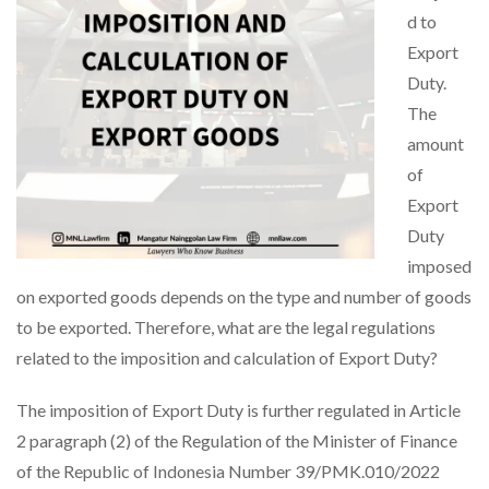
d to
Export
Duty.
The
amount
of
Export
Duty
imposed
on exported goods depends on the type and number of goods
to be exported. Therefore, what are the legal regulations
related to the imposition and calculation of Export Duty?
The imposition of Export Duty is further regulated in Article
2 paragraph (2) of the Regulation of the Minister of Finance
of the Republic of Indonesia Number 39/PMK.010/2022