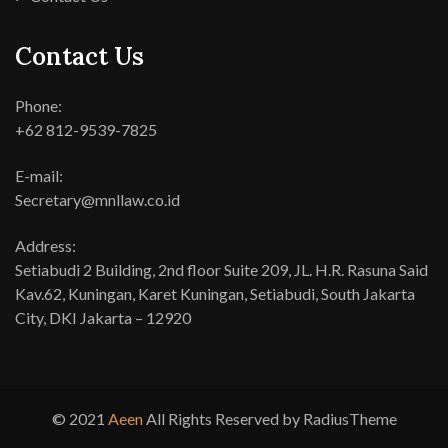
Contact Us
Phone:
+62 812-9539-7825
E-mail:
Secretary@mnllaw.co.id
Address:
Setiabudi 2 Building, 2nd floor Suite 209, JL. H.R. Rasuna Said
Kav.62, Kuningan, Karet Kuningan, Setiabudi, South Jakarta
City, DKI Jakarta – 12920
© 2021
Aeen
All Rights Reserved by RadiusTheme