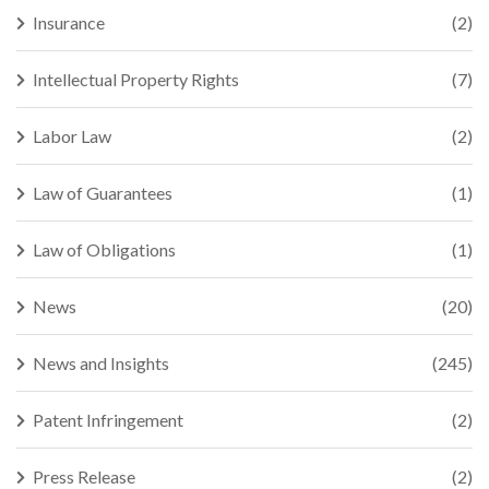
Insurance
(2)
Intellectual Property Rights
(7)
Labor Law
(2)
Law of Guarantees
(1)
Law of Obligations
(1)
News
(20)
News and Insights
(245)
Patent Infringement
(2)
Press Release
(2)