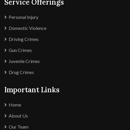
Service Offerings
Personal Injury
Domestic Violence
Driving Crimes
Gun Crimes
Juvenile Crimes
Drug Crimes
Important Links
Home
About Us
Our Team