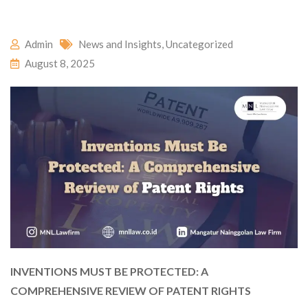
Admin
News and Insights
,
Uncategorized
August 8, 2025
INVENTIONS MUST BE PROTECTED: A
COMPREHENSIVE REVIEW OF PATENT RIGHTS