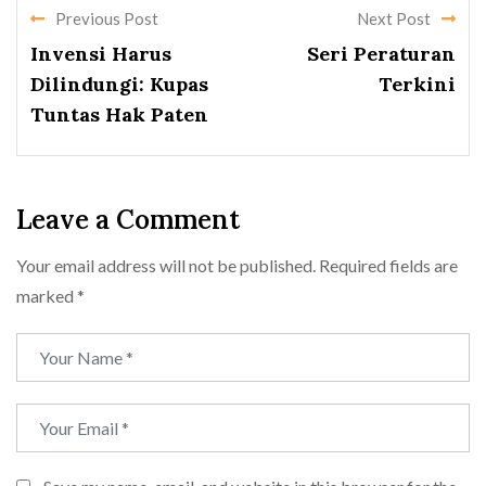
Previous Post
Next Post
Invensi Harus
Seri Peraturan
Dilindungi: Kupas
Terkini
Tuntas Hak Paten
Leave a Comment
Your email address will not be published.
Required fields are
marked
*