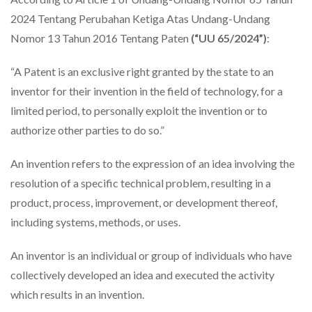
2024 Tentang Perubahan Ketiga Atas Undang-Undang
Nomor 13 Tahun 2016 Tentang Paten
(“UU 65/2024”)
:
“A Patent is an exclusive right granted by the state to an
inventor for their invention in the field of technology, for a
limited period, to personally exploit the invention or to
authorize other parties to do so.”
An invention refers to the expression of an idea involving the
resolution of a specific technical problem, resulting in a
product, process, improvement, or development thereof,
including systems, methods, or uses.
An inventor is an individual or group of individuals who have
collectively developed an idea and executed the activity
which results in an invention.