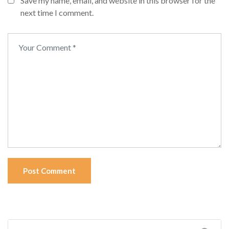
Save my name, email, and website in this browser for the
next time I comment.
Post Comment