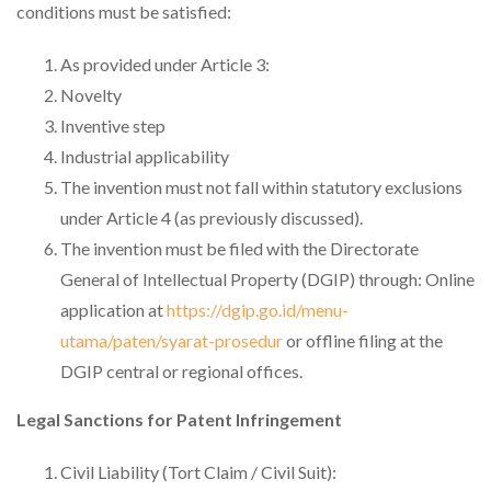
conditions must be satisfied:
As provided under Article 3:
Novelty
Inventive step
Industrial applicability
The invention must not fall within statutory exclusions
under Article 4 (as previously discussed).
The invention must be filed with the Directorate
General of Intellectual Property (DGIP) through: Online
application at
https://dgip.go.id/menu-
utama/paten/syarat-prosedur
or offline filing at the
DGIP central or regional offices.
Legal Sanctions for Patent Infringement
Civil Liability (Tort Claim / Civil Suit):