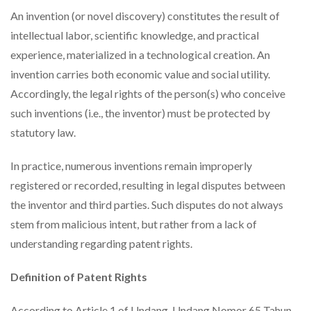
An invention (or novel discovery) constitutes the result of
intellectual labor, scientific knowledge, and practical
experience, materialized in a technological creation. An
invention carries both economic value and social utility.
Accordingly, the legal rights of the person(s) who conceive
such inventions (i.e., the inventor) must be protected by
statutory law.
In practice, numerous inventions remain improperly
registered or recorded, resulting in legal disputes between
the inventor and third parties. Such disputes do not always
stem from malicious intent, but rather from a lack of
understanding regarding patent rights.
Definition of Patent Rights
According to Article 1 of Undang-Undang Nomor 65 Tahun