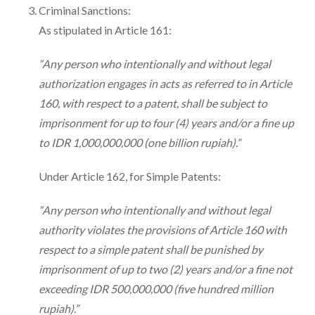
Criminal Sanctions:
As stipulated in Article 161:
“Any person who intentionally and without legal
authorization engages in acts as referred to in Article
160, with respect to a patent, shall be subject to
imprisonment for up to four (4) years and/or a fine up
to IDR 1,000,000,000 (one billion rupiah).”
Under Article 162, for Simple Patents:
“Any person who intentionally and without legal
authority violates the provisions of Article 160 with
respect to a simple patent shall be punished by
imprisonment of up to two (2) years and/or a fine not
exceeding IDR 500,000,000 (five hundred million
rupiah).”