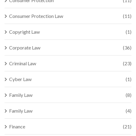
Consumer Protection
(11)
Consumer Protection Law
(11)
Copyright Law
(1)
Corporate Law
(36)
Criminal Law
(23)
Cyber Law
(1)
Family Law
(8)
Family Law
(4)
Finance
(21)