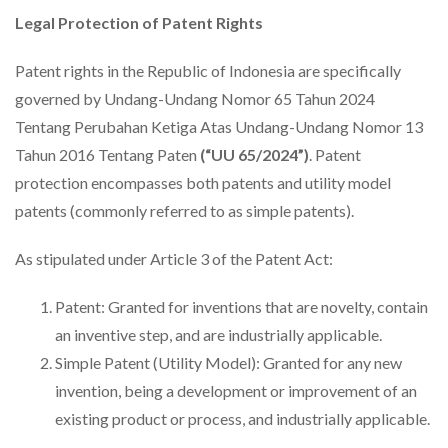
Legal Protection of Patent Rights
Patent rights in the Republic of Indonesia are specifically
governed by Undang-Undang Nomor 65 Tahun 2024
Tentang Perubahan Ketiga Atas Undang-Undang Nomor 13
Tahun 2016 Tentang Paten
(“UU 65/2024”)
. Patent
protection encompasses both patents and utility model
patents (commonly referred to as simple patents).
As stipulated under Article 3 of the Patent Act:
Patent: Granted for inventions that are novelty, contain
an inventive step, and are industrially applicable.
Simple Patent (Utility Model): Granted for any new
invention, being a development or improvement of an
existing product or process, and industrially applicable.