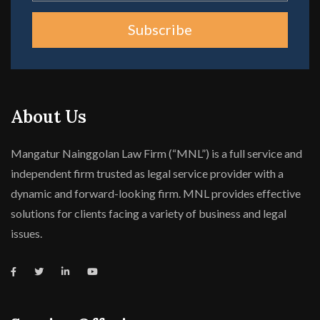
Subscribe
About Us
Mangatur Nainggolan Law Firm (“MNL”) is a full service and
independent firm trusted as legal service provider with a
dynamic and forward-looking firm. MNL provides effective
solutions for clients facing a variety of business and legal
issues.