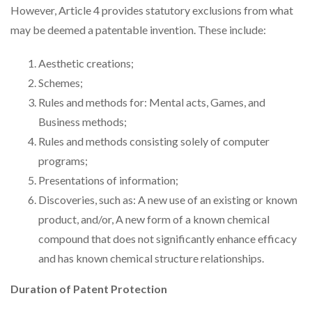
However, Article 4 provides statutory exclusions from what
may be deemed a patentable invention. These include:
Aesthetic creations;
Schemes;
Rules and methods for: Mental acts, Games, and
Business methods;
Rules and methods consisting solely of computer
programs;
Presentations of information;
Discoveries, such as: A new use of an existing or known
product, and/or, A new form of a known chemical
compound that does not significantly enhance efficacy
and has known chemical structure relationships.
Duration of Patent Protection