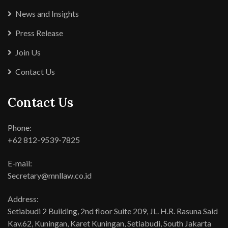
News and Insights
Press Release
Join Us
Contact Us
Contact Us
Phone:
+62 812-9539-7825
E-mail:
Secretary@mnllaw.co.id
Address:
Setiabudi 2 Building, 2nd floor Suite 209, JL. H.R. Rasuna Said
Kav.62, Kuningan, Karet Kuningan, Setiabudi, South Jakarta