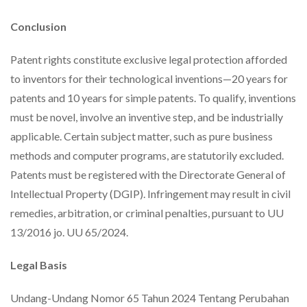
Conclusion
Patent rights constitute exclusive legal protection afforded
to inventors for their technological inventions—20 years for
patents and 10 years for simple patents. To qualify, inventions
must be novel, involve an inventive step, and be industrially
applicable. Certain subject matter, such as pure business
methods and computer programs, are statutorily excluded.
Patents must be registered with the Directorate General of
Intellectual Property (DGIP). Infringement may result in civil
remedies, arbitration, or criminal penalties, pursuant to UU
13/2016 jo. UU 65/2024.
Legal Basis
Undang-Undang Nomor 65 Tahun 2024 Tentang Perubahan