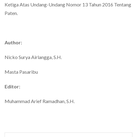
Ketiga Atas Undang-Undang Nomor 13 Tahun 2016 Tentang
Paten.
Author:
Nicko Surya Airlangga, S.H.
Masta Pasaribu
Editor:
Muhammad Arief Ramadhan, S.H.