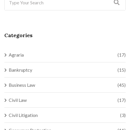
Categories
Agraria
(17)
Bankruptcy
(15)
Business Law
(45)
Civil Law
(17)
Civil Litigation
(3)