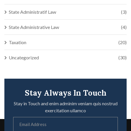
State Administratif Law
(3)
State Administrative Law
(4)
Taxation
(20)
Uncategorized
(30)
Stay Always In Touch
Stay in Touch and enim adminim veniam quis nostrud
exercitation ullamco