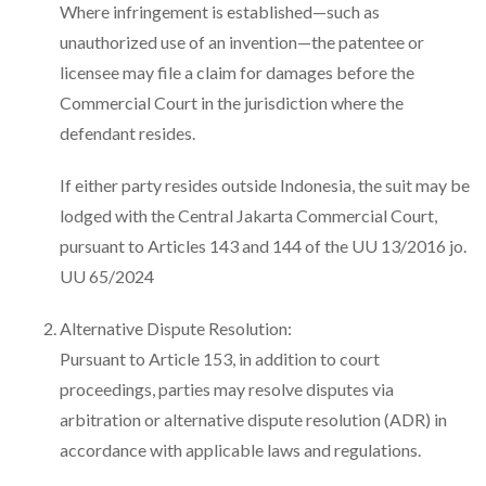
Where infringement is established—such as
unauthorized use of an invention—the patentee or
licensee may file a claim for damages before the
Commercial Court in the jurisdiction where the
defendant resides.
If either party resides outside Indonesia, the suit may be
lodged with the Central Jakarta Commercial Court,
pursuant to Articles 143 and 144 of the UU 13/2016 jo.
UU 65/2024
Alternative Dispute Resolution:
Pursuant to Article 153, in addition to court
proceedings, parties may resolve disputes via
arbitration or alternative dispute resolution (ADR) in
accordance with applicable laws and regulations.