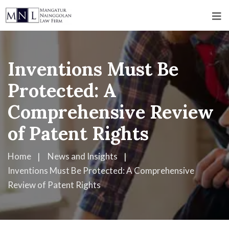
Inventions Must Be
Protected: A
Comprehensive Review
of Patent Rights
Home
News and Insights
Inventions Must Be Protected: A Comprehensive
Review of Patent Rights