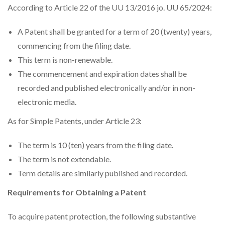
According to Article 22 of the UU 13/2016 jo. UU 65/2024:
A Patent shall be granted for a term of 20 (twenty) years,
commencing from the filing date.
This term is non-renewable.
The commencement and expiration dates shall be
recorded and published electronically and/or in non-
electronic media.
As for Simple Patents, under Article 23:
The term is 10 (ten) years from the filing date.
The term is not extendable.
Term details are similarly published and recorded.
Requirements for Obtaining a Patent
To acquire patent protection, the following substantive