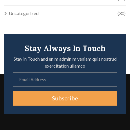
Uncategorized
(30)
Stay Always In Touch
Stay in Touch and enim adminim veniam quis nostrud
exercitation ullamco
Subscribe