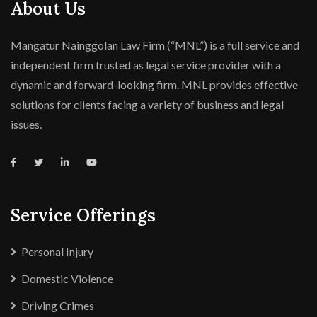
About Us
Mangatur Nainggolan Law Firm (“MNL”) is a full service and
independent firm trusted as legal service provider with a
dynamic and forward-looking firm. MNL provides effective
solutions for clients facing a variety of business and legal
issues.
Service Offerings
Personal Injury
Domestic Violence
Driving Crimes