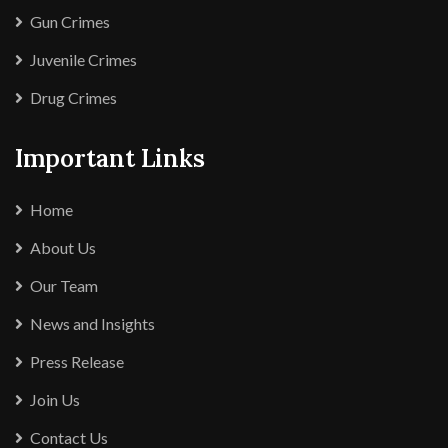
Gun Crimes
Juvenile Crimes
Drug Crimes
Important Links
Home
About Us
Our Team
News and Insights
Press Release
Join Us
Contact Us