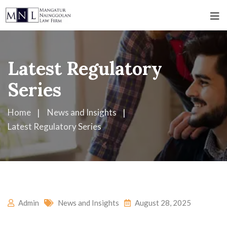
Latest Regulatory
Series
Home
News and Insights
Latest Regulatory Series
Admin
News and Insights
August 28, 2025