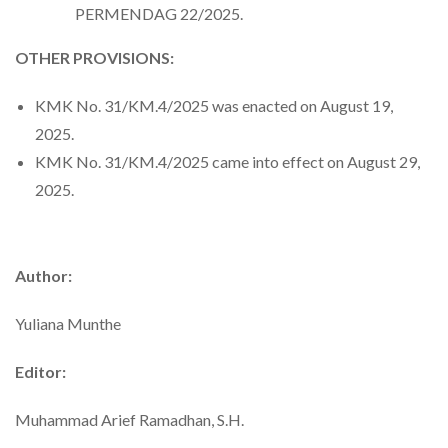
PERMENDAG 22/2025.
OTHER PROVISIONS:
KMK No. 31/KM.4/2025 was enacted on August 19,
2025.
KMK No. 31/KM.4/2025 came into effect on August 29,
2025.
Author:
Yuliana Munthe
Editor:
Muhammad Arief Ramadhan, S.H.