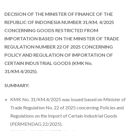
DECISION OF THE MINISTER OF FINANCE OF THE
REPUBLIC OF INDONESIA NUMBER 31/KM. 4/2025
CONCERNING GOODS RESTRICTED FROM
IMPORTATION BASED ON THE MINISTER OF TRADE
REGULATION NUMBER 22 OF 2025 CONCERNING
POLICY AND REGULATION OF IMPORTATION OF
CERTAIN INDUSTRIAL GOODS (KMK No.
31/KM.4/2025).
SUMMARY:
KMK No. 31/KM.4/2025 was issued based on Minister of
Trade Regulation No. 22 of 2025 concerning Policies and
Regulations on the Import of Certain Industrial Goods
(PERMENDAG 22/2025).