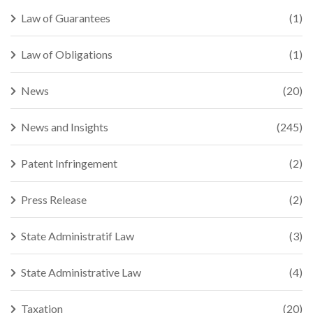
Law of Guarantees
(1)
Law of Obligations
(1)
News
(20)
News and Insights
(245)
Patent Infringement
(2)
Press Release
(2)
State Administratif Law
(3)
State Administrative Law
(4)
Taxation
(20)