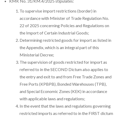
KMK No. 31/KM.4/2025 stipulates:
To supervise import restrictions (border) in
accordance with Minister of Trade Regulation No.
22 of 2025 concerning Policies and Regulations on
the Import of Certain Industrial Goods;
Determining restricted goods for import as listed in
the Appendix, which is an integral part of this
Ministerial Decree;
The supervision of goods restricted for import as
referred to in the SECOND Dictum also applies to
the entry and exit to and from Free Trade Zones and
Free Ports (KPBPB), Bonded Warehouses (TPB),
and Special Economic Zones (KEK) in accordance
with applicable laws and regulations;
In the event that the laws and regulations governing
restricted imports as referred to in the FIRST dictum