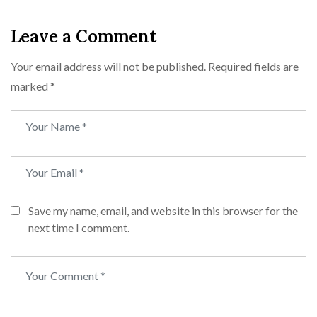
Leave a Comment
Your email address will not be published.
Required fields are
marked
*
Save my name, email, and website in this browser for the
next time I comment.