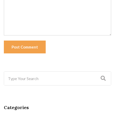
Post Comment
Categories