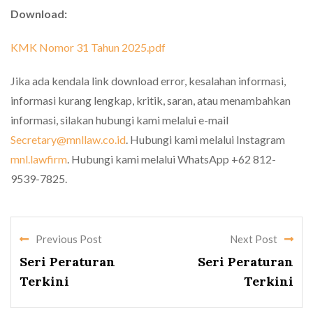
Download:
KMK Nomor 31 Tahun 2025.pdf
Jika ada kendala link download error, kesalahan informasi,
informasi kurang lengkap, kritik, saran, atau menambahkan
informasi, silakan hubungi kami melalui e-mail
Secretary@mnllaw.co.id
. Hubungi kami melalui Instagram
mnl.lawfirm
. Hubungi kami melalui WhatsApp +62 812-
9539-7825.
Previous Post
Next Post
Seri Peraturan
Seri Peraturan
Terkini
Terkini