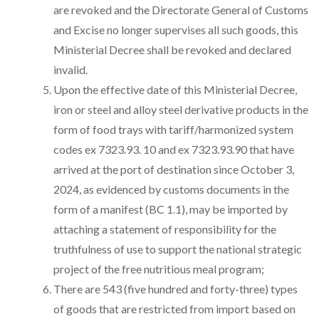
are revoked and the Directorate General of Customs
and Excise no longer supervises all such goods, this
Ministerial Decree shall be revoked and declared
invalid.
Upon the effective date of this Ministerial Decree,
iron or steel and alloy steel derivative products in the
form of food trays with tariff/harmonized system
codes ex 7323.93. 10 and ex 7323.93.90 that have
arrived at the port of destination since October 3,
2024, as evidenced by customs documents in the
form of a manifest (BC 1.1), may be imported by
attaching a statement of responsibility for the
truthfulness of use to support the national strategic
project of the free nutritious meal program;
There are 543 (five hundred and forty-three) types
of goods that are restricted from import based on