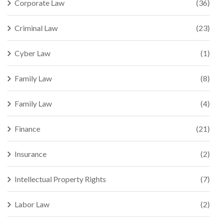
Corporate Law
(36)
Criminal Law
(23)
Cyber Law
(1)
Family Law
(8)
Family Law
(4)
Finance
(21)
Insurance
(2)
Intellectual Property Rights
(7)
Labor Law
(2)