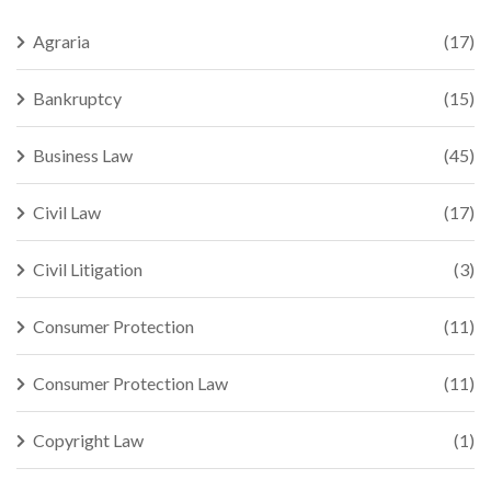
Agraria
(17)
Bankruptcy
(15)
Business Law
(45)
Civil Law
(17)
Civil Litigation
(3)
Consumer Protection
(11)
Consumer Protection Law
(11)
Copyright Law
(1)