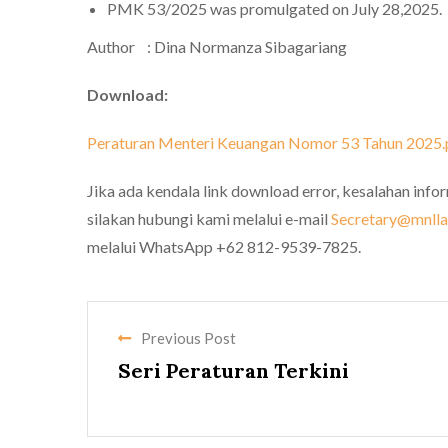
PMK 53/2025 was promulgated on July 28,2025.
Author : Dina Normanza Sibagariang
Download:
Peraturan Menteri Keuangan Nomor 53 Tahun 2025.
Jika ada kendala link download error, kesalahan info
silakan hubungi kami melalui e-mail
Secretary@mnllaw
melalui WhatsApp +62 812-9539-7825.
Previous Post
Seri Peraturan Terkini