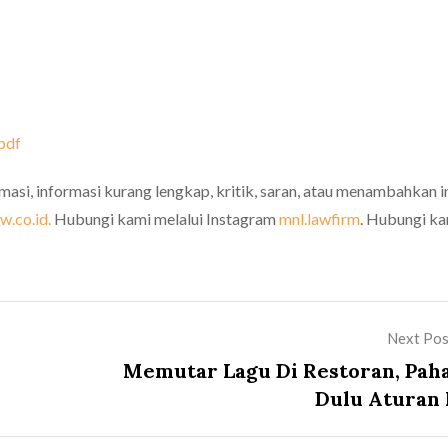
pdf
rmasi, informasi kurang lengkap, kritik, saran, atau menambahkan i
.co.id.
Hubungi kami melalui Instagram
mnl.lawfirm
. Hubungi k
Next Pos
Memutar Lagu Di Restoran, Pah
Dulu Aturan I