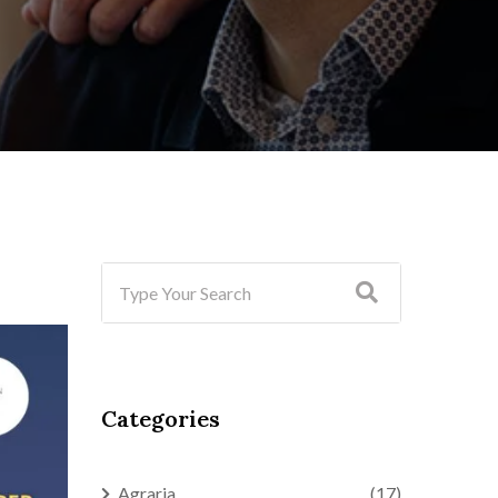
Categories
Agraria
(17)