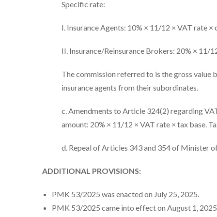
Specific rate:
I. Insurance Agents: 10% × 11/12 × VAT rate ×
II. Insurance/Reinsurance Brokers: 20% × 11/1
The commission referred to is the gross value 
insurance agents from their subordinates.
c. Amendments to Article 324(2) regarding VAT on
amount: 20% × 11/12 × VAT rate × tax base. Tax 
d. Repeal of Articles 343 and 354 of Minister o
ADDITIONAL PROVISIONS:
PMK 53/2025 was enacted on July 25, 2025.
PMK 53/2025 came into effect on August 1, 2025