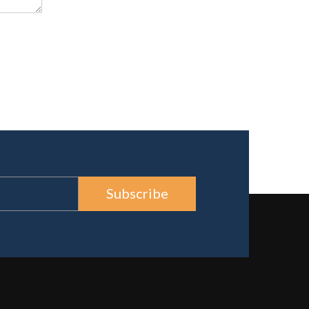
Subscribe