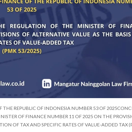
F THE REPUBLIC OF INDONESIA NUMBER 53 OF 2025CON
ISTER OF FINANCE NUMBER 11 OF 2025 ON THE PROVIS
ITION OF TAX AND SPECIFIC RATES OF VALUE-ADDED TAX 