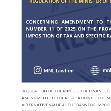
REGULATION OF THE MINISTER OF FINANCE O
AMENDMENT TO THE REGULATION OF THE MIN
ALTERNATIVE VALUE AS THE BASIS FOR IMPOS