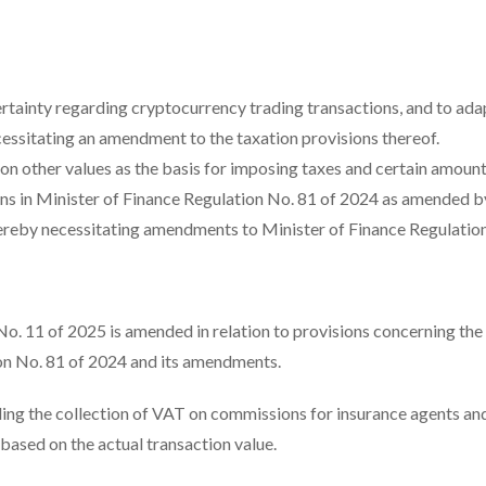
ainty regarding cryptocurrency trading transactions, and to adap
cessitating an amendment to the taxation provisions thereof.
n other values as the basis for imposing taxes and certain amount
ons in Minister of Finance Regulation No. 81 of 2024 as amended b
hereby necessitating amendments to Minister of Finance Regulatio
 No. 11 of 2025 is amended in relation to provisions concerning the
on No. 81 of 2024 and its amendments.
ing the collection of VAT on commissions for insurance agents an
 based on the actual transaction value.