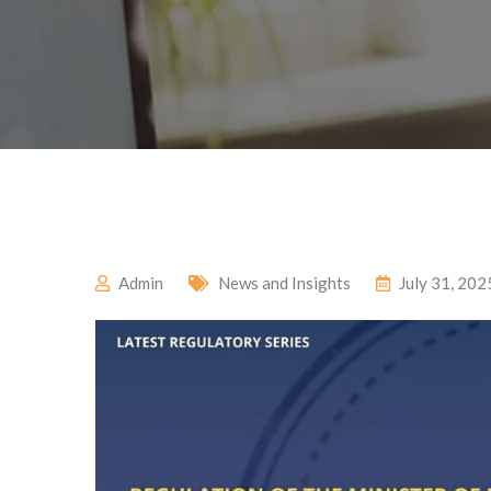
Admin
News and Insights
July 31, 202