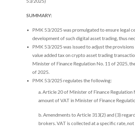
53/2025)
SUMMARY:
PMK 53/2025 was promulgated to ensure legal cert
development of such digital asset trading, thus ne
PMK 53/2025 was issued to adjust the provisions o
value added tax on crypto asset trading transacti
Minister of Finance Regulation No. 11 of 2025, t
of 2025.
PMK 53/2025 regulates the following:
a. Article 20 of Minister of Finance Regulation
amount of VAT in Minister of Finance Regulati
b. Amendments to Article 313(2) and (3) regard
brokers. VAT is collected at a specific rate, not