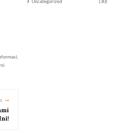
Uncategorized
(30)
nformasi,
ami
t
ami
ni!