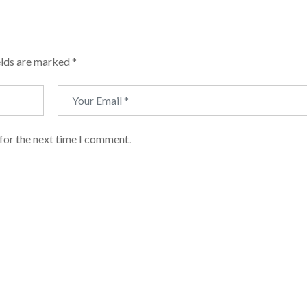
elds are marked
*
for the next time I comment.