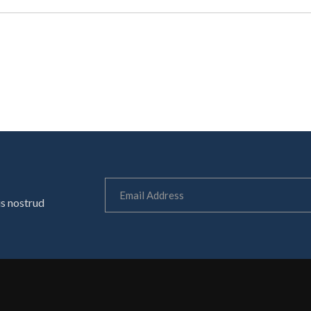
is nostrud