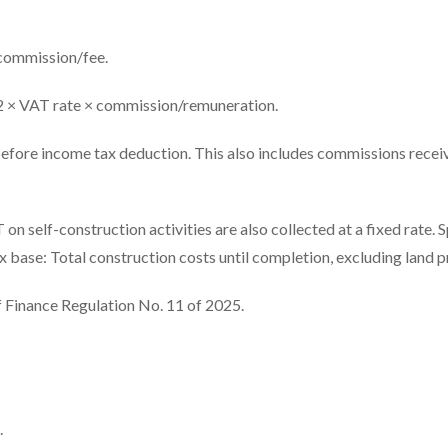
 commission/fee.
2 × VAT rate × commission/remuneration.
before income tax deduction. This also includes commissions recei
 self-construction activities are also collected at a fixed rate. S
base: Total construction costs until completion, excluding land pr
f Finance Regulation No. 11 of 2025.
.