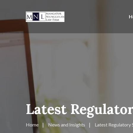
H
Latest Regulator
Home
News and Insights
Latest Regulatory 