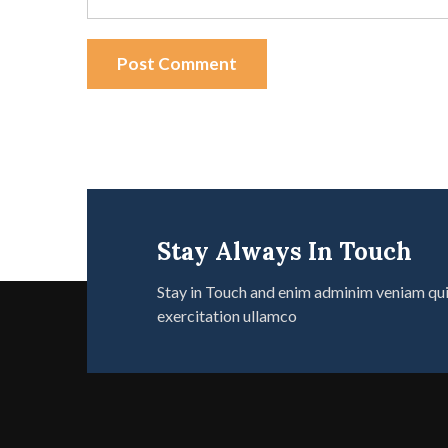
Post Comment
Stay Always In Touch
Stay in Touch and enim adminim veniam qu
exercitation ullamco