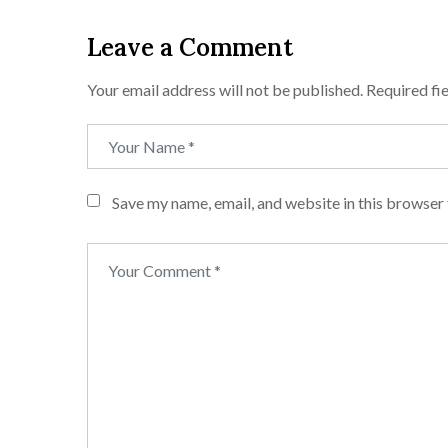
Leave a Comment
Your email address will not be published.
Required fi
Save my name, email, and website in this browser 