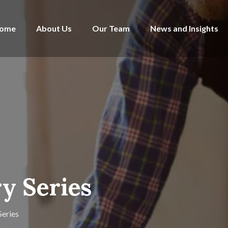
ome
About Us
Our Team
News and Insights
y Series
Series