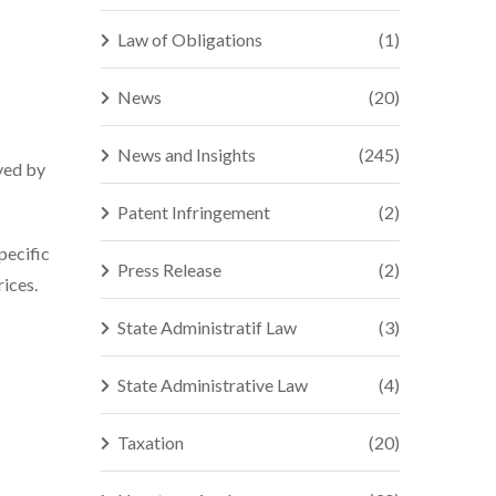
Law of Obligations
(1)
News
(20)
News and Insights
(245)
ved by
Patent Infringement
(2)
pecific
Press Release
(2)
ices.
State Administratif Law
(3)
State Administrative Law
(4)
Taxation
(20)