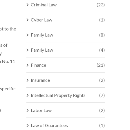
Criminal Law
(23)
Cyber Law
(1)
t to the
Family Law
(8)
s of
Family Law
(4)
y
n No. 11
Finance
(21)
Insurance
(2)
 specific
Intellectual Property Rights
(7)
Labor Law
(2)
d
Law of Guarantees
(1)