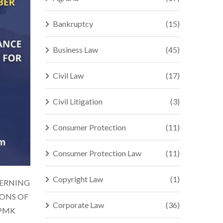
Bankruptcy
(15)
Business Law
(45)
Civil Law
(17)
Civil Litigation
(3)
Consumer Protection
(11)
Consumer Protection Law
(11)
Copyright Law
(1)
CERNING
IONS OF
Corporate Law
(36)
(PMK