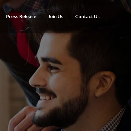
Press Release
Join Us
Contact Us