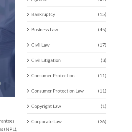
Bankruptcy
(15)
Business Law
(45)
Civil Law
(17)
Civil Litigation
(3)
Consumer Protection
(11)
Consumer Protection Law
(11)
Copyright Law
(1)
arantees
Corporate Law
(36)
ns (NPL),