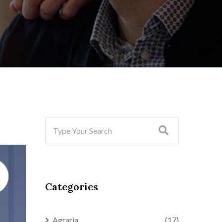
Categories
Agraria
(17)