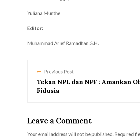
Yuliana Munthe
Editor:
Muhammad Arief Ramadhan, S.H.
Previous Post
Tekan NPL dan NPF : Amankan O
Fidusia
Leave a Comment
Your email address will not be published.
Required fi