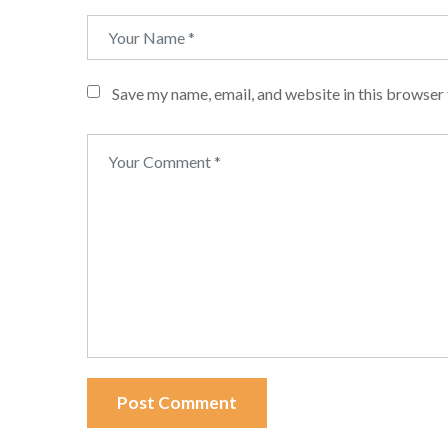
Save my name, email, and website in this browser 
Post Comment