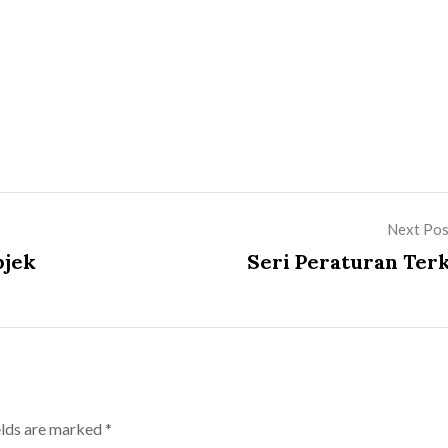
Next Pos
bjek
Seri Peraturan Terk
elds are marked
*