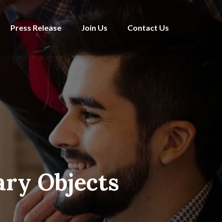
Press Release
Join Us
Contact Us
ary Objects