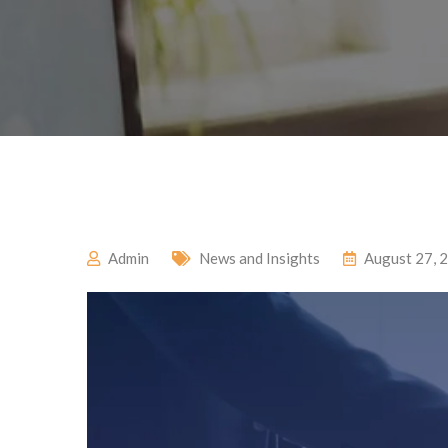
Admin
News and Insights
August 27, 