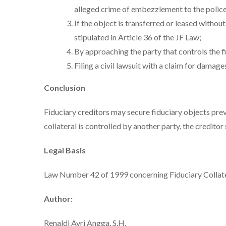
alleged crime of embezzlement to the police
If the object is transferred or leased withou
stipulated in Article 36 of the JF Law;
By approaching the party that controls the f
Filing a civil lawsuit with a claim for damage
Conclusion
Fiduciary creditors may secure fiduciary objects preve
collateral is controlled by another party, the creditor s
Legal Basis
Law Number 42 of 1999 concerning Fiduciary Collat
Author:
Renaldi Avri Angga, S.H.