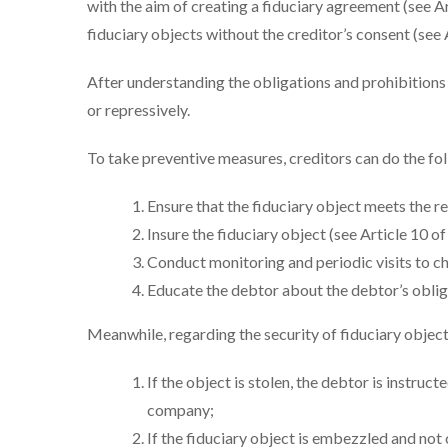
with the aim of creating a fiduciary agreement (see Art
fiduciary objects without the creditor’s consent (see 
After understanding the obligations and prohibitions 
or repressively.
To take preventive measures, creditors can do the fo
Ensure that the fiduciary object meets the r
Insure the fiduciary object (see Article 10 o
Conduct monitoring and periodic visits to che
Educate the debtor about the debtor’s oblig
Meanwhile, regarding the security of fiduciary objects
If the object is stolen, the debtor is instruct
company;
If the fiduciary object is embezzled and not