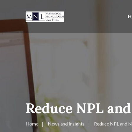
H
Reduce NPL and 
Home
News and Insights
Reduce NPL and NP