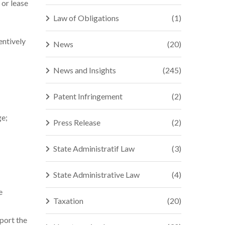
 or lease
Law of Obligations
(1)
entively
News
(20)
News and Insights
(245)
Patent Infringement
(2)
ge;
Press Release
(2)
State Administratif Law
(3)
State Administrative Law
(4)
e
Taxation
(20)
port the