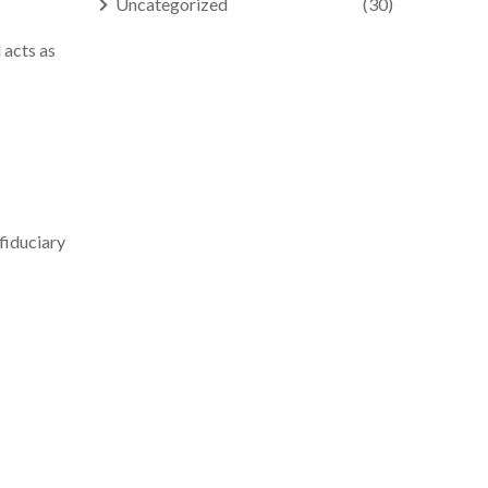
Uncategorized
(30)
 acts as
fiduciary