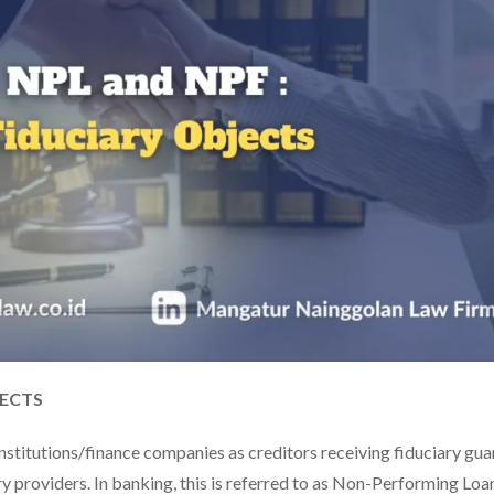
JECTS
nstitutions/finance companies as creditors receiving fiduciary gu
ry providers. In banking, this is referred to as Non-Performing Loa