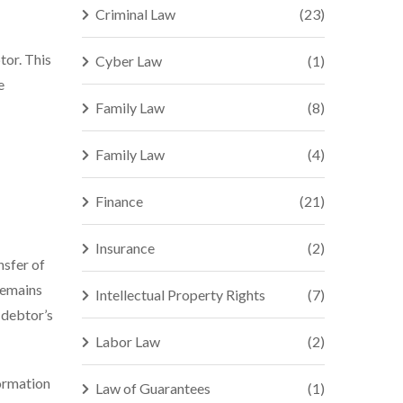
Criminal Law
(23)
tor. This
Cyber Law
(1)
e
Family Law
(8)
Family Law
(4)
Finance
(21)
Insurance
(2)
nsfer of
remains
Intellectual Property Rights
(7)
 debtor’s
Labor Law
(2)
formation
Law of Guarantees
(1)