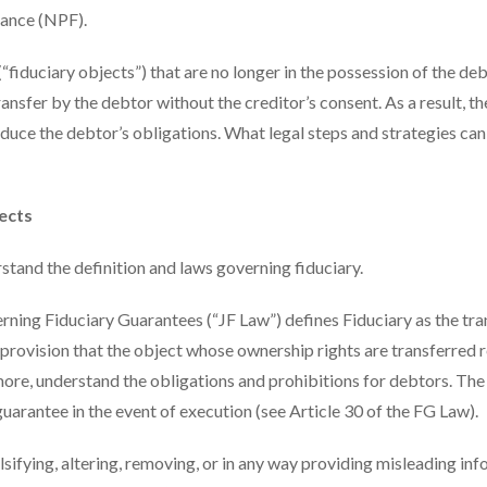
nance (NPF).
“fiduciary objects”) that are no longer in the possession of the deb
nsfer by the debtor without the creditor’s consent. As a result, th
educe the debtor’s obligations. What legal steps and strategies can
ects
stand the definition and laws governing fiduciary.
ing Fiduciary Guarantees (“JF Law”) defines Fiduciary as the tra
 provision that the object whose ownership rights are transferred 
more, understand the obligations and prohibitions for debtors. The
 guarantee in the event of execution (see Article 30 of the FG Law).
alsifying, altering, removing, or in any way providing misleading in