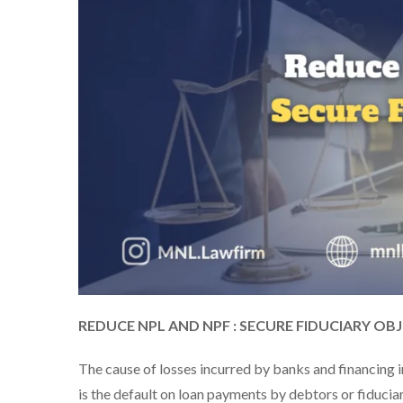
REDUCE NPL AND NPF : SECURE FIDUCIARY OB
The cause of losses incurred by banks and financing i
is the default on loan payments by debtors or fiducia