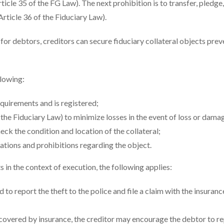
icle 35 of the FG Law). The next prohibition is to transfer, pledge,
Article 36 of the Fiduciary Law).
for debtors, creditors can secure fiduciary collateral objects prev
llowing:
equirements and is registered;
f the Fiduciary Law) to minimize losses in the event of loss or dama
ck the condition and location of the collateral;
ations and prohibitions regarding the object.
 in the context of execution, the following applies:
ed to report the theft to the police and file a claim with the insuranc
 covered by insurance, the creditor may encourage the debtor to re