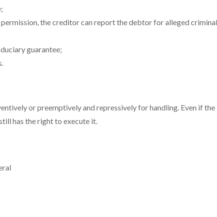
;
t permission, the creditor can report the debtor for alleged criminal
iduciary guarantee;
s.
ntively or preemptively and repressively for handling. Even if the 
till has the right to execute it.
eral