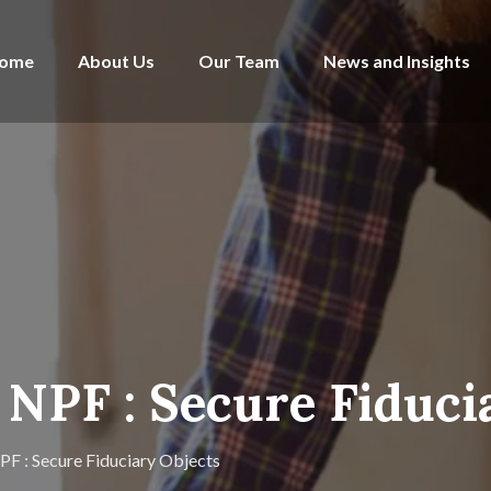
ome
About Us
Our Team
News and Insights
NPF : Secure Fiduci
F : Secure Fiduciary Objects