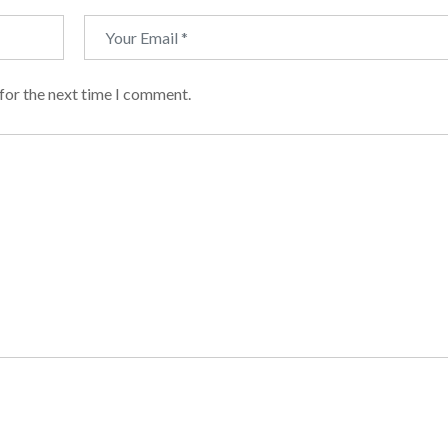
for the next time I comment.