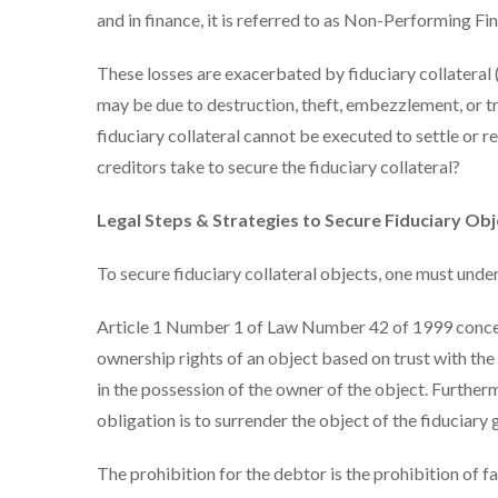
and in finance, it is referred to as Non-Performing Fi
These losses are exacerbated by fiduciary collateral (
may be due to destruction, theft, embezzlement, or tra
fiduciary collateral cannot be executed to settle or r
creditors take to secure the fiduciary collateral?
Legal Steps & Strategies to Secure Fiduciary Obj
To secure fiduciary collateral objects, one must under
Article 1 Number 1 of Law Number 42 of 1999 concern
ownership rights of an object based on trust with the
in the possession of the owner of the object. Further
obligation is to surrender the object of the fiduciary
The prohibition for the debtor is the prohibition of f