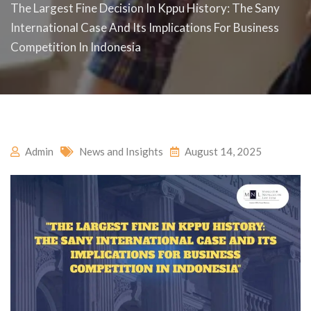
The Largest Fine Decision In Kppu History: The Sany
International Case And Its Implications For Business
Competition In Indonesia
Admin
News and Insights
August 14, 2025