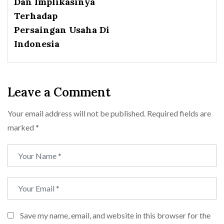
Dan Implikasinya
Terhadap
Persaingan Usaha Di
Indonesia
Leave a Comment
Your email address will not be published.
Required fields are
marked
*
Save my name, email, and website in this browser for the