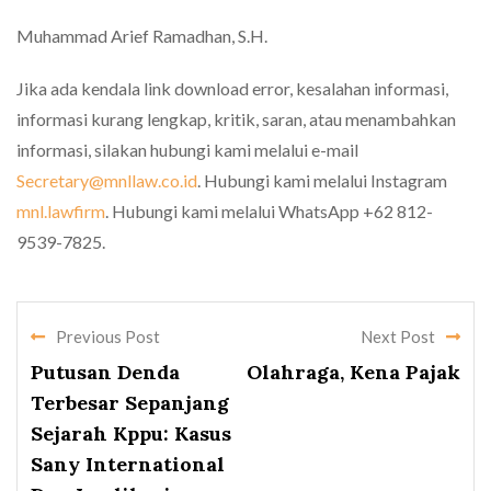
Muhammad Arief Ramadhan, S.H.
Jika ada kendala link download error, kesalahan informasi,
informasi kurang lengkap, kritik, saran, atau menambahkan
informasi, silakan hubungi kami melalui e-mail
Secretary@mnllaw.co.id
. Hubungi kami melalui Instagram
mnl.lawfirm
. Hubungi kami melalui WhatsApp +62 812-
9539-7825.
Previous Post
Next Post
Putusan Denda
Olahraga, Kena Pajak
Terbesar Sepanjang
Sejarah Kppu: Kasus
Sany International