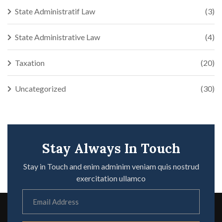
State Administratif Law
(3)
State Administrative Law
(4)
Taxation
(20)
Uncategorized
(30)
Stay Always In Touch
Stay in Touch and enim adminim veniam quis nostrud
exercitation ullamco