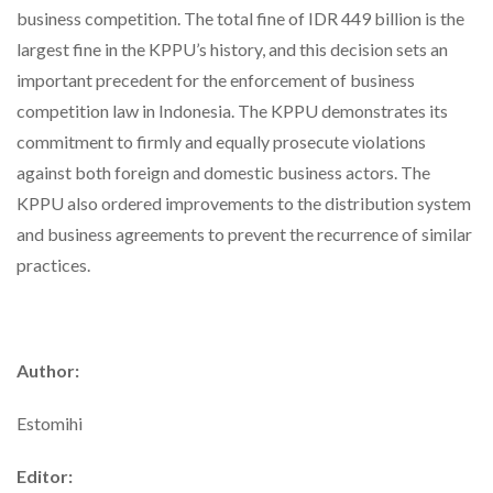
business competition. The total fine of IDR 449 billion is the
largest fine in the KPPU’s history, and this decision sets an
important precedent for the enforcement of business
competition law in Indonesia. The KPPU demonstrates its
commitment to firmly and equally prosecute violations
against both foreign and domestic business actors. The
KPPU also ordered improvements to the distribution system
and business agreements to prevent the recurrence of similar
practices.
Author:
Estomihi
Editor: