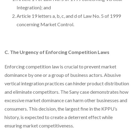
Integration); and
Article 19 letters a, b, c, and d of Law No. 5 of 1999
concerning Market Control.
C. The Urgency of Enforcing Competition Laws
Enforcing competition law is crucial to prevent market
dominance by one or a group of business actors. Abusive
vertical integration practices can hinder product distribution
and eliminate competitors. The Sany case demonstrates how
excessive market dominance can harm other businesses and
consumers. This decision, the largest fine in the KPPU’s
history, is expected to create a deterrent effect while
ensuring market competitiveness.