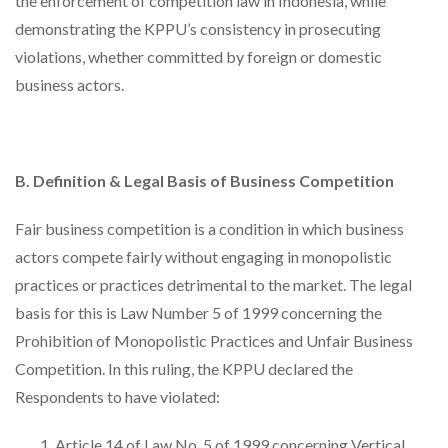
the enforcement of competition law in Indonesia, while
demonstrating the KPPU’s consistency in prosecuting
violations, whether committed by foreign or domestic
business actors.
B. Definition & Legal Basis of Business Competition
Fair business competition is a condition in which business
actors compete fairly without engaging in monopolistic
practices or practices detrimental to the market. The legal
basis for this is Law Number 5 of 1999 concerning the
Prohibition of Monopolistic Practices and Unfair Business
Competition. In this ruling, the KPPU declared the
Respondents to have violated:
Article 14 of Law No. 5 of 1999 concerning Vertical