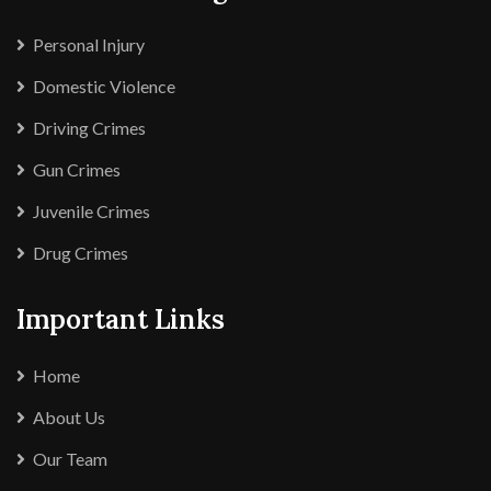
Personal Injury
Domestic Violence
Driving Crimes
Gun Crimes
Juvenile Crimes
Drug Crimes
Important Links
Home
About Us
Our Team