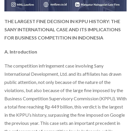
THE LARGEST FINE DECISION IN KPPU HISTORY: THE
SANY INTERNATIONAL CASE AND ITS IMPLICATIONS
FOR BUSINESS COMPETITION IN INDONESIA
A. Introduction
The competition infringement case involving Sany
International Development, Ltd. and its affiliates has drawn
public attention, not only because of the nature of the
violations, but also because of the large fine imposed by the
Business Competition Supervisory Commission (KPPU). With
a total fine reaching Rp 449 billion, this verdict is the largest
in the KPPU’s history, surpassing the fine imposed on Google
the previous year. This case sets an important precedent in