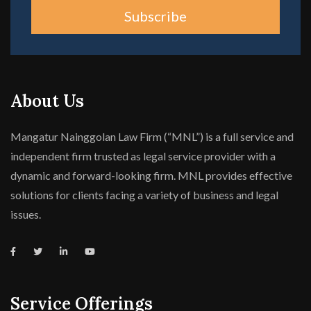
Subscribe
About Us
Mangatur Nainggolan Law Firm (“MNL”) is a full service and
independent firm trusted as legal service provider with a
dynamic and forward-looking firm. MNL provides effective
solutions for clients facing a variety of business and legal
issues.
Service Offerings