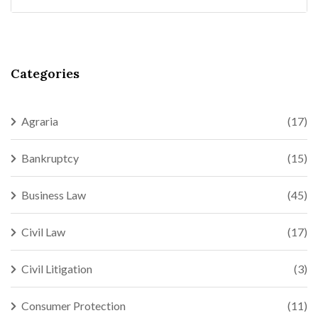
Categories
Agraria
(17)
Bankruptcy
(15)
Business Law
(45)
Civil Law
(17)
Civil Litigation
(3)
Consumer Protection
(11)