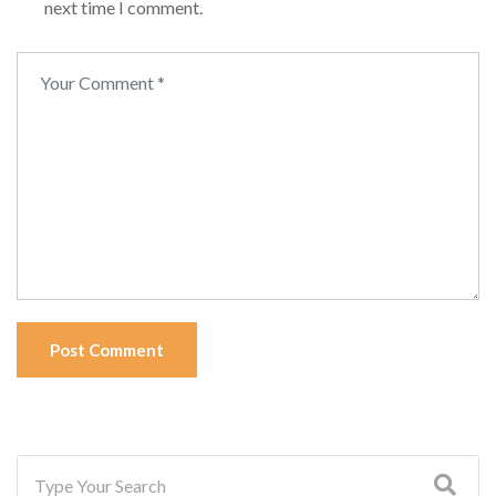
next time I comment.
Post Comment