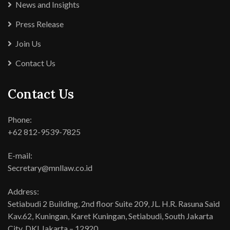
News and Insights
Press Release
Join Us
Contact Us
Contact Us
Phone:
+62 812-9539-7825
E-mail:
Secretary@mnllaw.co.id
Address:
Setiabudi 2 Building, 2nd floor Suite 209, JL. H.R. Rasuna Said
Kav.62, Kuningan, Karet Kuningan, Setiabudi, South Jakarta
City, DKI Jakarta – 12920