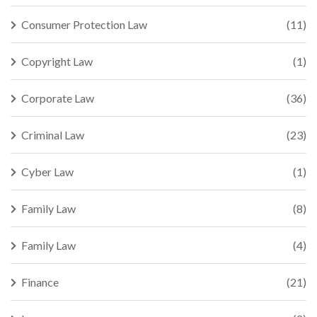
Consumer Protection Law
(11)
Copyright Law
(1)
Corporate Law
(36)
Criminal Law
(23)
Cyber Law
(1)
Family Law
(8)
Family Law
(4)
Finance
(21)