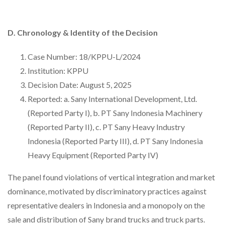
D. Chronology & Identity of the Decision
Case Number: 18/KPPU-L/2024
Institution: KPPU
Decision Date: August 5, 2025
Reported: a. Sany International Development, Ltd.
(Reported Party I), b. PT Sany Indonesia Machinery
(Reported Party II), c. PT Sany Heavy Industry
Indonesia (Reported Party III), d. PT Sany Indonesia
Heavy Equipment (Reported Party IV)
The panel found violations of vertical integration and market
dominance, motivated by discriminatory practices against
representative dealers in Indonesia and a monopoly on the
sale and distribution of Sany brand trucks and truck parts.