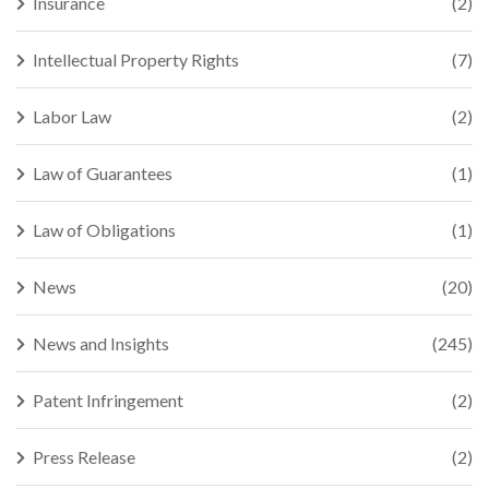
Insurance
(2)
Intellectual Property Rights
(7)
Labor Law
(2)
Law of Guarantees
(1)
Law of Obligations
(1)
News
(20)
News and Insights
(245)
Patent Infringement
(2)
Press Release
(2)