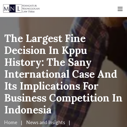
The Largest Fine
Decision In Kppu
History: The Sany
International Case And
Its Implications For
Business Competition In
Indonesia
Home
News and Insights