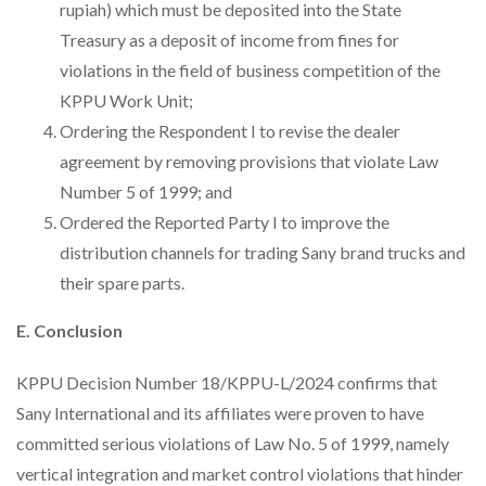
rupiah) which must be deposited into the State
Treasury as a deposit of income from fines for
violations in the field of business competition of the
KPPU Work Unit;
Ordering the Respondent I to revise the dealer
agreement by removing provisions that violate Law
Number 5 of 1999; and
Ordered the Reported Party I to improve the
distribution channels for trading Sany brand trucks and
their spare parts.
E. Conclusion
KPPU Decision Number 18/KPPU-L/2024 confirms that
Sany International and its affiliates were proven to have
committed serious violations of Law No. 5 of 1999, namely
vertical integration and market control violations that hinder