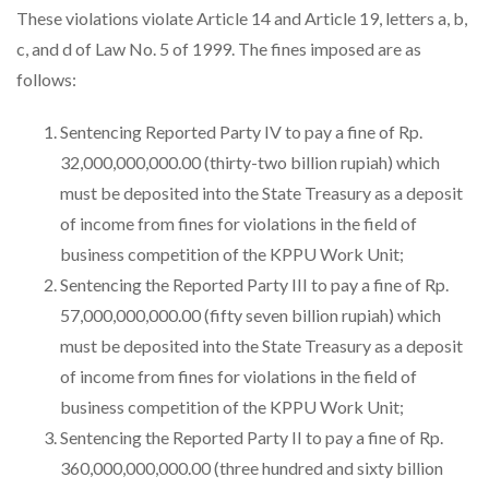
These violations violate Article 14 and Article 19, letters a, b,
c, and d of Law No. 5 of 1999. The fines imposed are as
follows:
Sentencing Reported Party IV to pay a fine of Rp.
32,000,000,000.00 (thirty-two billion rupiah) which
must be deposited into the State Treasury as a deposit
of income from fines for violations in the field of
business competition of the KPPU Work Unit;
Sentencing the Reported Party III to pay a fine of Rp.
57,000,000,000.00 (fifty seven billion rupiah) which
must be deposited into the State Treasury as a deposit
of income from fines for violations in the field of
business competition of the KPPU Work Unit;
Sentencing the Reported Party II to pay a fine of Rp.
360,000,000,000.00 (three hundred and sixty billion