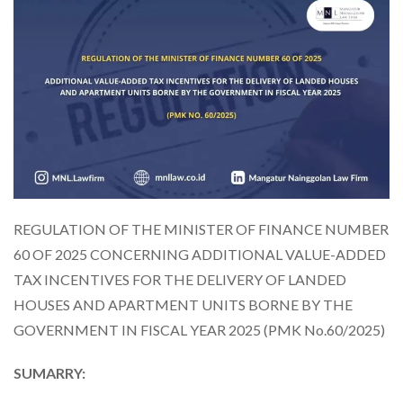
REGULATION OF THE MINISTER OF FINANCE NUMBER
60 OF 2025 CONCERNING ADDITIONAL VALUE-ADDED
TAX INCENTIVES FOR THE DELIVERY OF LANDED
HOUSES AND APARTMENT UNITS BORNE BY THE
GOVERNMENT IN FISCAL YEAR 2025 (PMK No.60/2025)
SUMARRY: