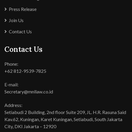
Press Release
Join Us
Contact Us
Contact Us
Phone:
+62 812-9539-7825
E-mail:
Secretary@mnllaw.co.id
Address:
Setiabudi 2 Building, 2nd floor Suite 209, JL. H.R. Rasuna Said
Kav.62, Kuningan, Karet Kuningan, Setiabudi, South Jakarta
City, DKI Jakarta – 12920