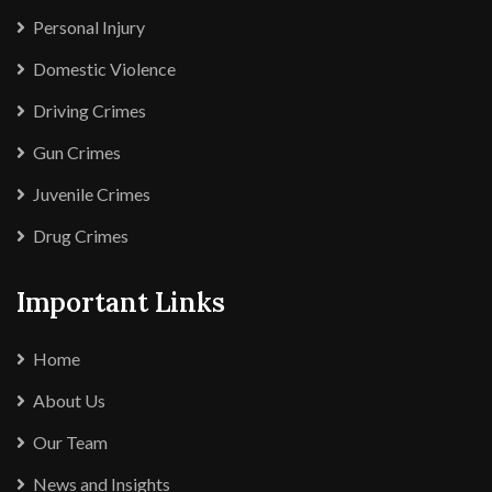
Personal Injury
Domestic Violence
Driving Crimes
Gun Crimes
Juvenile Crimes
Drug Crimes
Important Links
Home
About Us
Our Team
News and Insights