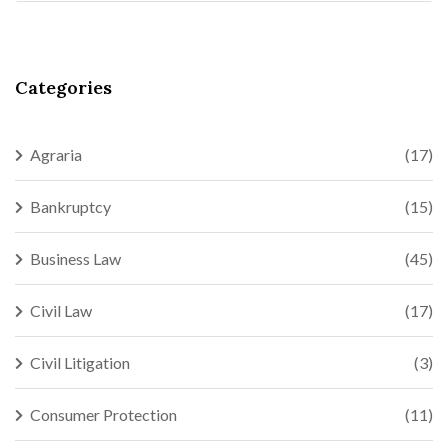
Categories
Agraria
(17)
Bankruptcy
(15)
Business Law
(45)
Civil Law
(17)
Civil Litigation
(3)
Consumer Protection
(11)