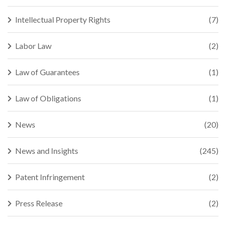
Intellectual Property Rights
(7)
Labor Law
(2)
Law of Guarantees
(1)
Law of Obligations
(1)
News
(20)
News and Insights
(245)
Patent Infringement
(2)
Press Release
(2)