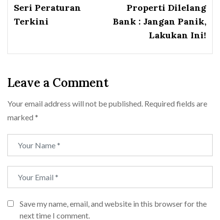
Seri Peraturan
Properti Dilelang
Terkini
Bank : Jangan Panik,
Lakukan Ini!
Leave a Comment
Your email address will not be published.
Required fields are
marked
*
Save my name, email, and website in this browser for the
next time I comment.