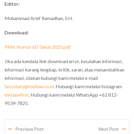
Editor:
Muhammad Arief Ramadhan, S.H.
Download:
PMK Nomor 60 Tahun 2025.pdf
Jika ada kendala link download error, kesalahan informasi,
informasi kurang lengkap, kritik, saran, atau menambahkan
informasi, silakan hubungi kami melalui e-mail
Secretary@mnllaw.co.id
. Hubungi kami melalui Instagram
mnl.lawfirm
. Hubungi kami melalui WhatsApp +62 812-
9539-7825.
Previous Post
Next Post