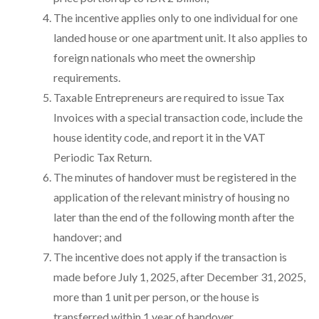
The incentive applies only to one individual for one
landed house or one apartment unit. It also applies to
foreign nationals who meet the ownership
requirements.
Taxable Entrepreneurs are required to issue Tax
Invoices with a special transaction code, include the
house identity code, and report it in the VAT
Periodic Tax Return.
The minutes of handover must be registered in the
application of the relevant ministry of housing no
later than the end of the following month after the
handover; and
The incentive does not apply if the transaction is
made before July 1, 2025, after December 31, 2025,
more than 1 unit per person, or the house is
transferred within 1 year of handover.