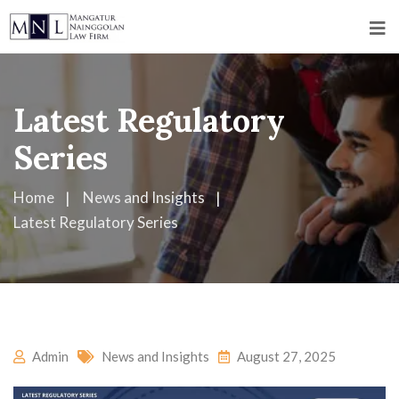
Latest Regulatory
Series
Home
News and Insights
Latest Regulatory Series
Admin
News and Insights
August 27, 2025