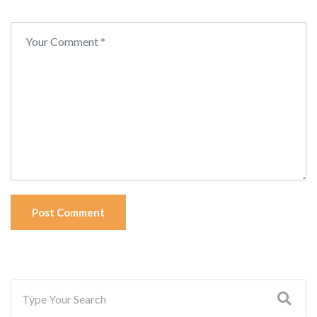
Post Comment