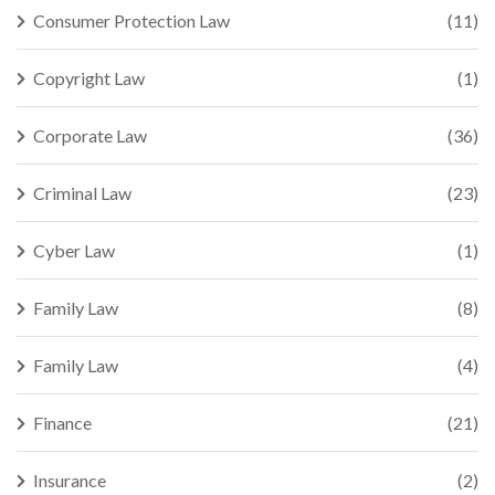
Consumer Protection Law
(11)
Copyright Law
(1)
Corporate Law
(36)
Criminal Law
(23)
Cyber Law
(1)
Family Law
(8)
Family Law
(4)
Finance
(21)
Insurance
(2)