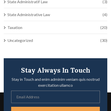
State Administratif Law
(3)
State Administrative Law
(4)
Taxation
(20)
Uncategorized
(30)
Stay Always In Touch
Stay in Touch and enim adminim veniam quis nostrud
exercitation ullamco