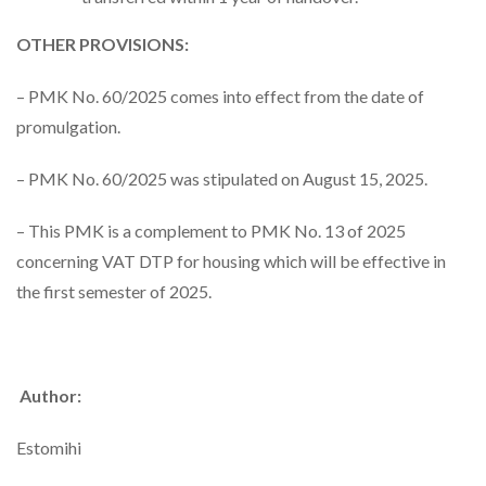
OTHER PROVISIONS:
– PMK No. 60/2025 comes into effect from the date of
promulgation.
– PMK No. 60/2025 was stipulated on August 15, 2025.
– This PMK is a complement to PMK No. 13 of 2025
concerning VAT DTP for housing which will be effective in
the first semester of 2025.
Author:
Estomihi