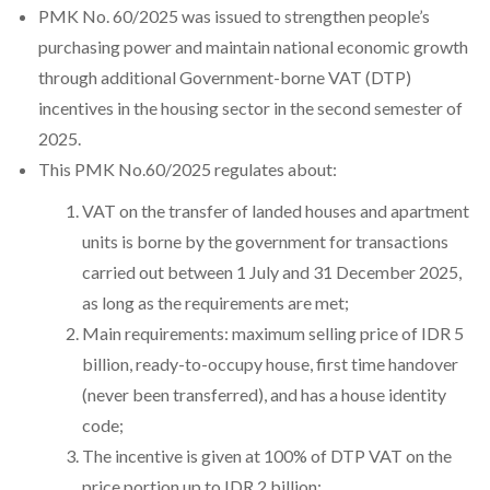
PMK No. 60/2025 was issued to strengthen people’s
purchasing power and maintain national economic growth
through additional Government-borne VAT (DTP)
incentives in the housing sector in the second semester of
2025.
This PMK No.60/2025 regulates about:
VAT on the transfer of landed houses and apartment
units is borne by the government for transactions
carried out between 1 July and 31 December 2025,
as long as the requirements are met;
Main requirements: maximum selling price of IDR 5
billion, ready-to-occupy house, first time handover
(never been transferred), and has a house identity
code;
The incentive is given at 100% of DTP VAT on the
price portion up to IDR 2 billion;