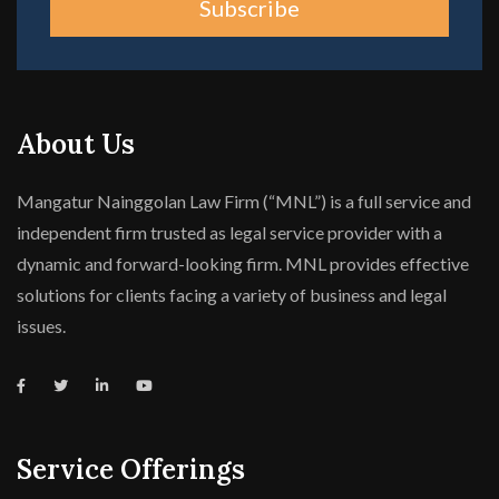
Subscribe
About Us
Mangatur Nainggolan Law Firm (“MNL”) is a full service and
independent firm trusted as legal service provider with a
dynamic and forward-looking firm. MNL provides effective
solutions for clients facing a variety of business and legal
issues.
Service Offerings