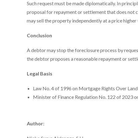
Such request must be made diplomatically. In principl
proposal for repayment or settlement that does not ca
may sell the property independently at a price higher 
Conclusion
A debtor may stop the foreclosure process by reques
the debtor proposes a reasonable repayment or settl
Legal Basis
Law No. 4 of 1996 on Mortgage Rights Over Land 
Minister of Finance Regulation No. 122 of 2023 o
Author: