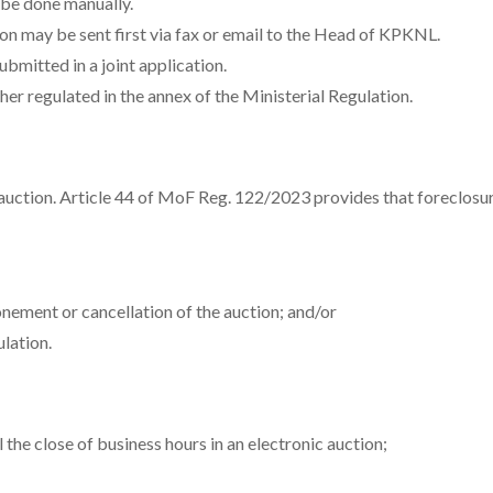
 be done manually.
ion may be sent first via fax or email to the Head of KPKNL.
ubmitted in a joint application.
r regulated in the annex of the Ministerial Regulation.
 auction. Article 44 of MoF Reg. 122/2023 provides that foreclos
ement or cancellation of the auction; and/or
lation.
 the close of business hours in an electronic auction;