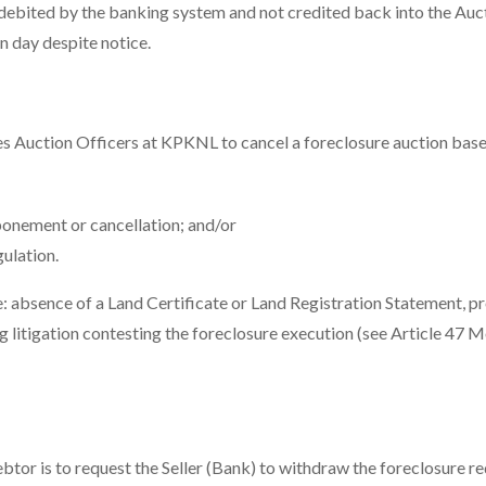
e-debited by the banking system and not credited back into the Auc
n day despite notice.
s Auction Officers at KPKNL to cancel a foreclosure auction base
onement or cancellation; and/or
ulation.
e: absence of a Land Certificate or Land Registration Statement, p
ng litigation contesting the foreclosure execution (see Article 47 
btor is to request the Seller (Bank) to withdraw the foreclosure re