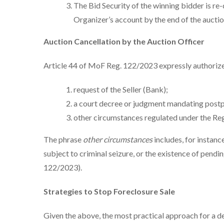
The Bid Security of the winning bidder is r
Organizer’s account by the end of the auctio
Auction Cancellation by the Auction Officer
Article 44 of MoF Reg. 122/2023 expressly authorize
request of the Seller (Bank);
a court decree or judgment mandating postp
other circumstances regulated under the Reg
The phrase
other circumstances
includes, for instanc
subject to criminal seizure, or the existence of pendi
122/2023).
Strategies to Stop Foreclosure Sale
Given the above, the most practical approach for a de