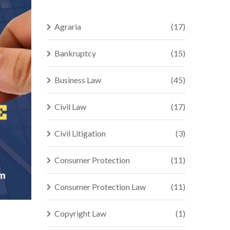
Agraria
(17)
Bankruptcy
(15)
Business Law
(45)
Civil Law
(17)
Civil Litigation
(3)
Consumer Protection
(11)
Consumer Protection Law
(11)
Copyright Law
(1)