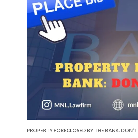
PROPERTY FORECLOSED BY THE BANK: DON’T P