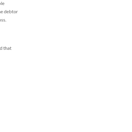
ble
the debtor
oss.
d that