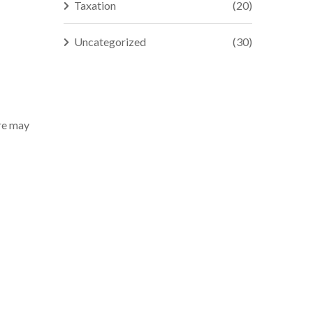
Taxation
(20)
Uncategorized
(30)
ure may