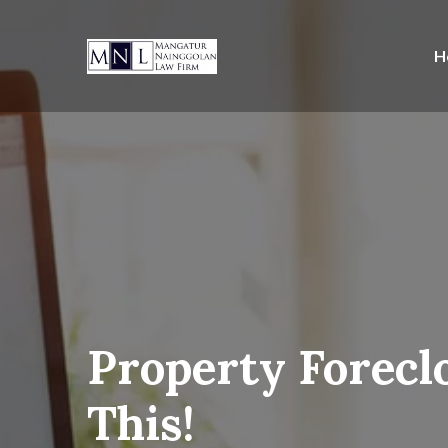
H
Property Foreclo
This!