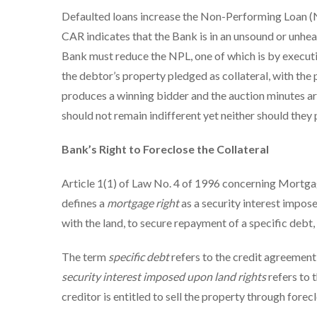
Defaulted loans increase the Non-Performing Loan (N
CAR indicates that the Bank is in an unsound or unheal
Bank must reduce the NPL, one of which is by executin
the debtor’s property pledged as collateral, with th
produces a winning bidder and the auction minutes are 
should not remain indifferent yet neither should they
Bank’s Right to Foreclose the Collateral
Article 1(1) of Law No. 4 of 1996 concerning Mortg
defines a
mortgage right
as a security interest impose
with the land, to secure repayment of a specific debt, 
The term
specific debt
refers to the credit agreemen
security interest imposed upon land rights
refers to 
creditor is entitled to sell the property through forecl