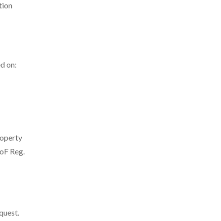
tion
d on:
roperty
MoF Reg.
quest.