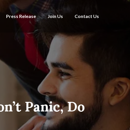
Press Release
Join Us
Contact Us
n’t Panic, Do