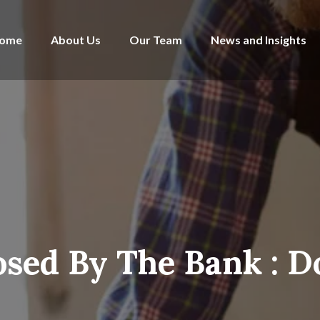
ome
About Us
Our Team
News and Insights
sed By The Bank : Do