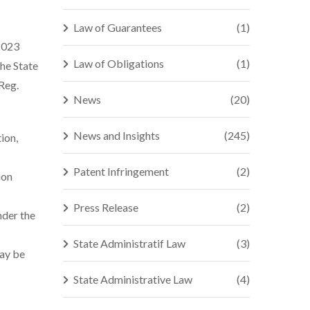
Law of Guarantees
(1)
 2023
Law of Obligations
(1)
he State
 Reg.
News
(20)
News and Insights
(245)
ion,
Patent Infringement
(2)
ion
Press Release
(2)
nder the
State Administratif Law
(3)
may be
State Administrative Law
(4)