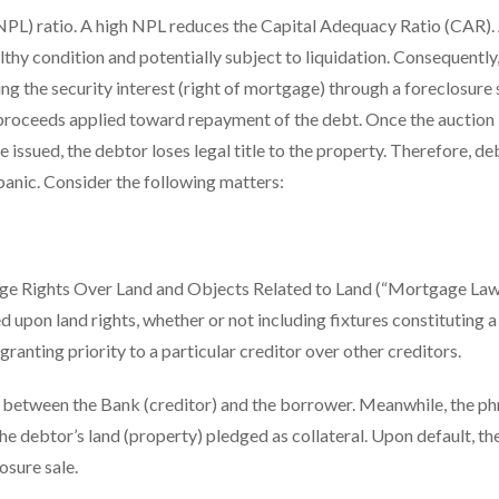
PL) ratio. A high NPL reduces the Capital Adequacy Ratio (CAR).
thy condition and potentially subject to liquidation. Consequently,
g the security interest (right of mortgage) through a foreclosure 
e proceeds applied toward repayment of the debt. Once the auction
issued, the debtor loses legal title to the property. Therefore, de
 panic. Consider the following matters:
age Rights Over Land and Objects Related to Land (“Mortgage Law
d upon land rights, whether or not including fixtures constituting a
granting priority to a particular creditor over other creditors.
t between the Bank (creditor) and the borrower. Meanwhile, the ph
the debtor’s land (property) pledged as collateral. Upon default, th
osure sale.