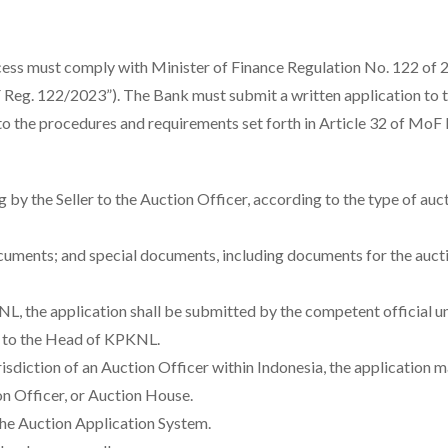
ocess must comply with Minister of Finance Regulation No. 122 of
Reg. 122/2023”). The Bank must submit a written application to t
 to the procedures and requirements set forth in Article 32 of MoF
by the Seller to the Auction Officer, according to the type of auct
cuments; and special documents, including documents for the auct
KPKNL, the application shall be submitted by the competent official u
) to the Head of KPKNL.
urisdiction of an Auction Officer within Indonesia, the application 
on Officer, or Auction House.
the Auction Application System.