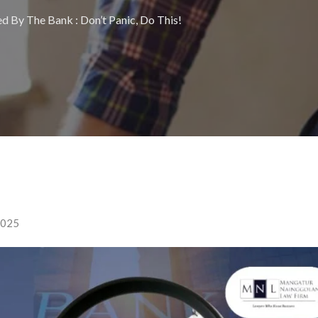
d By The Bank : Don’t Panic, Do This!
2025