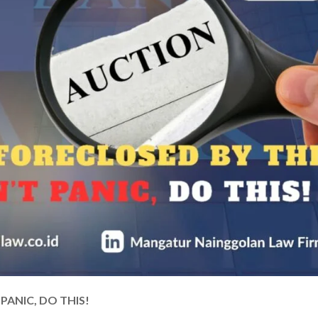
ANIC, DO THIS!