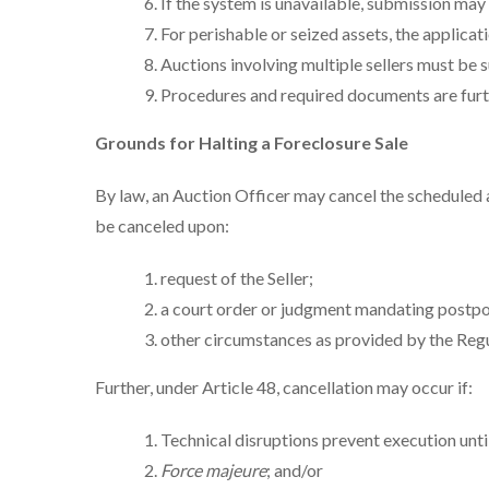
If the system is unavailable, submission may
For perishable or seized assets, the applicat
Auctions involving multiple sellers must be s
Procedures and required documents are furthe
Grounds for Halting a Foreclosure Sale
By law, an Auction Officer may cancel the scheduled
be canceled upon:
request of the Seller;
a court order or judgment mandating postpon
other circumstances as provided by the Regu
Further, under Article 48, cancellation may occur if:
Technical disruptions prevent execution until
Force majeure
; and/or