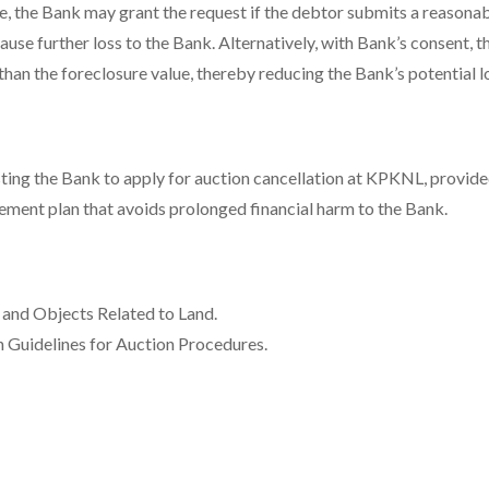
e, the Bank may grant the request if the debtor submits a reasona
use further loss to the Bank. Alternatively, with Bank’s consent, 
than the foreclosure value, thereby reducing the Bank’s potential l
ting the Bank to apply for auction cancellation at KPKNL, provide
ement plan that avoids prolonged financial harm to the Bank.
and Objects Related to Land.
n Guidelines for Auction Procedures.