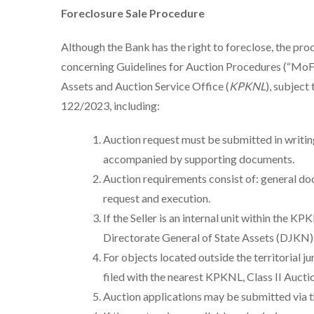
Foreclosure Sale Procedure
Although the Bank has the right to foreclose, the pr
concerning Guidelines for Auction Procedures (“MoF 
Assets and Auction Service Office (
KPKNL
), subject
122/2023, including:
Auction request must be submitted in writing 
accompanied by supporting documents.
Auction requirements consist of: general do
request and execution.
If the Seller is an internal unit within the 
Directorate General of State Assets (DJKN
For objects located outside the territorial j
filed with the nearest KPKNL, Class II Aucti
Auction applications may be submitted via 