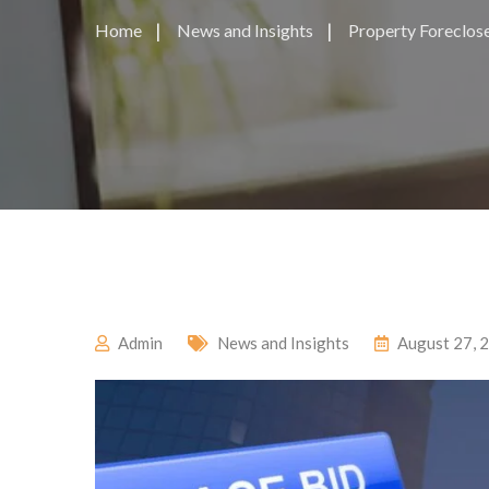
Home
News and Insights
Property Foreclose
Admin
News and Insights
August 27, 