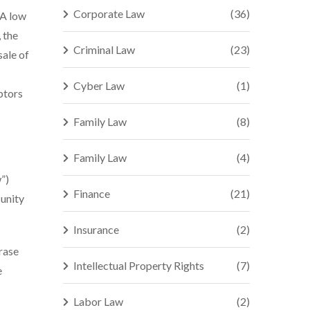
Corporate Law
(36)
 A low
 the
Criminal Law
(23)
sale of
Cyber Law
(1)
btors
Family Law
(8)
Family Law
(4)
”)
Finance
(21)
 unity
Insurance
(2)
rase
Intellectual Property Rights
(7)
e
Labor Law
(2)