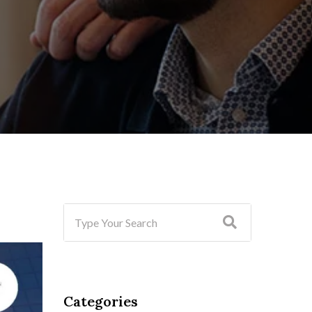
Categories